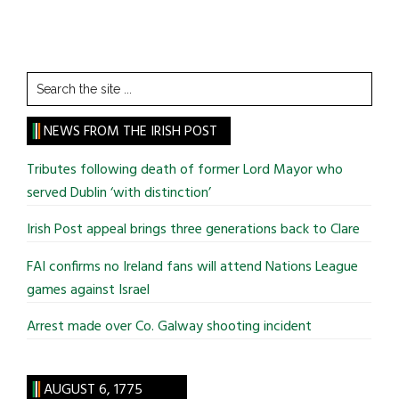
Search
the
site
NEWS FROM THE IRISH POST
...
Tributes following death of former Lord Mayor who
served Dublin ‘with distinction’
Irish Post appeal brings three generations back to Clare
FAI confirms no Ireland fans will attend Nations League
games against Israel
Arrest made over Co. Galway shooting incident
AUGUST 6, 1775