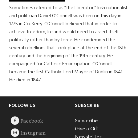
Sometimes referred to as “The Liberator,” Irish nationalist
and politician Daniel O’Connell was born on this day in
1775 in Co. Kerry. O’Connell believed that in order to
achieve freedom, Ireland would need to assert itself
politically rather than by force. He condemned the
several rebellions that took place at the end of the 18th
century and the beginning of the 19th century. He
campaigned for Catholic Emancipation. O’Connell
became the first Catholic Lord Mayor of Dublin in 1841.
He died in 1847.
Footer
FOLLOW US
SUBSCRIBE
Subscribe
Give a Gift
Newsletter