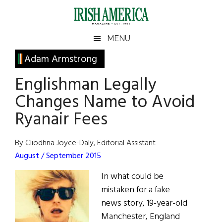
Skip
Skip
Skip
Skip
to
to
to
to
main
secondary
primary
footer
Irish
Irish
MENU
content
menu
sidebar
America
Primary
Adam Armstrong
America
Sidebar
Englishman Legally
Changes Name to Avoid
Ryanair Fees
By Cliodhna Joyce-Daly, Editorial Assistant
August / September 2015
In what could be
mistaken for a fake
news story, 19-year-old
Manchester, England