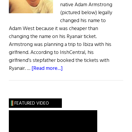
native Adam Armstrong
(pictured below) legally
changed his name to
Adam West because it was cheaper than
changing the name on his Ryanair ticket.
Armstrong was planning a trip to Ibiza with his
girlfriend. According to IrishCentral, his
girlfriend’s stepfather booked the tickets with
about
Ryanair. …
[Read more...]
Englishman
Legally
Changes
Name
FEATURED VIDEO
to
Avoid
Ryanair
Fees