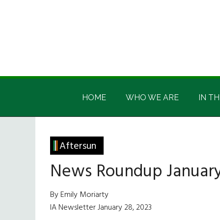
Skip
Skip
Skip
Skip
to
to
to
to
main
secondary
primary
footer
content
menu
sidebar
Irish
Irish
America
HOME
WHO WE ARE
IN TH
America
Aftersun
News Roundup January
By Emily Moriarty
IA Newsletter January 28, 2023