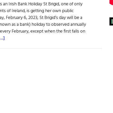
 an Irish Bank Holiday St Brigid, one of only
nts of Ireland, is getting her own public
y, February 6, 2023, St Brigid’s day will be a
 known as a bank) holiday to observed annually
every February, except when the first falls on
about
..]
News
Roundup
January
28,
2023