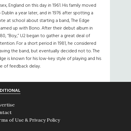
sex, England on this day in 1961. His family moved
 Dublin a year later, and in 1976 after spotting a
te at school about starting a band, The Edge
eamed up with Bono. After their debut album in
80, “Boy,” U2 began to gather a great deal of
tention. For a short period in 1981, he considered
aving the band, but eventually decided not to. The
ge is known for his low-key style of playing and his
e of feedback delay.
DITIONAL
vertise
ntact
rms of Use & Privacy Policy