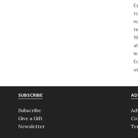
Es
to
no
t
19
at
le
Ed
us
SUBSCRIBE
AD
Subscribe
Ad
Give a Gift
Co
Newsletter
Te