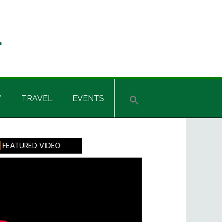
Y
TRAVEL
EVENTS
rimary
FEATURED VIDEO
idebar