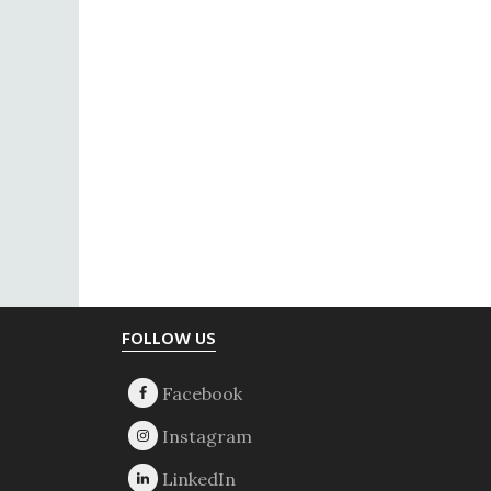
Footer
FOLLOW US