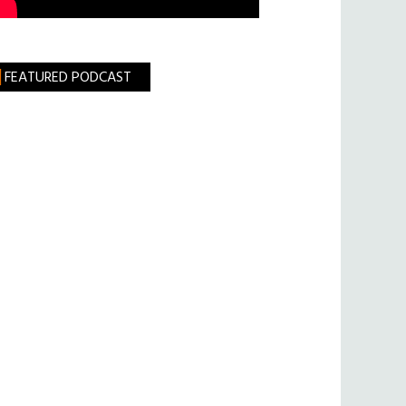
FEATURED PODCAST