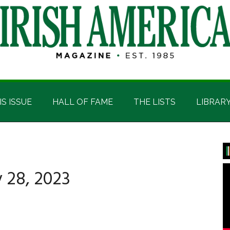
IS ISSUE
HALL OF FAME
THE LISTS
LIBRAR
P
S
 28, 2023