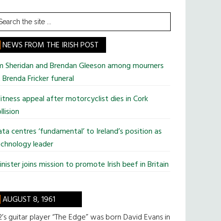
earch
he
te
NEWS FROM THE IRISH POST
im Sheridan and Brendan Gleeson among mourners
 Brenda Fricker funeral
tness appeal after motorcyclist dies in Cork
llision
ta centres ‘fundamental’ to Ireland’s position as
chnology leader
nister joins mission to promote Irish beef in Britain
AUGUST 8, 1961
’s guitar player “The Edge” was born David Evans in