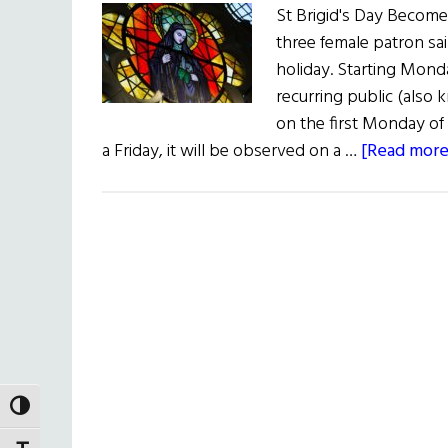
St Brigid's Day Becomes
three female patron sai
holiday. Starting Monda
recurring public (also
on the first Monday of 
a Friday, it will be observed on a …
[Read more.
TOGGLE HIGH CONTRAST