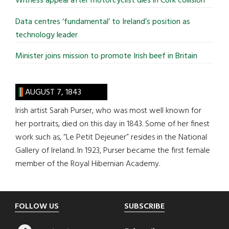
Witness appeal after motorcyclist dies in Cork collision
Data centres ‘fundamental’ to Ireland’s position as
technology leader
Minister joins mission to promote Irish beef in Britain
AUGUST 7, 1843
Irish artist Sarah Purser, who was most well known for
her portraits, died on this day in 1843. Some of her finest
work such as, “Le Petit Dejeuner” resides in the National
Gallery of Ireland. In 1923, Purser became the first female
member of the Royal Hibernian Academy.
Footer
FOLLOW US
SUBSCRIBE