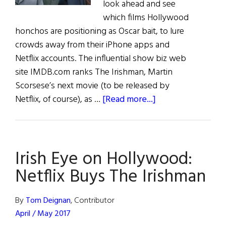
look ahead and see
which films Hollywood
honchos are positioning as Oscar bait, to lure
crowds away from their iPhone apps and
Netflix accounts. The influential show biz web
site IMDB.com ranks The Irishman, Martin
Scorsese’s next movie (to be released by
about
Netflix, of course), as …
[Read more...]
Irish
Eye
on
Irish Eye on Hollywood:
Hollywood:
March
Netflix Buys The Irishman
/
April
By
Tom Deignan
, Contributor
2019
April / May 2017