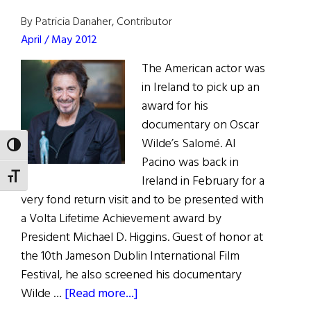
Netflix
Buys
By Patricia Danaher, Contributor
The
April / May 2012
Irishman
The American actor was
in Ireland to pick up an
award for his
documentary on Oscar
Wilde’s Salomé. Al
TOGGLE HIGH CONTRAST
Pacino was back in
TOGGLE FONT SIZE
Ireland in February for a
very fond return visit and to be presented with
a Volta Lifetime Achievement award by
President Michael D. Higgins. Guest of honor at
the 10th Jameson Dublin International Film
Festival, he also screened his documentary
about
Wilde …
[Read more...]