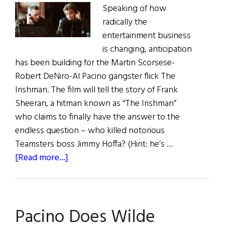
Speaking of how
radically the
entertainment business
is changing, anticipation
has been building for the Martin Scorsese-
Robert DeNiro-Al Pacino gangster flick The
Irishman. The film will tell the story of Frank
Sheeran, a hitman known as “The Irishman”
who claims to finally have the answer to the
endless question – who killed notorious
Teamsters boss Jimmy Hoffa? (Hint: he’s …
about
[Read more...]
Irish
Eye
on
Pacino Does Wilde
Hollywood: