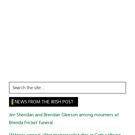
Search
the
site
NEWS FROM THE IRISH POST
...
Jim Sheridan and Brendan Gleeson among mourners at
Brenda Fricker funeral