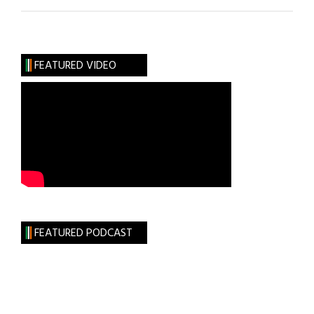
Pacino
Does
Wilde
FEATURED VIDEO
FEATURED PODCAST