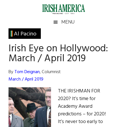
Skip
Skip
Skip
Skip
to
to
to
to
main
secondary
primary
footer
Irish
Irish
MENU
content
menu
sidebar
America
Primary
Al Pacino
America
Sidebar
Irish Eye on Hollywood:
March / April 2019
By
Tom Deignan
, Columnist
March / April 2019
THE IRISHMAN FOR
2020? It’s time for
Academy Award
predictions – for 2020!
It’s never too early to