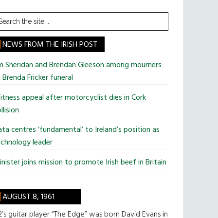
earch
he
te
NEWS FROM THE IRISH POST
im Sheridan and Brendan Gleeson among mourners
 Brenda Fricker funeral
tness appeal after motorcyclist dies in Cork
llision
ta centres ‘fundamental’ to Ireland’s position as
chnology leader
nister joins mission to promote Irish beef in Britain
AUGUST 8, 1961
’s guitar player “The Edge” was born David Evans in