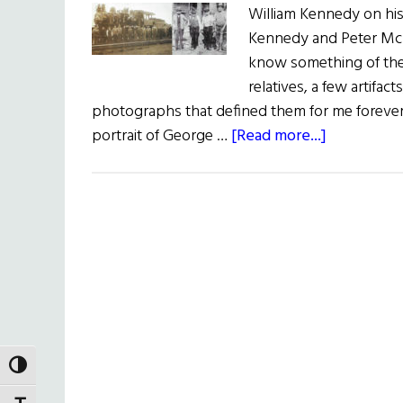
William Kennedy on his
Kennedy and Peter McD
know something of the
relatives, a few artifac
photographs that defined them for me forever.
about
portrait of George …
[Read more...]
Two
Grandfathe
TOGGLE HIGH CONTRAST