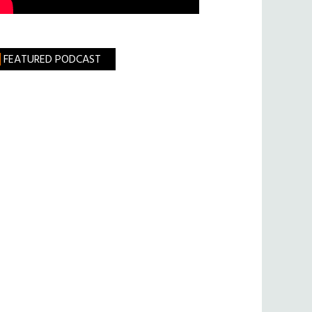
FEATURED PODCAST