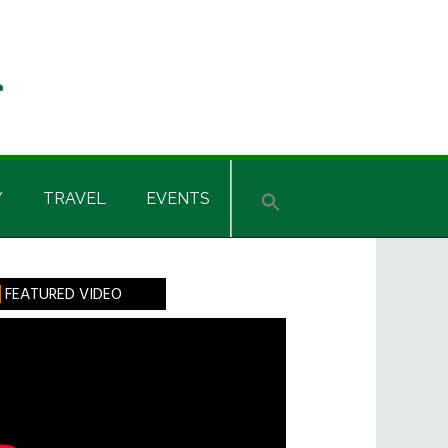
Y
TRAVEL
EVENTS
rimary
FEATURED VIDEO
idebar