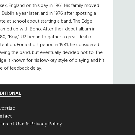
sex, England on this day in 1961. His family moved
 Dublin a year later, and in 1976 after spotting a
te at school about starting a band, The Edge
eamed up with Bono. After their debut album in
80, “Boy,” U2 began to gather a great deal of
tention. For a short period in 1981, he considered
aving the band, but eventually decided not to. The
ge is known for his low-key style of playing and his
e of feedback delay.
DITIONAL
vertise
ntact
rms of Use & Privacy Policy