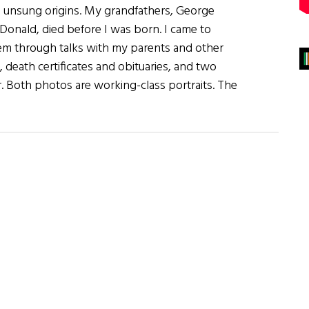
 unsung origins. My grandfathers, George
onald, died before I was born. I came to
m through talks with my parents and other
ts, death certificates and obituaries, and two
 Both photos are working-class portraits. The
rs