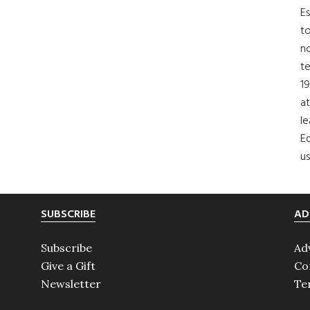
Es
to
no
t
19
at
le
Ed
us
SUBSCRIBE
AD
Subscribe
Ad
Give a Gift
Co
Newsletter
Te