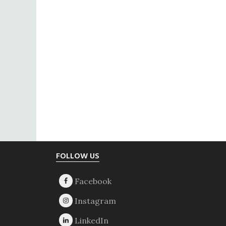
Footer
FOLLOW US