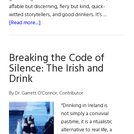
affable but discerning, fiery but kind, quick-
witted storytellers, and good drinkers. It’s …
about
[Read more...]
The
Laughter
and
Breaking the Code of
the
Drink
Silence: The Irish and
Drink
By Dr. Garrett O'Connor, Contributor
“Drinking in Ireland is
not simply a convivial
pastime, it is a ritualistic
alternative to real life, a