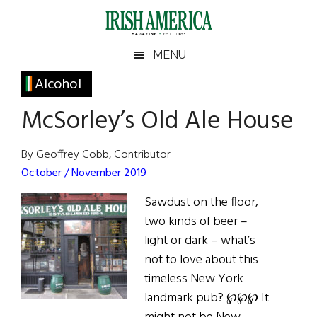
Skip
Skip
Skip
Skip
to
to
to
to
main
secondary
primary
footer
Irish
Irish
MENU
content
menu
sidebar
America
Primary
Alcohol
America
Sidebar
McSorley’s Old Ale House
By Geoffrey Cobb, Contributor
October / November 2019
Sawdust on the floor,
two kinds of beer –
light or dark – what’s
not to love about this
timeless New York
landmark pub? ℘℘℘ It