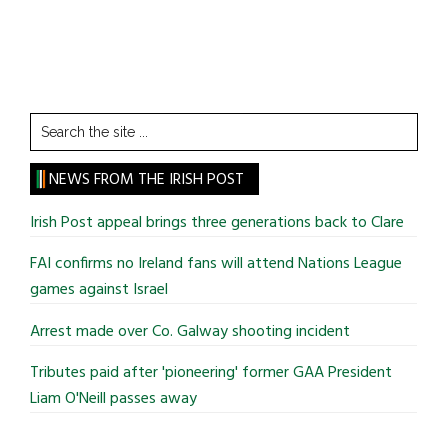
Search
the
site
NEWS FROM THE IRISH POST
...
Irish Post appeal brings three generations back to Clare
FAI confirms no Ireland fans will attend Nations League
games against Israel
Arrest made over Co. Galway shooting incident
Tributes paid after 'pioneering' former GAA President
Liam O'Neill passes away