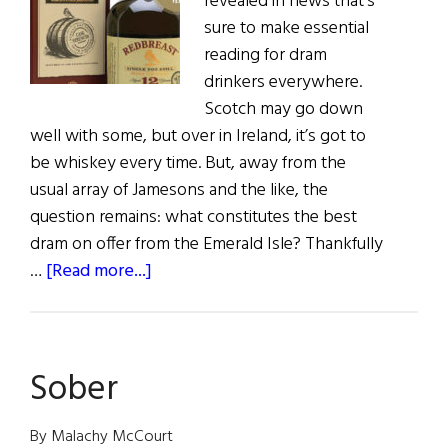
revealed in news that’s
sure to make essential
reading for dram
drinkers everywhere.
Scotch may go down
well with some, but over in Ireland, it’s got to
be whiskey every time. But, away from the
usual array of Jamesons and the like, the
question remains: what constitutes the best
dram on offer from the Emerald Isle? Thankfully
about
…
[Read more...]
Top
Shelf
Sober
By Malachy McCourt