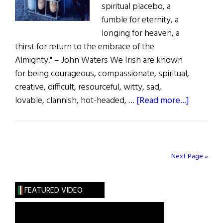
spiritual placebo, a
fumble for eternity, a
longing for heaven, a
thirst for return to the embrace of the
Almighty." – John Waters We Irish are known
for being courageous, compassionate, spiritual,
creative, difficult, resourceful, witty, sad,
about
lovable, clannish, hot-headed, …
[Read more...]
Breaking
the
Code
of
Next Page »
Silence:
The
FEATURED VIDEO
Irish
and
Drink