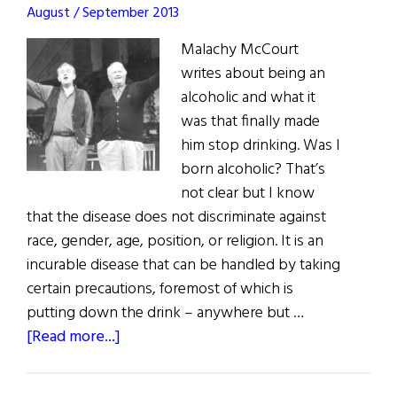
August / September 2013
Malachy McCourt
writes about being an
alcoholic and what it
was that finally made
him stop drinking. Was I
born alcoholic? That’s
not clear but I know
that the disease does not discriminate against
race, gender, age, position, or religion. It is an
incurable disease that can be handled by taking
certain precautions, foremost of which is
putting down the drink – anywhere but …
about
[Read more...]
Sober