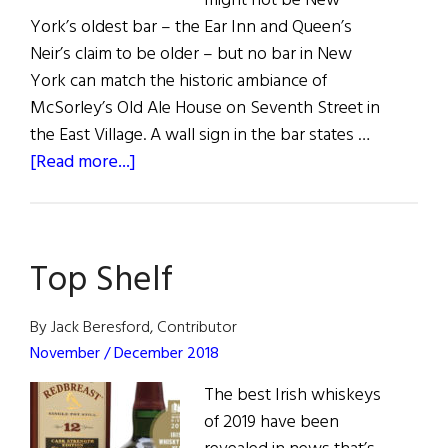
might not be New
York’s oldest bar – the Ear Inn and Queen’s
Neir’s claim to be older – but no bar in New
York can match the historic ambiance of
McSorley’s Old Ale House on Seventh Street in
the East Village. A wall sign in the bar states …
about
[Read more...]
McSorley’s
Old
Ale
Top Shelf
House
By Jack Beresford, Contributor
November / December 2018
The best Irish whiskeys
of 2019 have been