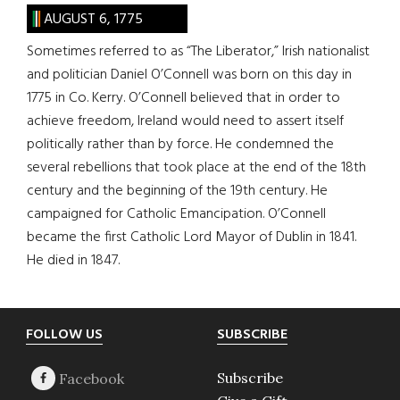
AUGUST 6, 1775
Sometimes referred to as “The Liberator,” Irish nationalist
and politician Daniel O’Connell was born on this day in
1775 in Co. Kerry. O’Connell believed that in order to
achieve freedom, Ireland would need to assert itself
politically rather than by force. He condemned the
several rebellions that took place at the end of the 18th
century and the beginning of the 19th century. He
campaigned for Catholic Emancipation. O’Connell
became the first Catholic Lord Mayor of Dublin in 1841.
He died in 1847.
Footer
FOLLOW US
SUBSCRIBE
Subscribe