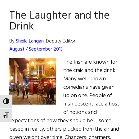
The Laughter and the
Drink
By
Sheila Langan
, Deputy Editor
August / September 2013
The Irish are known for
‘the craic and the drink.’
Many well-known
comedians have given
up on one. People of
TOGGLE HIGH CONTRAST
Irish descent face a host
of notions and
TOGGLE FONT SIZE
expectations of how they should be – some
based in reality, others plucked from the air and
given weight over time. Chancers, charmers,