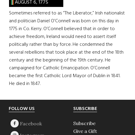
AUGUST 6, 1775
Sometimes referred to as “The Liberator,” Irish nationalist
and politician Daniel O’Connell was born on this day in
1775 in Co. Kerry. O’Connell believed that in order to
achieve freedom, Ireland would need to assert itself
politically rather than by force. He condemned the
several rebellions that took place at the end of the 18th
century and the beginning of the 19th century. He
campaigned for Catholic Emancipation. O’Connell
became the first Catholic Lord Mayor of Dublin in 1841.
He died in 1847.
Footer
FOLLOW US
SUBSCRIBE
Subscribe
Give a Gift