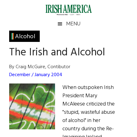
Skip
Skip
Skip
Skip
to
to
to
to
main
secondary
primary
footer
Irish
Irish
MENU
content
menu
sidebar
America
Primary
Alcohol
America
Sidebar
The Irish and Alcohol
By Craig McGuire, Contibutor
December / January 2004
When outspoken Irish
President Mary
McAleese criticized the
"stupid, wasteful abuse
of alcohol" in her
country during the Re-