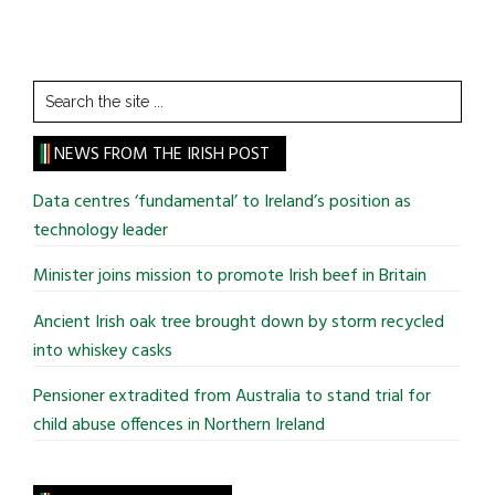
Search
the
site
NEWS FROM THE IRISH POST
...
Data centres ‘fundamental’ to Ireland’s position as
technology leader
Minister joins mission to promote Irish beef in Britain
Ancient Irish oak tree brought down by storm recycled
into whiskey casks
Pensioner extradited from Australia to stand trial for
child abuse offences in Northern Ireland