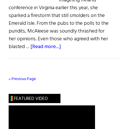
Imagining Ireland
conference in Virginia earlier this year, she
sparked a firestorm that still smolders on the
Emerald Isle. From the pubs to the polls to the
pundits, McAleese was soundly thrashed for
her opinions. Even those who agreed with her
about
blasted …
[Read more...]
The
Irish
and
Alcohol
« Previous Page
FEATURED VIDEO