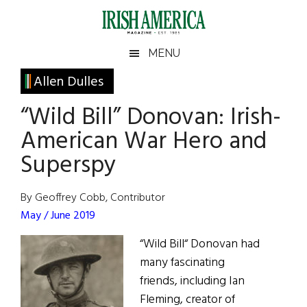
Skip
Skip
Skip
Skip
to
to
to
to
main
secondary
primary
footer
Irish
Irish
MENU
content
menu
sidebar
America
Primary
Allen Dulles
America
Sidebar
“Wild Bill” Donovan: Irish-
American War Hero and
Superspy
By Geoffrey Cobb, Contributor
May / June 2019
“Wild Bill“ Donovan had
many fascinating
friends, including Ian
Fleming, creator of