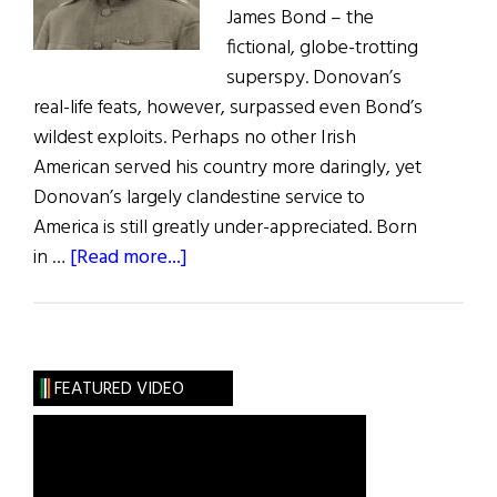
James Bond – the
fictional, globe-trotting
superspy. Donovan’s
real-life feats, however, surpassed even Bond’s
wildest exploits. Perhaps no other Irish
American served his country more daringly, yet
Donovan’s largely clandestine service to
America is still greatly under-appreciated. Born
about
in …
[Read more...]
“Wild
Bill”
Donovan:
Irish-
FEATURED VIDEO
American
War
Hero
and