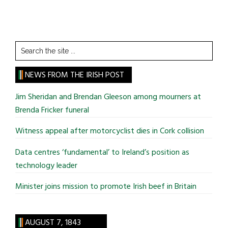
Search
the
site
NEWS FROM THE IRISH POST
...
Jim Sheridan and Brendan Gleeson among mourners at
Brenda Fricker funeral
Witness appeal after motorcyclist dies in Cork collision
Data centres ‘fundamental’ to Ireland’s position as
technology leader
Minister joins mission to promote Irish beef in Britain
AUGUST 7, 1843