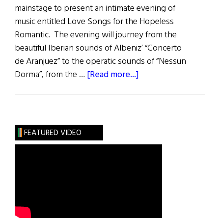
mainstage to present an intimate evening of
music entitled Love Songs for the Hopeless
Romantic. The evening will journey from the
beautiful Iberian sounds of Albeniz’ “Concerto
de Aranjuez” to the operatic sounds of “Nessun
about
Dorma”, from the …
[Read more...]
Gregory
Harrington:
Love
Songs
FEATURED VIDEO
for
the
Hopeless
Romantic