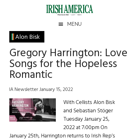
Skip
Skip
Skip
Skip
to
to
to
to
main
secondary
primary
footer
Irish
Irish
MENU
content
menu
sidebar
America
Primary
Alon Bisk
America
Sidebar
Gregory Harrington: Love
Songs for the Hopeless
Romantic
IA Newsletter January 15, 2022
With Cellists Alon Bisk
and Sebastian Stöger
Tuesday January 25,
2022 at 7:00pm On
January 25th, Harrington returns to Irish Rep’s