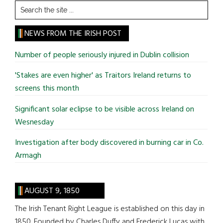
Search
the
site
NEWS FROM THE IRISH POST
...
Number of people seriously injured in Dublin collision
'Stakes are even higher' as Traitors Ireland returns to
screens this month
Significant solar eclipse to be visible across Ireland on
Wesnesday
Investigation after body discovered in burning car in Co.
Armagh
AUGUST 9, 1850
The Irish Tenant Right League is established on this day in
1850. Founded by Charles Duffy and Frederick Lucas with