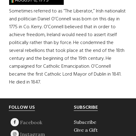
AUGUST 6, 1775
Sometimes referred to as “The Liberator,” Irish nationalist
and politician Daniel O’Connell was born on this day in
1775 in Co. Kerry. O’Connell believed that in order to
achieve freedom, Ireland would need to assert itself
politically rather than by force. He condemned the
several rebellions that took place at the end of the 18th
century and the beginning of the 19th century. He
campaigned for Catholic Emancipation. O’Connell
became the first Catholic Lord Mayor of Dublin in 1841.
He died in 1847.
Footer
FOLLOW US
SUBSCRIBE
Subscribe
Give a Gift