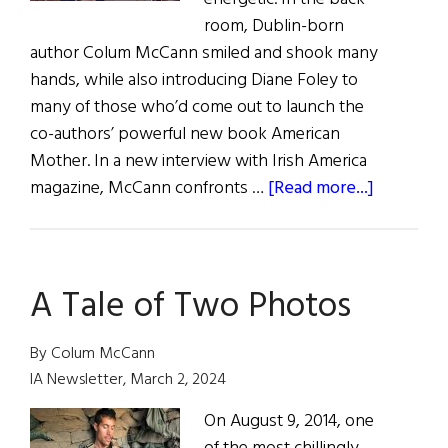
room, Dublin-born
author Colum McCann smiled and shook many
hands, while also introducing Diane Foley to
many of those who’d come out to launch the
co-authors’ powerful new book American
Mother. In a new interview with Irish America
about
magazine, McCann confronts …
[Read more...]
American
Mother
A Tale of Two Photos
By Colum McCann
IA Newsletter, March 2, 2024
On August 9, 2014, one