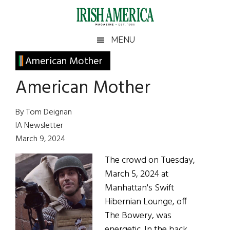
Skip
Skip
Skip
Skip
to
to
to
to
main
secondary
primary
footer
Irish
Irish
MENU
content
menu
sidebar
America
Primary
American Mother
America
Sidebar
American Mother
By Tom Deignan
IA Newsletter
March 9, 2024
The crowd on Tuesday,
March 5, 2024 at
Manhattan's Swift
Hibernian Lounge, off
The Bowery, was
energetic. In the back