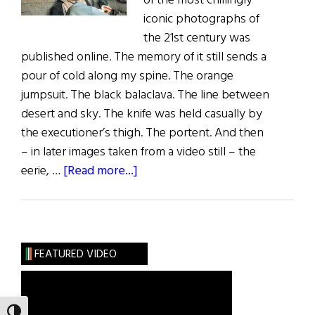
of the most chillingly
iconic photographs of
the 21st century was
published online. The memory of it still sends a
pour of cold along my spine. The orange
jumpsuit. The black balaclava. The line between
desert and sky. The knife was held casually by
the executioner’s thigh. The portent. And then
– in later images taken from a video still – the
about
eerie, …
[Read more...]
A
Tale
of
Two
FEATURED VIDEO
Photos