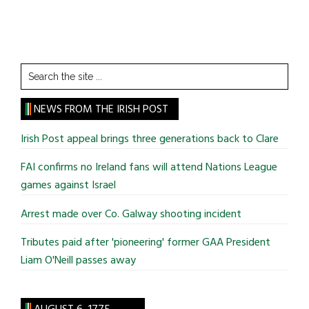
Search
the
site
NEWS FROM THE IRISH POST
...
Irish Post appeal brings three generations back to Clare
FAI confirms no Ireland fans will attend Nations League
games against Israel
Arrest made over Co. Galway shooting incident
Tributes paid after 'pioneering' former GAA President
Liam O'Neill passes away