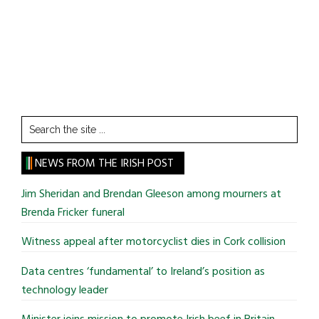
Search
the
site
NEWS FROM THE IRISH POST
...
Jim Sheridan and Brendan Gleeson among mourners at
Brenda Fricker funeral
Witness appeal after motorcyclist dies in Cork collision
Data centres ‘fundamental’ to Ireland’s position as
technology leader