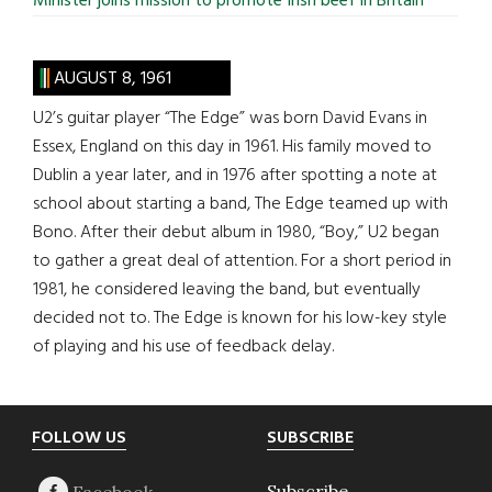
Minister joins mission to promote Irish beef in Britain
AUGUST 8, 1961
U2’s guitar player “The Edge” was born David Evans in
Essex, England on this day in 1961. His family moved to
Dublin a year later, and in 1976 after spotting a note at
school about starting a band, The Edge teamed up with
Bono. After their debut album in 1980, “Boy,” U2 began
to gather a great deal of attention. For a short period in
1981, he considered leaving the band, but eventually
decided not to. The Edge is known for his low-key style
of playing and his use of feedback delay.
Footer
FOLLOW US
SUBSCRIBE
Subscribe