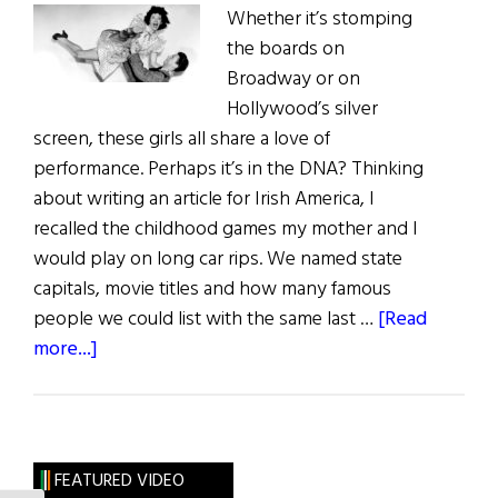
Whether it’s stomping
the boards on
Broadway or on
Hollywood’s silver
screen, these girls all share a love of
performance. Perhaps it’s in the DNA? Thinking
about writing an article for Irish America, I
recalled the childhood games my mother and I
would play on long car rips. We named state
capitals, movie titles and how many famous
people we could list with the same last …
[Read
about
more...]
Roots:
The
Unrelated
Ryan
FEATURED VIDEO