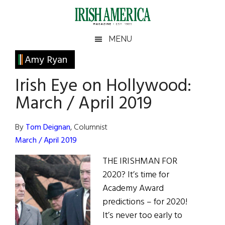
Skip
Skip
Skip
Skip
to
to
to
to
main
secondary
primary
footer
Irish
Irish
MENU
content
menu
sidebar
America
Primary
Amy Ryan
America
Sidebar
Irish Eye on Hollywood:
March / April 2019
By
Tom Deignan
, Columnist
March / April 2019
THE IRISHMAN FOR
2020? It’s time for
Academy Award
predictions – for 2020!
It’s never too early to