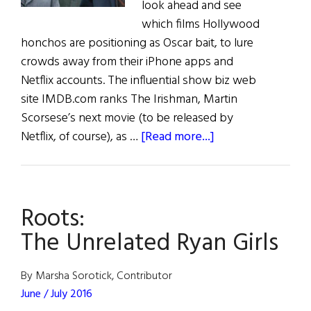
look ahead and see
which films Hollywood
honchos are positioning as Oscar bait, to lure
crowds away from their iPhone apps and
Netflix accounts. The influential show biz web
site IMDB.com ranks The Irishman, Martin
Scorsese’s next movie (to be released by
about
Netflix, of course), as …
[Read more...]
Irish
Eye
on
Roots:
Hollywood:
March
The Unrelated Ryan Girls
/
April
By Marsha Sorotick, Contributor
2019
June / July 2016