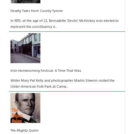
Deadly Tales from County Tyrone
In 1970, at the age of 22, Bernadette ‘Devlin' McAliskey was elected to
represent the constituency o...
Irish Homecoming Festival: A Time That Was
Writer Mary Pat Kelly and photographer Martin Sheerin visited the
Ulster-American Folk Park at Camp...
The Mighty Quinn