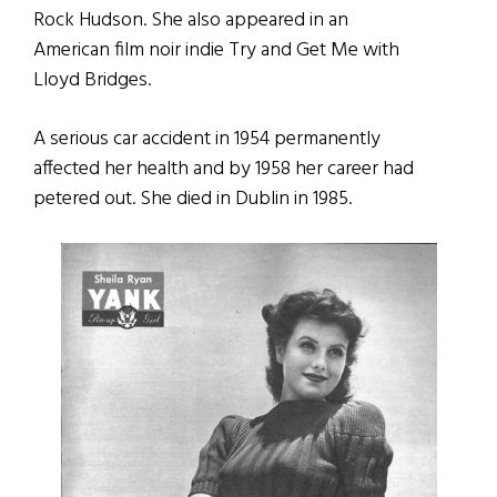
Rock Hudson. She also appeared in an
American film noir indie Try and Get Me with
Lloyd Bridges.
A serious car accident in 1954 permanently
affected her health and by 1958 her career had
petered out. She died in Dublin in 1985.