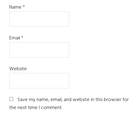
Name
*
Email
*
Website
Save my name, email, and website in this browser for
the next time I comment.