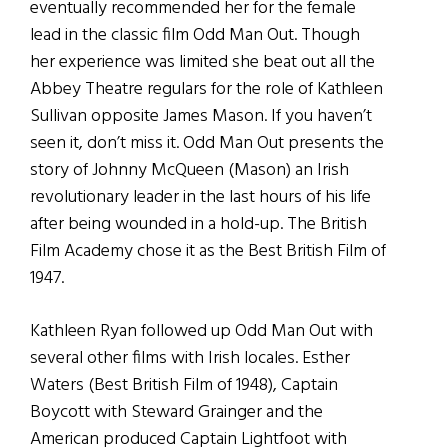
eventually recommended her for the female
lead in the classic film Odd Man Out. Though
her experience was limited she beat out all the
Abbey Theatre regulars for the role of Kathleen
Sullivan opposite James Mason. If you haven’t
seen it, don’t miss it. Odd Man Out presents the
story of Johnny McQueen (Mason) an Irish
revolutionary leader in the last hours of his life
after being wounded in a hold-up. The British
Film Academy chose it as the Best British Film of
1947.
Kathleen Ryan followed up Odd Man Out with
several other films with Irish locales. Esther
Waters (Best British Film of 1948), Captain
Boycott with Steward Grainger and the
American produced Captain Lightfoot with