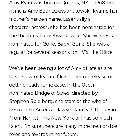
Amy Ryan was born in Queens, NY in 1968. Her
name is Amy Beth Dziewiontkowski. Ryan is her
mother’s maiden name. Essentially a
character actress, she has been nominated for
the theater’s Tony Award twice. She was Oscar-
nominated for Gone, Baby, Gone. She was a
regular for several seasons on TV’s The Office.
We’ve been seeing a lot of Amy of late as she
has a slew of feature films either on release or
getting ready for release. In the Oscar-
nominated Bridge of Spies, directed by
Stephen Spielberg, she stars as the wife of
heroic Irish American lawyer James B. Donovan
(Tom Hanks). This New York girl has so much
talent I’m sure there are many more memorable
roles and awards in her future.