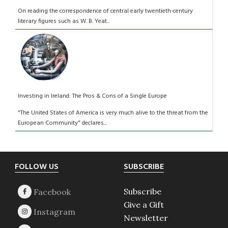
On reading the correspondence of central early twentieth-century
literary figures such as W. B. Yeat...
Investing in Ireland: The Pros & Cons of a Single Europe
"The United States of America is very much alive to the threat from the
European Community" declares...
Footer
FOLLOW US
SUBSCRIBE
Subscribe
Give a Gift
Newsletter