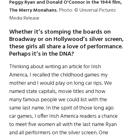
Peggy Ryan and Donald O'Connor in the 1944 film,
The Merry Monahans.
Photo: © Universal Pictures
Media Release
Whether it’s stomping the boards on
Broadway or on Hollywood’s silver screen,
these girls all share a love of performance.
Perhaps it’s in the DNA?
Thinking about writing an article for Irish
America, I recalled the childhood games my
mother and I would play on long car rips. We
named state capitals, movie titles and how
many famous people we could list with the
same last name. In the spirit of those long ago
car games, I offer Irish America readers a chance
to meet five women all with the last name Ryan
and all performers on the silver screen. One