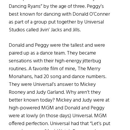
Dancing Ryans” by the age of three. Peggy’s
best known for dancing with Donald O’Conner
as part of a group put together by Universal
Studios called Jivin’ Jacks and Jills.
Donald and Peggy were the tallest and were
paired up as a dance team. They became
sensations with their high-energy jitterbug
routines. A favorite film of mine, The Merry
Monahans, had 20 song and dance numbers.
They were Universal’s answer to Mickey
Rooney and Judy Garland. Why aren’t they
better known today? Mickey and Judy were at
high-powered MGM and Donald and Peggy
were at lowly (in those days) Universal. MGM
offered perfection. Universal had that “Let’s put