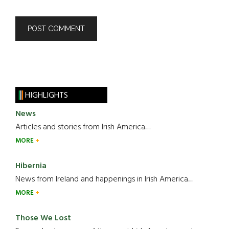
HIGHLIGHTS
News
Articles and stories from Irish America.....
MORE
Hibernia
News from Ireland and happenings in Irish America.....
MORE
Those We Lost