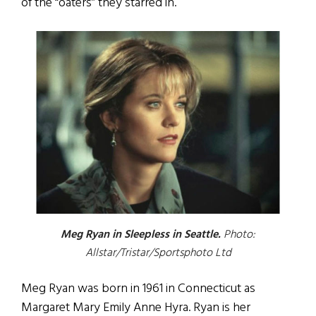
of the “oaters” they starred in.
Meg Ryan in Sleepless in Seattle.
Photo:
Allstar/Tristar/Sportsphoto Ltd
Meg Ryan was born in 1961 in Connecticut as
Margaret Mary Emily Anne Hyra. Ryan is her