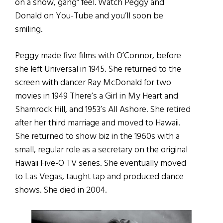
on a show, gang” feel. Watch Peggy and
Donald on You-Tube and you’ll soon be
smiling.
Peggy made five films with O’Connor, before
she left Universal in 1945. She returned to the
screen with dancer Ray McDonald for two
movies in 1949 There’s a Girl in My Heart and
Shamrock Hill, and 1953’s All Ashore. She retired
after her third marriage and moved to Hawaii.
She returned to show biz in the 1960s with a
small, regular role as a secretary on the original
Hawaii Five-O TV series. She eventually moved
to Las Vegas, taught tap and produced dance
shows. She died in 2004.