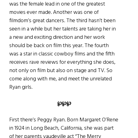
was the female lead in one of the greatest
movies ever made. Another was one of
filmdom’s great dancers. The third hasn’t been
seen in a while but her talents are taking her in
a new and exciting direction and her work
should be back on film this year. The fourth
was a star in classic cowboy films and the fifth
receives rave reviews for everything she does,
not only on film but also on stage and TV. So
come along with me, and meet the unrelated
Ryan girls.
℘
℘
℘
First there’s Peggy Ryan. Born Margaret O’Rene
in 1924 in Long Beach, California, she was part
of her parents vaudeville act “The Merry