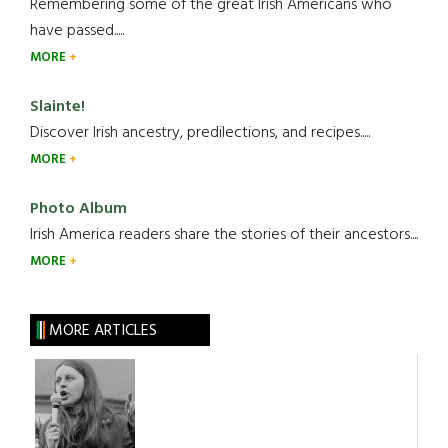
Remembering some of the great Irish Americans who
have passed.....
MORE
Slainte!
Discover Irish ancestry, predilections, and recipes.....
MORE
Photo Album
Irish America readers share the stories of their ancestors....
MORE
MORE ARTICLES