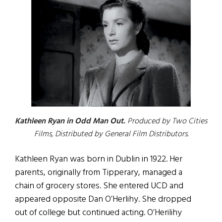
Kathleen Ryan in Odd Man Out.
Produced by Two Cities
Films, Distributed by General Film Distributors.
Kathleen Ryan was born in Dublin in 1922. Her
parents, originally from Tipperary, managed a
chain of grocery stores. She entered UCD and
appeared opposite Dan O’Herlihy. She dropped
out of college but continued acting. O’Herilihy