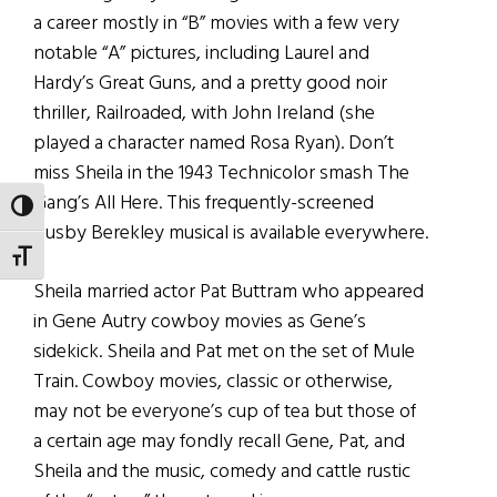
a career mostly in “B” movies with a few very
notable “A” pictures, including Laurel and
Hardy’s Great Guns, and a pretty good noir
thriller, Railroaded, with John Ireland (she
played a character named Rosa Ryan). Don’t
miss Sheila in the 1943 Technicolor smash The
Gang’s All Here. This frequently-screened
TOGGLE HIGH CONTRAST
Busby Berekley musical is available everywhere.
TOGGLE FONT SIZE
Sheila married actor Pat Buttram who appeared
in Gene Autry cowboy movies as Gene’s
sidekick. Sheila and Pat met on the set of Mule
Train. Cowboy movies, classic or otherwise,
may not be everyone’s cup of tea but those of
a certain age may fondly recall Gene, Pat, and
Sheila and the music, comedy and cattle rustic