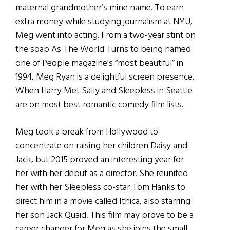
maternal grandmother’s mine name. To earn
extra money while studying journalism at NYU,
Meg went into acting. From a two-year stint on
the soap As The World Turns to being named
one of People magazine’s “most beautiful” in
1994, Meg Ryan is a delightful screen presence.
When Harry Met Sally and Sleepless in Seattle
are on most best romantic comedy film lists.
Meg took a break from Hollywood to
concentrate on raising her children Daisy and
Jack, but 2015 proved an interesting year for
her with her debut as a director. She reunited
her with her Sleepless co-star Tom Hanks to
direct him in a movie called Ithica, also starring
her son Jack Quaid. This film may prove to be a
career changer for Meg as she joins the small