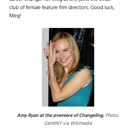
club of female feature film directors. Good luck,
Meg!
Amy Ryan at the premiere of Changeling.
Photo:
GershNY via Wikimedia