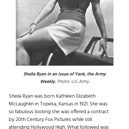
Sheila Ryan in an issue of Yank, the Army
Weekly.
Photo: U.S. Army
Sheila Ryan was born Kathleen Elizabeth
McLaughlin in Topeka, Kansas in 1921. She was
so fabulous looking she was offered a contract
by 20th Century Fox Pictures while still
attending Hollywood High. What followed was