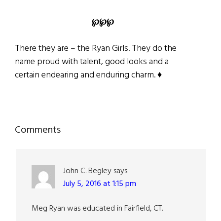
℘
℘
℘
There they are – the Ryan Girls. They do the
name proud with talent, good looks and a
certain endearing and enduring charm. ♦
Reader
Comments
Interactions
John C. Begley
says
July 5, 2016 at 1:15 pm
Meg Ryan was educated in Fairfield, CT.