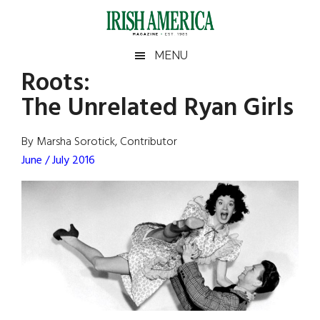
Skip
Skip
Skip
Skip
to
to
to
to
main
secondary
primary
footer
Irish
Irish
MENU
content
menu
sidebar
Roots:
America
Primary
Sear
America
The Unrelated Ryan Girls
the
Sidebar
site
...
By Marsha Sorotick, Contributor
June / July 2016