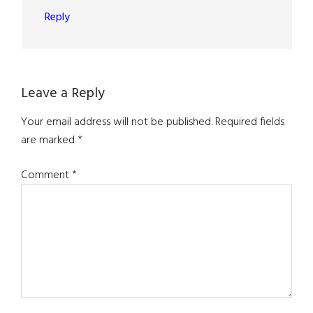
Reply
Leave a Reply
Your email address will not be published.
Required fields
are marked
*
Comment
*