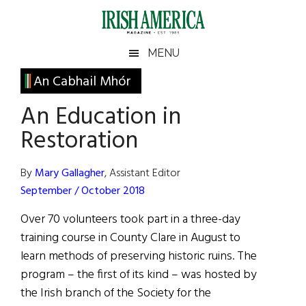
Skip
Skip
Skip
Skip
to
to
to
to
main
secondary
primary
footer
Irish
Irish
MENU
content
menu
sidebar
America
Primary
An Cabhail Mhór
America
Sidebar
An Education in
Restoration
By
Mary Gallagher
, Assistant Editor
September / October 2018
Over 70 volunteers took part in a three-day
training course in County Clare in August to
learn methods of preserving historic ruins. The
program – the first of its kind – was hosted by
the Irish branch of the Society for the