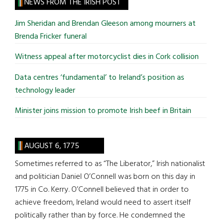
site
NEWS FROM THE IRISH POST
...
Jim Sheridan and Brendan Gleeson among mourners at
Brenda Fricker funeral
Witness appeal after motorcyclist dies in Cork collision
Data centres ‘fundamental’ to Ireland’s position as
technology leader
Minister joins mission to promote Irish beef in Britain
AUGUST 6, 1775
Sometimes referred to as “The Liberator,” Irish nationalist
and politician Daniel O’Connell was born on this day in
1775 in Co. Kerry. O’Connell believed that in order to
achieve freedom, Ireland would need to assert itself
politically rather than by force. He condemned the