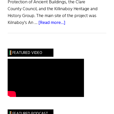
Protection of Ancient Buildings, the Clare
County Council, and the Killinaboy Heritage and
History Group. The main site of the project was
about
Kilnaboy's An …
[Read more...]
An
Education
in
Restoration
FEATURED VIDEO
FEATURED PODCAST