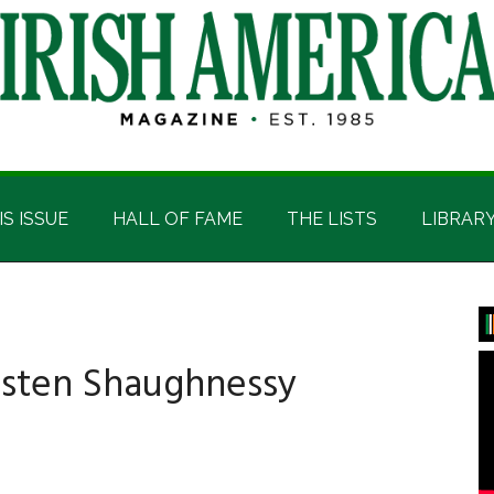
IS ISSUE
HALL OF FAME
THE LISTS
LIBRAR
P
S
isten Shaughnessy