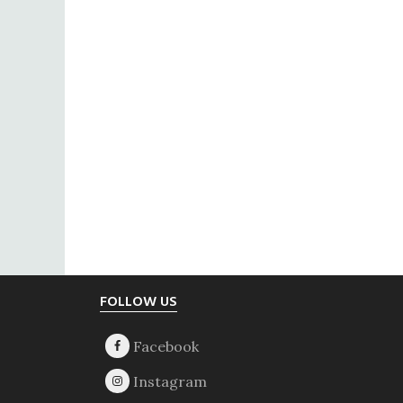
Footer
FOLLOW US