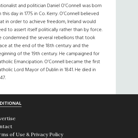
tionalist and politician Daniel O’Connell was born
 this day in 1775 in Co. Kerry. O’Connell believed
at in order to achieve freedom, Ireland would
ed to assert itself politically rather than by force.
e condemned the several rebellions that took
ace at the end of the 18th century and the
eginning of the 19th century. He campaigned for
tholic Emancipation. O’Connell became the first
tholic Lord Mayor of Dublin in 1841. He died in
47.
DITIONAL
vertise
ntact
rms of Use & Privacy Policy