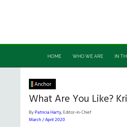
Skip
Skip
Skip
Skip
to
to
to
to
main
secondary
primary
footer
content
menu
sidebar
Irish
Irish
America
HOME
WHO WE ARE
IN TH
America
Anchor
What Are You Like? Kr
By
Patricia Harty
, Editor-in-Chief
March / April 2020