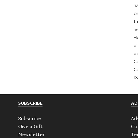
na
on
th
ne
H
pl
b
Ca
Ca
18
SUBSCRIBE
AD
Subscribe
Ad
Give a Gift
Co
Newsletter
Te