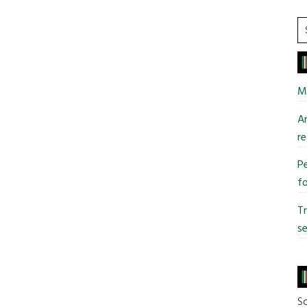
S
t
si
...
Mi
An
re
Pe
fo
T
se
So