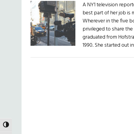
A NY1 television repor
best part of her job is 
Wherever in the five b
privileged to share the
graduated from Hofstra 
1990. She started out 
TOGGLE HIGH CONTRAST