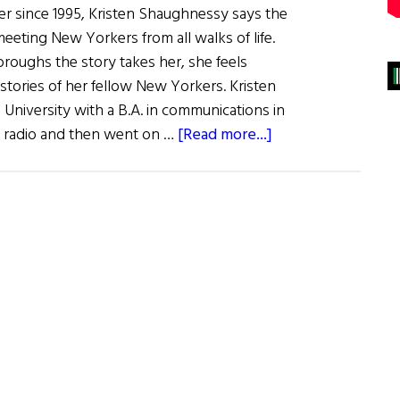
ter since 1995, Kristen Shaughnessy says the
meeting New Yorkers from all walks of life.
oroughs the story takes her, she feels
 stories of her fellow New Yorkers. Kristen
University with a B.A. in communications in
about
in radio and then went on …
[Read more...]
What
Are
You
Like?
Kristen
Shaughnessy