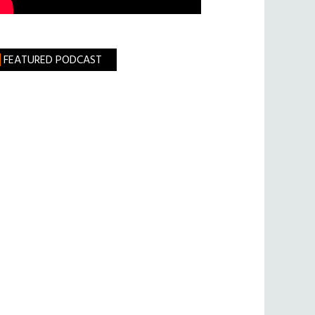
FEATURED PODCAST