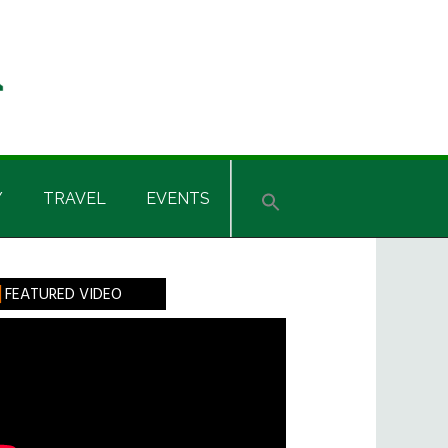
Y
TRAVEL
EVENTS
rimary
FEATURED VIDEO
idebar