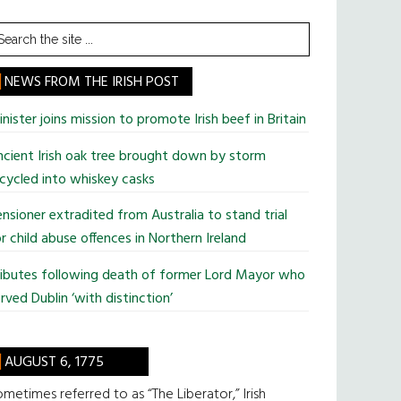
earch
he
te
NEWS FROM THE IRISH POST
nister joins mission to promote Irish beef in Britain
cient Irish oak tree brought down by storm
cycled into whiskey casks
nsioner extradited from Australia to stand trial
r child abuse offences in Northern Ireland
ributes following death of former Lord Mayor who
rved Dublin ‘with distinction’
AUGUST 6, 1775
metimes referred to as “The Liberator,” Irish