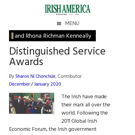
Skip
Skip
Skip
Skip
to
to
to
to
main
secondary
primary
footer
Irish
Irish
MENU
content
menu
sidebar
America
Primary
and Rhona Richman Kenneally
America
Sidebar
Distinguished Service
Awards
By
Sharon Ní Chonchúir
, Contributor
December / January 2020
The Irish have made
their mark all over the
world. Following the
2011 Global Irish
Economic Forum, the Irish government