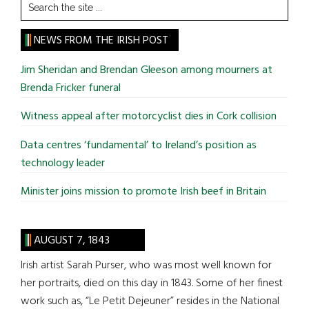
Search
the
site
NEWS FROM THE IRISH POST
...
Jim Sheridan and Brendan Gleeson among mourners at
Brenda Fricker funeral
Witness appeal after motorcyclist dies in Cork collision
Data centres ‘fundamental’ to Ireland’s position as
technology leader
Minister joins mission to promote Irish beef in Britain
AUGUST 7, 1843
Irish artist Sarah Purser, who was most well known for
her portraits, died on this day in 1843. Some of her finest
work such as, “Le Petit Dejeuner” resides in the National