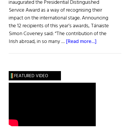
inaugurated the Presidential Distinguished
Service Award as a way of recognising their
impact on the international stage. Announcing
the 12 recipients of this year’s awards, Tánaiste
Simon Coveney said: “The contribution of the
about
Irish abroad, in so many …
[Read more...]
Distinguished
Service
Awards
FEATURED VIDEO