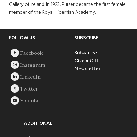
Gallery of Ireland. In 1923, Purser became the first female
member of the Royal Hibernian Academy.
Footer
FOLLOW US
SUBSCRIBE
Subscribe
Give a Gift
Newsletter
ADDITIONAL