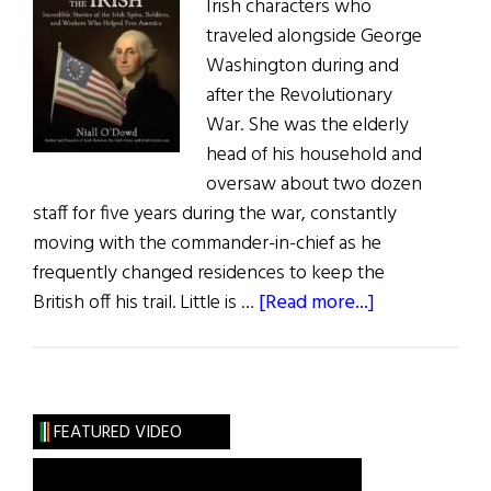
Irish characters who
traveled alongside George
Washington during and
after the Revolutionary
War. She was the elderly
head of his household and
oversaw about two dozen
staff for five years during the war, constantly
moving with the commander-in-chief as he
frequently changed residences to keep the
about
British off his trail. Little is …
[Read more...]
The
President’s
Beloved Irish
housekeeper
FEATURED VIDEO
and
Washington’s