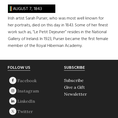
AUGUST 7, 1843
Irish artist Sarah Purser, who was most well known for
her portraits, died on this day in 1843. Some of her finest
work such as, “Le Petit Dejeuner” resides in the National
Gallery of Ireland. In 1923, Purser became the first female
member of the Royal Hibernian Academy.
Footer
FOLLOW US
SUBSCRIBE
Subscribe
Give a Gift
Newsletter