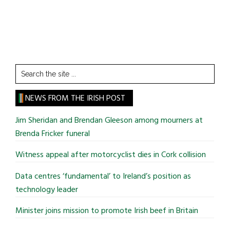
Search
the
site
NEWS FROM THE IRISH POST
...
Jim Sheridan and Brendan Gleeson among mourners at
Brenda Fricker funeral
Witness appeal after motorcyclist dies in Cork collision
Data centres ‘fundamental’ to Ireland’s position as
technology leader
Minister joins mission to promote Irish beef in Britain