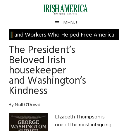
Skip
Skip
Skip
Skip
to
to
to
to
main
secondary
primary
footer
Irish
Irish
MENU
content
menu
sidebar
America
Primary
and Workers Who Helped Free America
America
Sidebar
The President’s
Beloved Irish
housekeeper
and Washington’s
Kindness
By Niall O'Dowd
Elizabeth Thompson is
one of the most intriguing