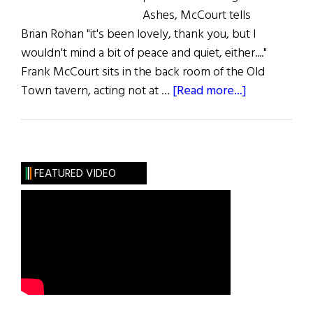
Ashes, McCourt tells
Brian Rohan "it's been lovely, thank you, but I
wouldn't mind a bit of peace and quiet, either...."
Frank McCourt sits in the back room of the Old
about
Town tavern, acting not at …
[Read more...]
The
Year
of
Living
FEATURED VIDEO
Famously