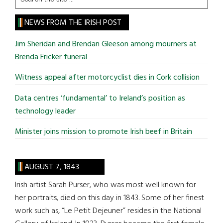
the
site
NEWS FROM THE IRISH POST
...
Jim Sheridan and Brendan Gleeson among mourners at
Brenda Fricker funeral
Witness appeal after motorcyclist dies in Cork collision
Data centres ‘fundamental’ to Ireland’s position as
technology leader
Minister joins mission to promote Irish beef in Britain
AUGUST 7, 1843
Irish artist Sarah Purser, who was most well known for
her portraits, died on this day in 1843. Some of her finest
work such as, “Le Petit Dejeuner” resides in the National