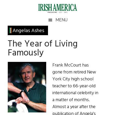
Skip
Skip
Skip
Skip
to
to
to
to
main
secondary
primary
footer
Irish
Irish
MENU
content
menu
sidebar
America
Primary
Angelas Ashes
America
Sidebar
The Year of Living
Famously
Frank McCourt has
gone from retired New
York City high school
teacher to 66-year-old
international celebrity in
a matter of months.
Almost a year after the
publication of Angela's