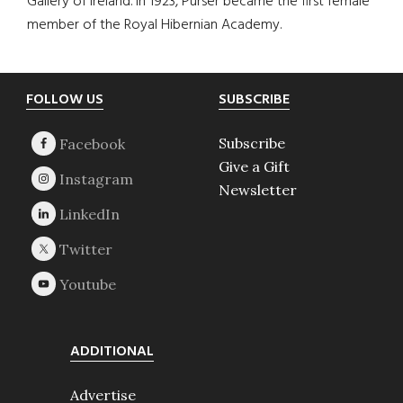
Gallery of Ireland. In 1923, Purser became the first female
member of the Royal Hibernian Academy.
Footer
FOLLOW US
SUBSCRIBE
Subscribe
Give a Gift
Newsletter
ADDITIONAL
Advertise