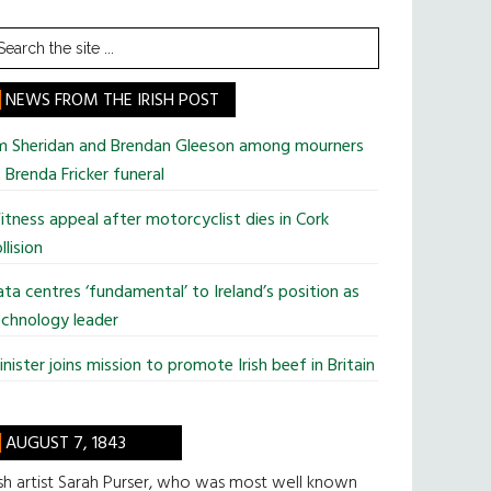
earch
he
te
NEWS FROM THE IRISH POST
im Sheridan and Brendan Gleeson among mourners
 Brenda Fricker funeral
tness appeal after motorcyclist dies in Cork
llision
ta centres ‘fundamental’ to Ireland’s position as
chnology leader
nister joins mission to promote Irish beef in Britain
AUGUST 7, 1843
ish artist Sarah Purser, who was most well known