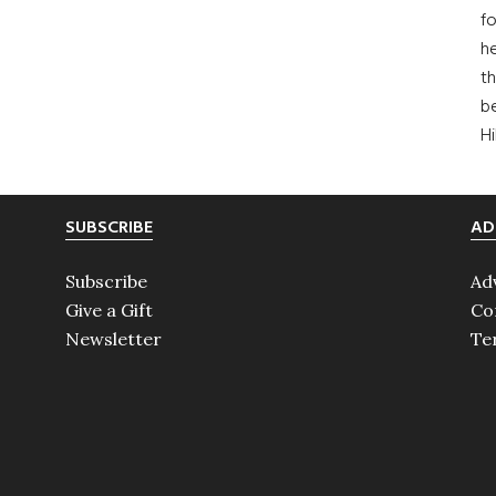
fo
he
th
b
H
SUBSCRIBE
AD
Subscribe
Ad
Give a Gift
Co
Newsletter
Te