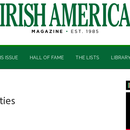
IS ISSUE
HALL OF FAME
THE LISTS
LIBRAR
P
S
ties