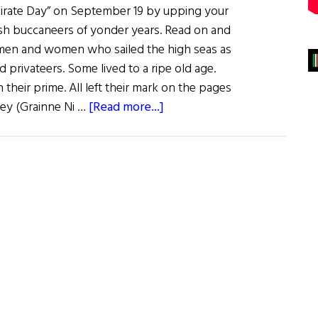
 Pirate Day” on September 19 by upping your
sh buccaneers of yonder years. Read on and
sh men and women who sailed the high seas as
d privateers. Some lived to a ripe old age.
heir prime. All left their mark on the pages
about
ley (Grainne Ni …
[Read more...]
Sláinte!:
Ahoy
Me
Hearties