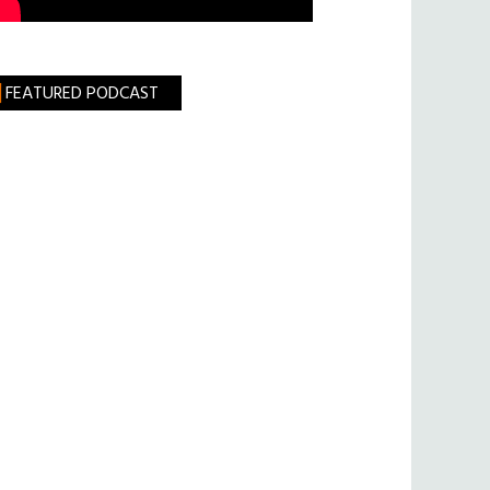
FEATURED PODCAST