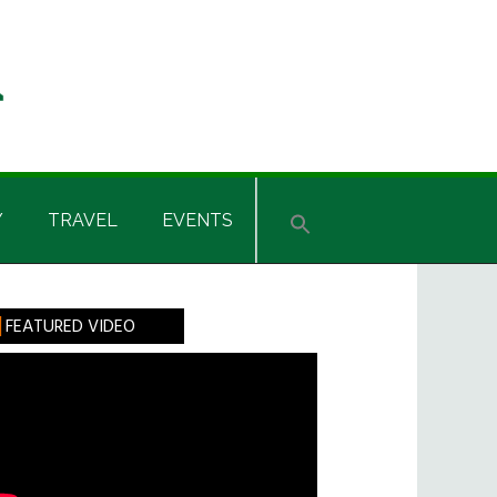
Y
TRAVEL
EVENTS
rimary
FEATURED VIDEO
idebar