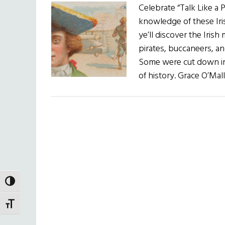
Celebrate “Talk Like a
knowledge of these Iri
ye’ll discover the Iri
pirates, buccaneers, an
Some were cut down in t
of history. Grace O’Mal
TOGGLE HIGH CONTRAST
TOGGLE FONT SIZE