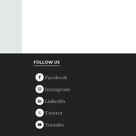
Footer
FOLLOW US