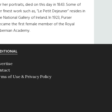
r her portraits, died on this day in 1843. Some of
r finest work such as, “Le Petit Dejeuner” resides in
e National Gallery of Ireland. In 1923, Purser
ecame the first female member of the Royal
ibernian Academy.
DITIONAL
vertise
ntact
rms of Use & Privacy Policy