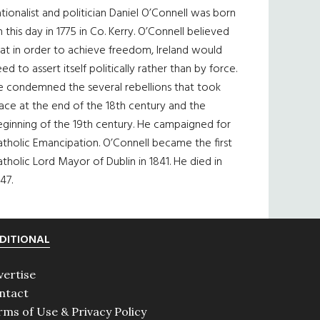
tionalist and politician Daniel O’Connell was born
 this day in 1775 in Co. Kerry. O’Connell believed
at in order to achieve freedom, Ireland would
ed to assert itself politically rather than by force.
e condemned the several rebellions that took
ace at the end of the 18th century and the
eginning of the 19th century. He campaigned for
tholic Emancipation. O’Connell became the first
tholic Lord Mayor of Dublin in 1841. He died in
47.
DITIONAL
vertise
ntact
rms of Use & Privacy Policy