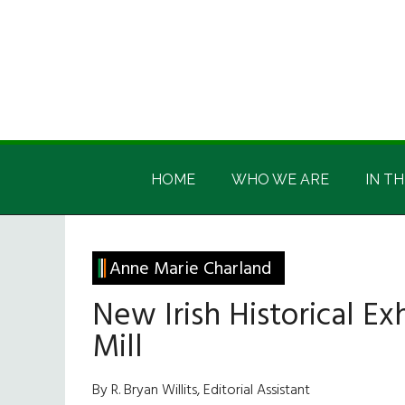
Skip
Skip
Skip
Skip
to
to
to
to
main
secondary
primary
footer
content
menu
sidebar
Irish
Irish
America
HOME
WHO WE ARE
IN TH
America
Anne Marie Charland
New Irish Historical Exh
Mill
By R. Bryan Willits, Editorial Assistant