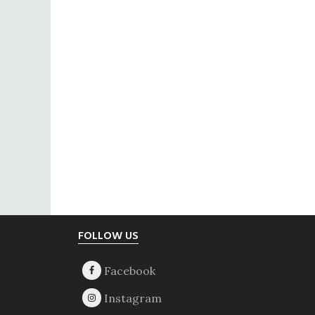
Footer
FOLLOW US