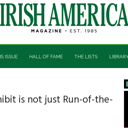
IS ISSUE
HALL OF FAME
THE LISTS
LIBRAR
P
S
ibit is not just Run-of-the-