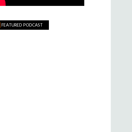
FEATURED PODCAST