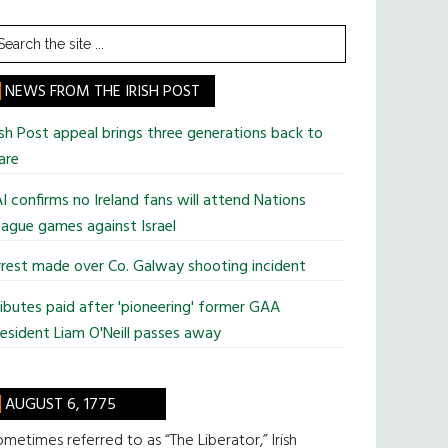
earch
he
te
NEWS FROM THE IRISH POST
ish Post appeal brings three generations back to
are
I confirms no Ireland fans will attend Nations
ague games against Israel
rest made over Co. Galway shooting incident
ibutes paid after 'pioneering' former GAA
esident Liam O'Neill passes away
AUGUST 6, 1775
metimes referred to as “The Liberator,” Irish