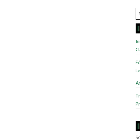
S
t
si
...
Ir
Cl
FA
Le
Ar
Tr
Pr
So