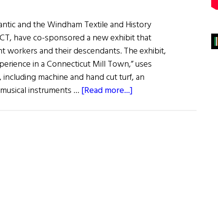
mantic and the Windham Textile and History
CT, have co-sponsored a new exhibit that
nt workers and their descendants. The exhibit,
Experience in a Connecticut Mill Town,” uses
s, including machine and hand cut turf, an
about
 musical instruments …
[Read more...]
New
Irish
Historical Exhibit
is
not
just Run-
of-
the-
Mill