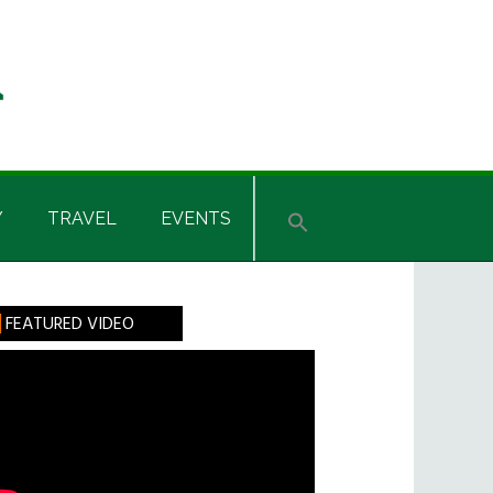
Y
TRAVEL
EVENTS
rimary
FEATURED VIDEO
idebar