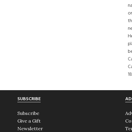
na
on
th
ne
H
pl
b
Ca
Ca
18
SUBSCRIBE
AD
Subscribe
Ad
Give a Gift
Co
Newsletter
Te