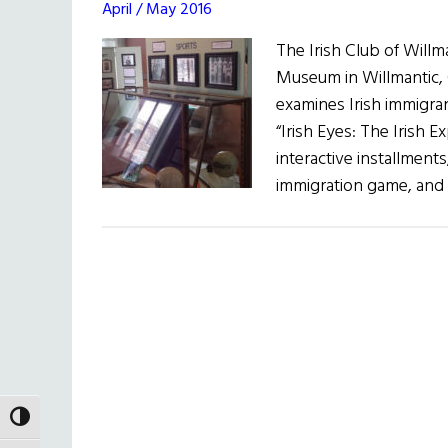
April / May 2016
The Irish Club of Will
Museum in Willmantic, 
examines Irish immigra
“Irish Eyes: The Irish 
interactive installment
immigration game, and
TOGGLE HIGH CONTRAST