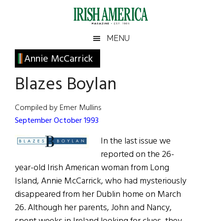
Skip
Skip
Skip
Skip
to
to
to
to
main
secondary
primary
footer
Irish
Irish
MENU
content
menu
sidebar
America
Primary
Annie McCarrick
America
Sidebar
Blazes Boylan
Compiled by Emer Mullins
September October 1993
In the last issue we
reported on the 26-
year-old Irish American woman from Long
Island, Annie McCarrick, who had mysteriously
disappeared from her Dublin home on March
26. Although her parents, John and Nancy,