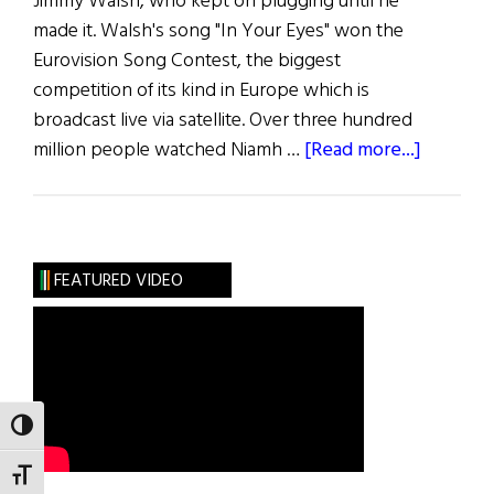
Jimmy Walsh, who kept on plugging until he
made it. Walsh's song "In Your Eyes" won the
Eurovision Song Contest, the biggest
competition of its kind in Europe which is
broadcast live via satellite. Over three hundred
about
million people watched Niamh …
[Read more...]
Blazes
Boylan
FEATURED VIDEO
TOGGLE HIGH CONTRAST
TOGGLE FONT SIZE