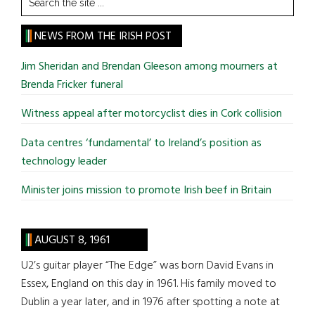
the
site
NEWS FROM THE IRISH POST
...
Jim Sheridan and Brendan Gleeson among mourners at
Brenda Fricker funeral
Witness appeal after motorcyclist dies in Cork collision
Data centres ‘fundamental’ to Ireland’s position as
technology leader
Minister joins mission to promote Irish beef in Britain
AUGUST 8, 1961
U2’s guitar player “The Edge” was born David Evans in
Essex, England on this day in 1961. His family moved to
Dublin a year later, and in 1976 after spotting a note at