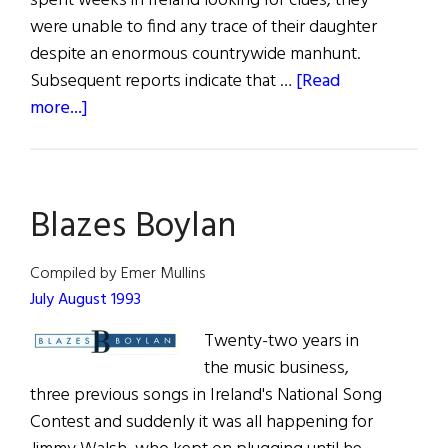
spent weeks in Ireland looking for clues, they
were unable to find any trace of their daughter
despite an enormous countrywide manhunt.
Subsequent reports indicate that …
[Read
about
more...]
Blazes
Boylan
Blazes Boylan
Compiled by Emer Mullins
July August 1993
Twenty-two years in
the music business,
three previous songs in Ireland's National Song
Contest and suddenly it was all happening for