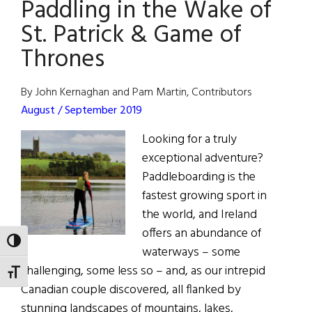
Paddling in the Wake of
St. Patrick & Game of
Thrones
By John Kernaghan and Pam Martin, Contributors
August / September 2019
Looking for a truly
exceptional adventure?
Paddleboarding is the
fastest growing sport in
the world, and Ireland
offers an abundance of
TOGGLE HIGH CONTRAST
waterways – some
challenging, some less so – and, as our intrepid
TOGGLE FONT SIZE
Canadian couple discovered, all flanked by
stunning landscapes of mountains, lakes,