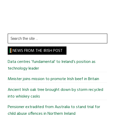
Search
the
site
NEWS FROM THE IRISH POST
...
Data centres ‘fundamental’ to Ireland’s position as
technology leader
Minister joins mission to promote Irish beef in Britain
Ancient Irish oak tree brought down by storm recycled
into whiskey casks
Pensioner extradited from Australia to stand trial for
child abuse offences in Northern Ireland