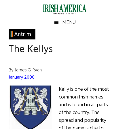
Skip
Skip
Skip
Skip
to
to
to
to
main
secondary
primary
footer
Irish
Irish
MENU
content
menu
sidebar
America
Primary
Antrim
America
Sidebar
The Kellys
By James G. Ryan
January 2000
Kelly is one of the most
common Irish names
and is found in all parts
of the country. The
spread and popularity
of the name is due to