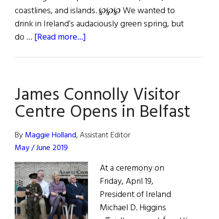
coastlines, and islands. ℘℘℘ We wanted to
drink in Ireland’s audaciously green spring, but
about
do …
[Read more...]
Paddling
in
the
James Connolly Visitor
Wake
of
Centre Opens in Belfast
St.
Patrick
By
Maggie Holland
, Assistant Editor
&
May / June 2019
Game
At a ceremony on
of
Friday, April 19,
Thrones
President of Ireland
Michael D. Higgins