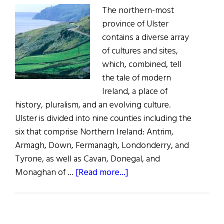
The northern-most
province of Ulster
contains a diverse array
of cultures and sites,
which, combined, tell
the tale of modern
Ireland, a place of
history, pluralism, and an evolving culture.
Ulster is divided into nine counties including the
six that comprise Northern Ireland: Antrim,
Armagh, Down, Fermanagh, Londonderry, and
Tyrone, as well as Cavan, Donegal, and
about
Monaghan of …
[Read more...]
Exploring
Ulster