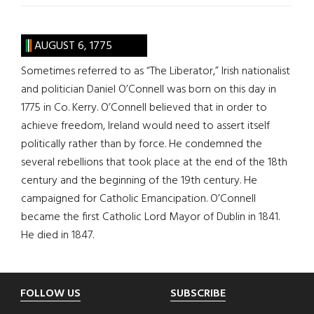
AUGUST 6, 1775
Sometimes referred to as “The Liberator,” Irish nationalist
and politician Daniel O’Connell was born on this day in
1775 in Co. Kerry. O’Connell believed that in order to
achieve freedom, Ireland would need to assert itself
politically rather than by force. He condemned the
several rebellions that took place at the end of the 18th
century and the beginning of the 19th century. He
campaigned for Catholic Emancipation. O’Connell
became the first Catholic Lord Mayor of Dublin in 1841.
He died in 1847.
Footer
FOLLOW US
SUBSCRIBE