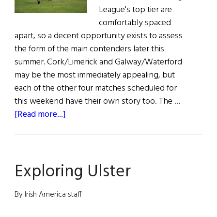
League's top tier are
comfortably spaced
apart, so a decent opportunity exists to assess
the form of the main contenders later this
summer. Cork/Limerick and Galway/Waterford
may be the most immediately appealing, but
each of the other four matches scheduled for
this weekend have their own story too. The …
about
[Read more...]
Hurling
Matches
June
Exploring Ulster
5
&
6,
By Irish America staff
2021