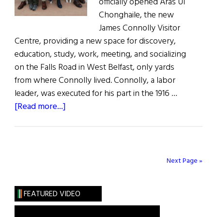
officially opened Áras Uí
Chonghaile, the new
James Connolly Visitor
Centre, providing a new space for discovery,
education, study, work, meeting, and socializing
on the Falls Road in West Belfast, only yards
from where Connolly lived. Connolly, a labor
leader, was executed for his part in the 1916 …
about
[Read more...]
James
Connolly
Visitor
Centre
Next Page »
Opens
in
FEATURED VIDEO
Belfast