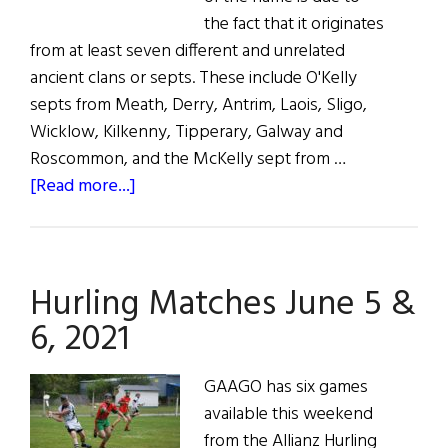
the fact that it originates
from at least seven different and unrelated
ancient clans or septs. These include O'Kelly
septs from Meath, Derry, Antrim, Laois, Sligo,
Wicklow, Kilkenny, Tipperary, Galway and
Roscommon, and the McKelly sept from …
about
[Read more...]
The
Kellys
Hurling Matches June 5 &
6, 2021
GAAGO has six games
available this weekend
from the Allianz Hurling