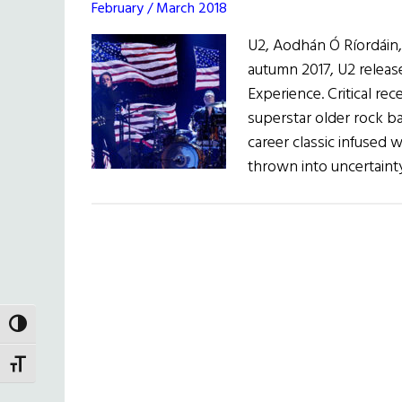
February / March 2018
U2, Aodhán Ó Ríordáin, 
autumn 2017, U2 releas
Experience. Critical re
superstar older rock ban
career classic infused 
thrown into uncertaint
TOGGLE HIGH CONTRAST
TOGGLE FONT SIZE