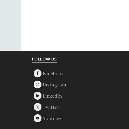
Footer
FOLLOW US