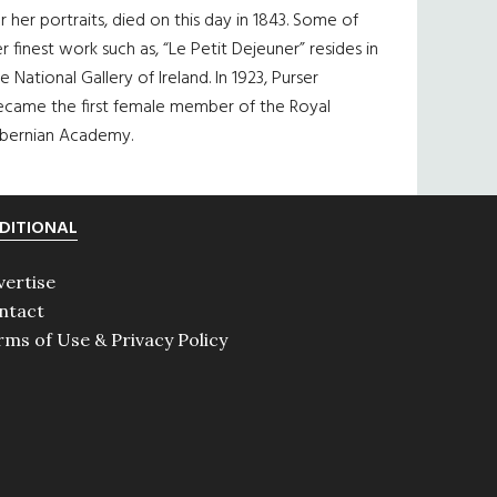
r her portraits, died on this day in 1843. Some of
r finest work such as, “Le Petit Dejeuner” resides in
e National Gallery of Ireland. In 1923, Purser
ecame the first female member of the Royal
ibernian Academy.
DITIONAL
vertise
ntact
rms of Use & Privacy Policy