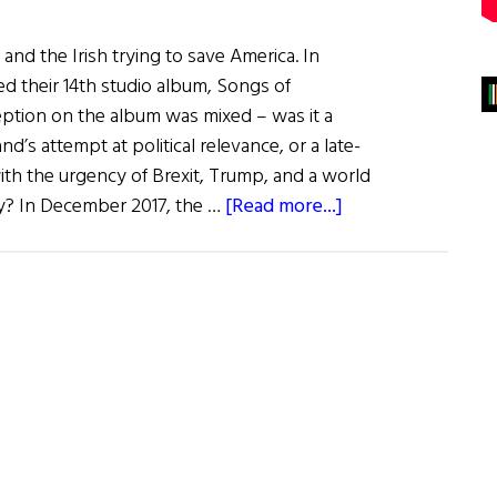
and the Irish trying to save America. In
ed their 14th studio album, Songs of
ception on the album was mixed – was it a
d’s attempt at political relevance, or a late-
with the urgency of Brexit, Trump, and a world
about
y? In December 2017, the …
[Read more...]
The
Last
Word:
Irish
American
Agitation
in
the
Age