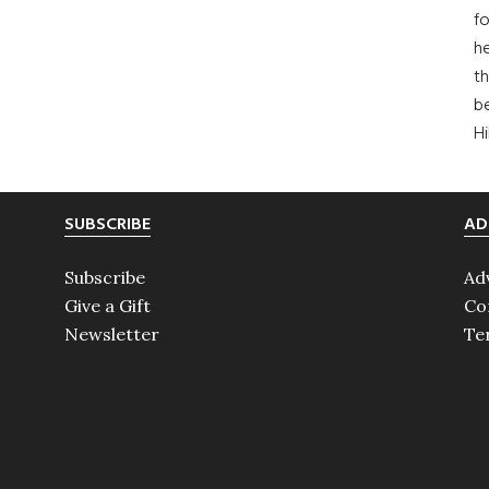
fo
he
th
b
H
SUBSCRIBE
AD
Subscribe
Ad
Give a Gift
Co
Newsletter
Te