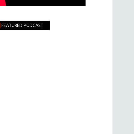
FEATURED PODCAST