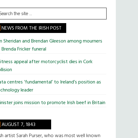
earch
he
te
NEWS FROM THE IRISH POST
im Sheridan and Brendan Gleeson among mourners
 Brenda Fricker funeral
tness appeal after motorcyclist dies in Cork
llision
ta centres ‘fundamental’ to Ireland’s position as
chnology leader
nister joins mission to promote Irish beef in Britain
AUGUST 7, 1843
ish artist Sarah Purser, who was most well known