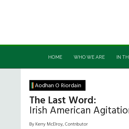
Skip
Skip
Skip
Skip
to
to
to
to
main
secondary
primary
footer
content
menu
sidebar
Irish
Irish
America
HOME
WHO WE ARE
IN TH
America
Aodhan O Riordain
The Last Word:
Irish American Agitati
By Kerry McElroy, Contributor