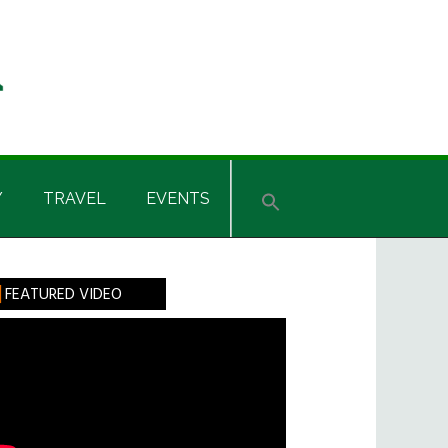
Y
TRAVEL
EVENTS
rimary
FEATURED VIDEO
idebar