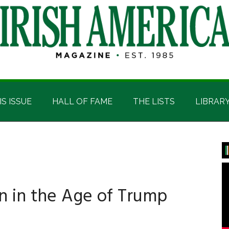
IS ISSUE
HALL OF FAME
THE LISTS
LIBRAR
P
S
on in the Age of Trump