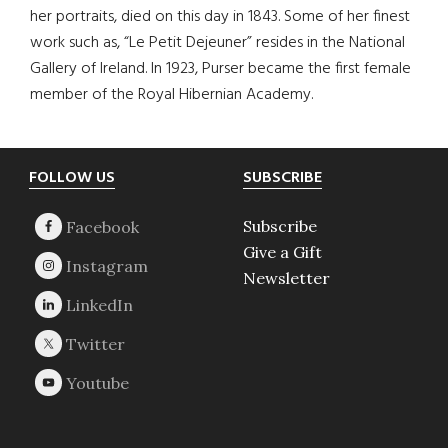
her portraits, died on this day in 1843. Some of her finest
work such as, “Le Petit Dejeuner” resides in the National
Gallery of Ireland. In 1923, Purser became the first female
member of the Royal Hibernian Academy.
Footer
FOLLOW US
SUBSCRIBE
Subscribe
Give a Gift
Newsletter