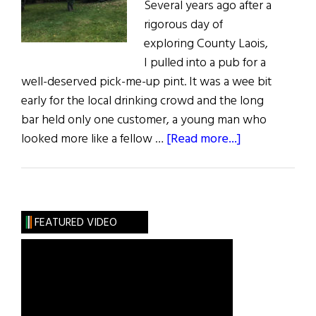
Several years ago after a
rigorous day of
exploring County Laois,
I pulled into a pub for a
well-deserved pick-me-up pint. It was a wee bit
early for the local drinking crowd and the long
bar held only one customer, a young man who
about
looked more like a fellow …
[Read more...]
Sláinte!
Apples:
The
Fruit
FEATURED VIDEO
of
the
Gods