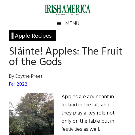
Skip
Skip
Skip
Skip
to
to
to
to
main
secondary
primary
footer
Irish
Irish
MENU
content
menu
sidebar
America
Primary
Apple Recipes
America
Sidebar
Sláinte! Apples: The Fruit
of the Gods
By Edythe Preet
Fall 2022
Apples are abundant in
Ireland in the fall, and
they play a key role not
only on the table but in
festivities as well.