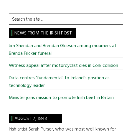
Search
the
site
NEWS FROM THE IRISH POST
...
Jim Sheridan and Brendan Gleeson among mourners at
Brenda Fricker funeral
Witness appeal after motorcyclist dies in Cork collision
Data centres ‘fundamental’ to Ireland’s position as
technology leader
Minister joins mission to promote Irish beef in Britain
AUGUST 7, 1843
Irish artist Sarah Purser, who was most well known for