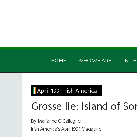
Skip
Skip
Skip
Skip
to
to
to
to
main
secondary
primary
footer
content
menu
sidebar
Irish
Irish
America
HOME
WHO WE ARE
IN TH
America
April 1991 Irish America
Grosse Ile: Island of S
By Marianne O'Gallagher
Irish America’s April 1991 Magazine