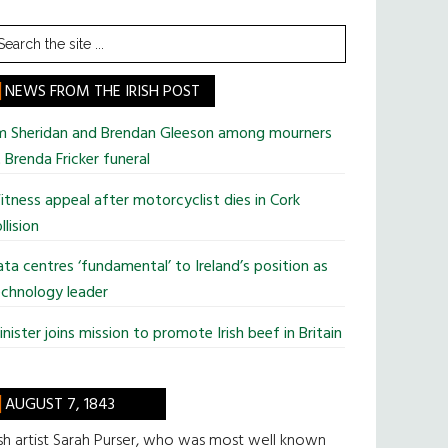
earch
he
te
NEWS FROM THE IRISH POST
im Sheridan and Brendan Gleeson among mourners
 Brenda Fricker funeral
tness appeal after motorcyclist dies in Cork
llision
ta centres ‘fundamental’ to Ireland’s position as
chnology leader
nister joins mission to promote Irish beef in Britain
AUGUST 7, 1843
ish artist Sarah Purser, who was most well known