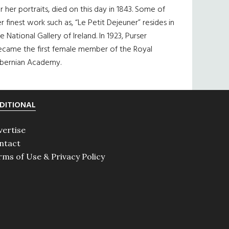
r her portraits, died on this day in 1843. Some of
r finest work such as, “Le Petit Dejeuner” resides in
e National Gallery of Ireland. In 1923, Purser
ecame the first female member of the Royal
ibernian Academy.
DITIONAL
vertise
ntact
rms of Use & Privacy Policy