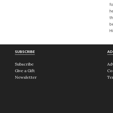
fo
he
th
b
H
SUBSCRIBE
AD
Subscribe
Ad
Give a Gift
Co
Newsletter
Te