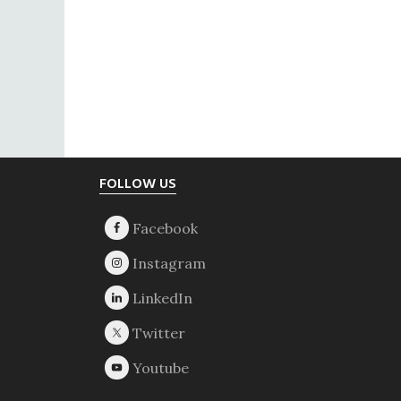
Footer
FOLLOW US