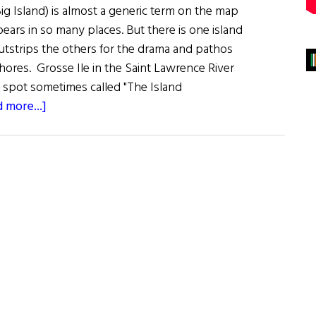
ig Island) is almost a generic term on the map
pears in so many places. But there is one island
outstrips the others for the drama and pathos
shores. Grosse Ile in the Saint Lawrence River
e spot sometimes called "The Island
about
 more...]
Grosse
Ile:
Island
of
Sorrows