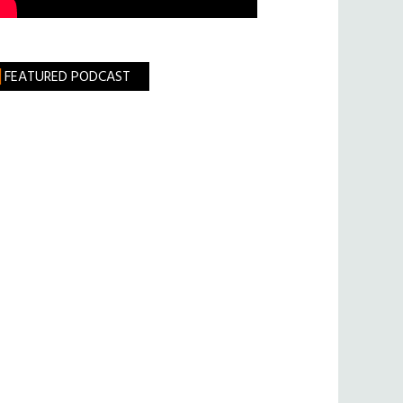
FEATURED PODCAST