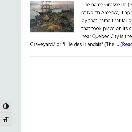
The name Grosse Ile (B
of North America, it ap
by that name that far 
that took place on its 
near Quebec City is th
Graveyard," or "L'Ile des Irlandais" (The …
[Read
TOGGLE HIGH CONTRAST
TOGGLE FONT SIZE