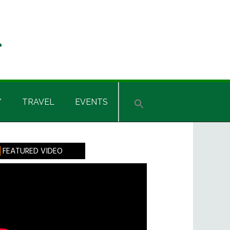
Y
TRAVEL
EVENTS
rimary
FEATURED VIDEO
idebar