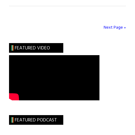
Next Page »
FEATURED VIDEO
FEATURED PODCAST