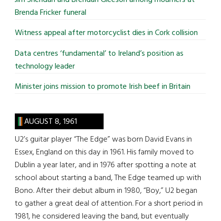
Brenda Fricker funeral
Witness appeal after motorcyclist dies in Cork collision
Data centres ‘fundamental’ to Ireland’s position as
technology leader
Minister joins mission to promote Irish beef in Britain
AUGUST 8, 1961
U2’s guitar player “The Edge” was born David Evans in
Essex, England on this day in 1961. His family moved to
Dublin a year later, and in 1976 after spotting a note at
school about starting a band, The Edge teamed up with
Bono. After their debut album in 1980, “Boy,” U2 began
to gather a great deal of attention. For a short period in
1981, he considered leaving the band, but eventually