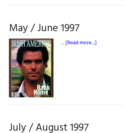
May / June 1997
about
…
[Read more...]
May
/
June
1997
July / August 1997