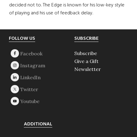
decided not to. The Edge is known for his low-key style
of playing and his use of feedback delay.
Footer
FOLLOW US
SUBSCRIBE
Subscribe
Give a Gift
Newsletter
ADDITIONAL