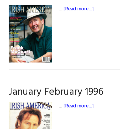
about
…
[Read more...]
July
/
August
1997
January February 1996
about
…
[Read more...]
January
February