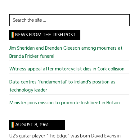
Search
the
site
NEWS FROM THE IRISH POST
...
Jim Sheridan and Brendan Gleeson among mourners at
Brenda Fricker funeral
Witness appeal after motorcyclist dies in Cork collision
Data centres ‘fundamental’ to Ireland’s position as
technology leader
Minister joins mission to promote Irish beef in Britain
AUGUST 8, 1961
U2’s guitar player “The Edge” was born David Evans in