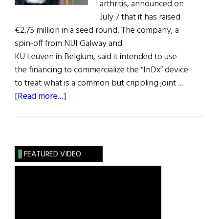
arthritis, announced on
July 7 that it has raised
€2.75 million in a seed round. The company, a
spin-off from NUI Galway and
KU Leuven in Belgium, said it intended to use
the financing to commercialize the “InDx” device
to treat what is a common but crippling joint …
about
[Read more...]
Galway
Start-
Up
Offers
FEATURED VIDEO
New
Remedy
for
Arthritis