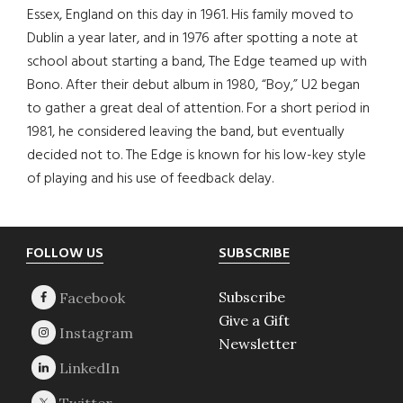
Essex, England on this day in 1961. His family moved to
Dublin a year later, and in 1976 after spotting a note at
school about starting a band, The Edge teamed up with
Bono. After their debut album in 1980, “Boy,” U2 began
to gather a great deal of attention. For a short period in
1981, he considered leaving the band, but eventually
decided not to. The Edge is known for his low-key style
of playing and his use of feedback delay.
Footer
FOLLOW US
SUBSCRIBE
Subscribe
Give a Gift
Newsletter