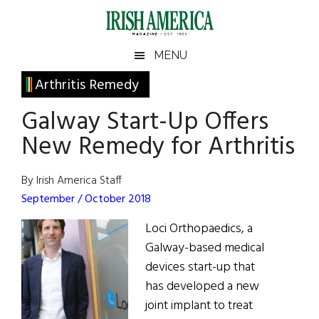
Skip
Skip
Skip
Skip
to
to
to
to
main
secondary
primary
footer
Irish
Irish
MENU
content
menu
sidebar
America
Primary
Arthritis Remedy
America
Sidebar
Galway Start-Up Offers
New Remedy for Arthritis
By Irish America Staff
September / October 2018
Loci Orthopaedics, a
Galway-based medical
devices start-up that
has developed a new
joint implant to treat