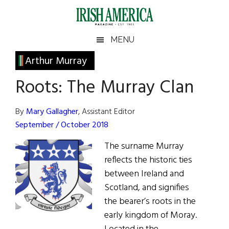
Skip
Skip
Skip
Skip
to
to
to
to
main
secondary
primary
footer
Irish
Irish
MENU
content
menu
sidebar
America
Primary
Arthur Murray
America
Sidebar
Roots: The Murray Clan
By
Mary Gallagher
, Assistant Editor
September / October 2018
The surname Murray
reflects the historic ties
between Ireland and
Scotland, and signifies
the bearer’s roots in the
early kingdom of Moray.