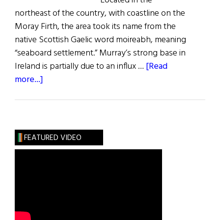
Located in the
northeast of the country, with coastline on the
Moray Firth, the area took its name from the
native Scottish Gaelic word moireabh, meaning
“seaboard settlement.” Murray’s strong base in
Ireland is partially due to an influx …
[Read
about
more...]
Roots:
The
Murray
Clan
FEATURED VIDEO