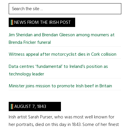
Search
the
site
NEWS FROM THE IRISH POST
...
Jim Sheridan and Brendan Gleeson among mourners at
Brenda Fricker funeral
Witness appeal after motorcyclist dies in Cork collision
Data centres ‘fundamental’ to Ireland’s position as
technology leader
Minister joins mission to promote Irish beef in Britain
AUGUST 7, 1843
Irish artist Sarah Purser, who was most well known for
her portraits, died on this day in 1843. Some of her finest