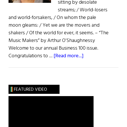
sitting by desolate
streams; / World-losers
and world-forsakers, / On whom the pale
moon gleams: / Yet we are the movers and
shakers / Of the world for ever, it seems. – “The
Music Makers” by Arthur O’Shaughnessy
Welcome to our annual Business 100 issue.
about
Congratulations to …
[Read more...]
First
Word:
The
Dreamer
FEATURED VIDEO
of
Dreams