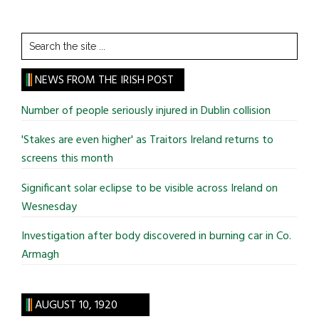
Search
the
site
NEWS FROM THE IRISH POST
...
Number of people seriously injured in Dublin collision
'Stakes are even higher' as Traitors Ireland returns to
screens this month
Significant solar eclipse to be visible across Ireland on
Wesnesday
Investigation after body discovered in burning car in Co.
Armagh
AUGUST 10, 1920