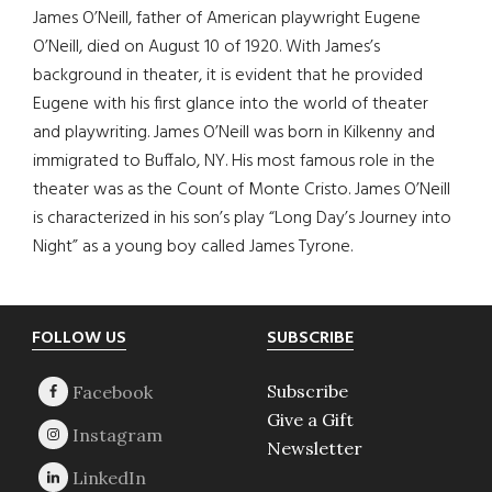
James O’Neill, father of American playwright Eugene
O’Neill, died on August 10 of 1920. With James’s
background in theater, it is evident that he provided
Eugene with his first glance into the world of theater
and playwriting. James O’Neill was born in Kilkenny and
immigrated to Buffalo, NY. His most famous role in the
theater was as the Count of Monte Cristo. James O’Neill
is characterized in his son’s play “Long Day’s Journey into
Night” as a young boy called James Tyrone.
Footer
FOLLOW US
SUBSCRIBE
Subscribe
Give a Gift
Newsletter