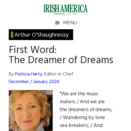
Skip
Skip
Skip
Skip
to
to
to
to
main
secondary
primary
footer
Irish
Irish
MENU
content
menu
sidebar
America
Primary
Arthur O'Shaughnessy
America
Sidebar
First Word:
The Dreamer of Dreams
By
Patricia Harty
, Editor-in-Chief
December / January 2020
"We are the music
makers / And we are
the dreamers of dreams,
/ Wandering by lone
sea-breakers, / And