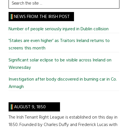
Search
the
site
NEWS FROM THE IRISH POST
...
Number of people seriously injured in Dublin collision
'Stakes are even higher' as Traitors Ireland returns to
screens this month
Significant solar eclipse to be visible across Ireland on
Wesnesday
Investigation after body discovered in burning car in Co.
Armagh
AUGUST 9, 1850
The Irish Tenant Right League is established on this day in
1850. Founded by Charles Duffy and Frederick Lucas with