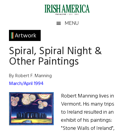
Skip
Skip
Skip
Skip
to
to
to
to
main
secondary
primary
footer
Irish
Irish
MENU
content
menu
sidebar
America
Primary
Artwork
America
Sidebar
Spiral, Spiral Night &
Other Paintings
By Robert F. Manning
March/April 1994
Robert Manning lives in
Vermont. His many trips
to Ireland resulted in an
exhibit of his paintings:
"Stone Walls of Ireland",