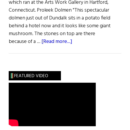
which ran at the Arts Work Gallery in Hartford,
Connecticut. Proleek Dolmen "This spectacular
dolmen just out of Dundalk sits in a potato field
behind a hotel now and it looks like some giant
mushroom. The stones on top are there
about
because of a …
[Read more...]
Spiral,
Spiral
Night
&
FEATURED VIDEO
Other
Paintings