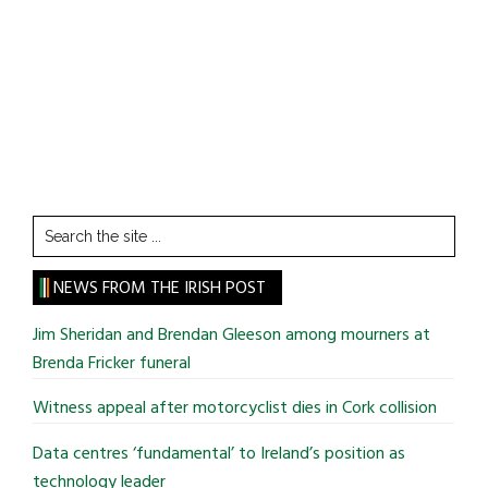
Search
the
site
NEWS FROM THE IRISH POST
...
Jim Sheridan and Brendan Gleeson among mourners at
Brenda Fricker funeral
Witness appeal after motorcyclist dies in Cork collision
Data centres ‘fundamental’ to Ireland’s position as
technology leader