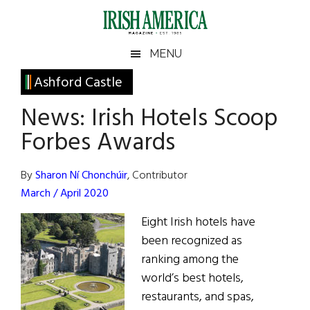
Skip
Skip
Skip
Skip
to
to
to
to
main
secondary
primary
footer
Irish
Irish
MENU
content
menu
sidebar
America
Primary
Ashford Castle
America
Sidebar
News: Irish Hotels Scoop
Forbes Awards
By
Sharon Ní Chonchúir
, Contributor
March / April 2020
Eight Irish hotels have
been recognized as
ranking among the
world’s best hotels,
restaurants, and spas,