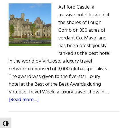
Ashford Castle, a
massive hotel located at
the shores of Lough
Corrib on 350 acres of
verdant Co. Mayo land,
has been prestigiously
ranked as the best hotel
in the world by Virtuoso, a luxury travel
network composed of 9,000 global specialists.
The award was given to the five-star luxury
hotel at the Best of the Best Awards during
Virtuoso Travel Week, a luxury travel show in …
about
[Read more...]
Ashford
Castle
Is
TOGGLE HIGH CONTRAST