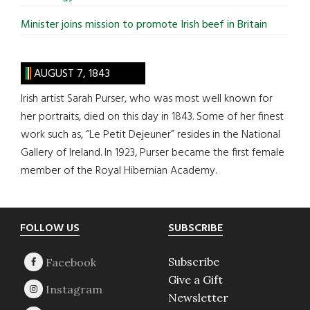
Minister joins mission to promote Irish beef in Britain
AUGUST 7, 1843
Irish artist Sarah Purser, who was most well known for
her portraits, died on this day in 1843. Some of her finest
work such as, “Le Petit Dejeuner” resides in the National
Gallery of Ireland. In 1923, Purser became the first female
member of the Royal Hibernian Academy.
Footer
FOLLOW US
SUBSCRIBE
Subscribe
Give a Gift
Newsletter