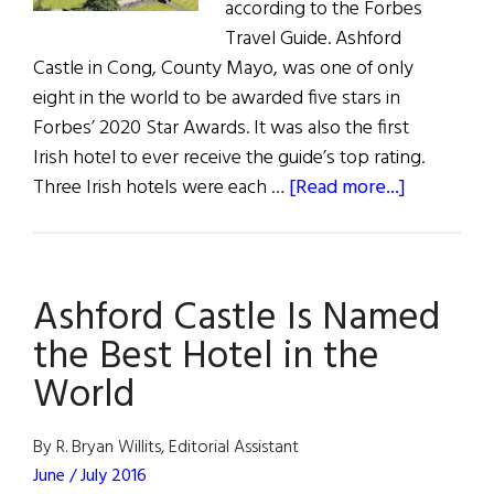
according to the Forbes
Travel Guide. Ashford
Castle in Cong, County Mayo, was one of only
eight in the world to be awarded five stars in
Forbes’ 2020 Star Awards. It was also the first
Irish hotel to ever receive the guide’s top rating.
about
Three Irish hotels were each …
[Read more...]
News:
Irish
Hotels
Ashford Castle Is Named
Scoop
Forbes
the Best Hotel in the
Awards
World
By R. Bryan Willits, Editorial Assistant
June / July 2016