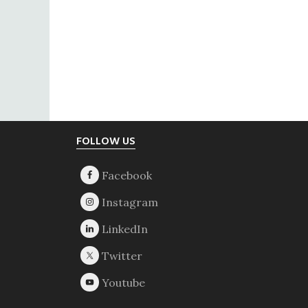
Footer
FOLLOW US