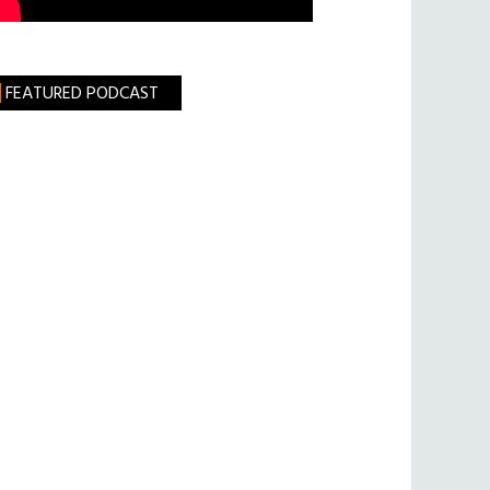
FEATURED PODCAST