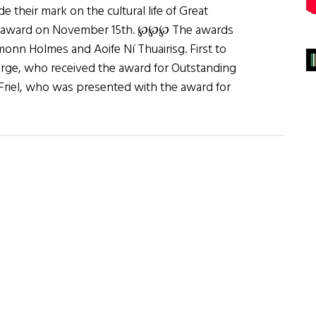
 their mark on the cultural life of Great
Post award on November 15th. ℘℘℘ The awards
nn Holmes and Aoife Ní Thuairisg. First to
rge, who received the award for Outstanding
Friel, who was presented with the award for
bout
he
rish
ost
wards