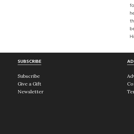
fo
he
th
b
H
SUBSCRIBE
AD
Subscribe
Ad
Give a Gift
Co
Newsletter
Te