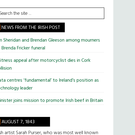
earch
he
te
NEWS FROM THE IRISH POST
im Sheridan and Brendan Gleeson among mourners
 Brenda Fricker funeral
tness appeal after motorcyclist dies in Cork
llision
ta centres ‘fundamental’ to Ireland’s position as
chnology leader
nister joins mission to promote Irish beef in Britain
AUGUST 7, 1843
ish artist Sarah Purser, who was most well known