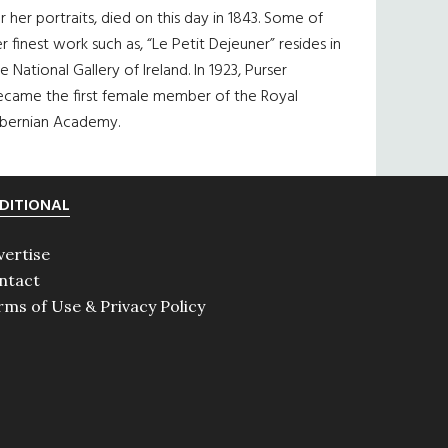
r her portraits, died on this day in 1843. Some of
r finest work such as, “Le Petit Dejeuner” resides in
e National Gallery of Ireland. In 1923, Purser
ecame the first female member of the Royal
ibernian Academy.
DITIONAL
vertise
ntact
rms of Use & Privacy Policy