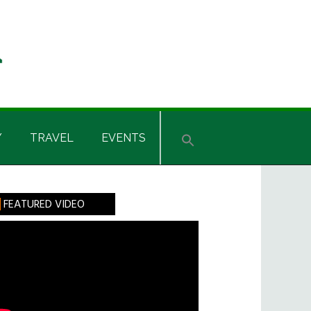
Y
TRAVEL
EVENTS
rimary
FEATURED VIDEO
idebar