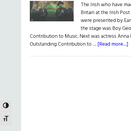
The Irish who have made
Britain at the Irish 
were presented by Eamo
the stage was Boy Geo
Contribution to Music. Next was actress Anna 
a
Outstanding Contribution to …
[Read more...]
T
I
P
A
TOGGLE HIGH CONTRAST
TOGGLE FONT SIZE