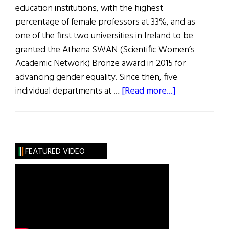
education institutions, with the highest
percentage of female professors at 33%, and as
one of the first two universities in Ireland to be
granted the Athena SWAN (Scientific Women’s
Academic Network) Bronze award in 2015 for
advancing gender equality. Since then, five
about
individual departments at …
[Read more...]
University
of
Limerick
Leads
FEATURED VIDEO
the
Way
on
Gender
Equality