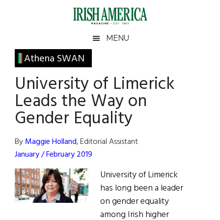
Skip
Skip
Skip
Skip
to
to
to
to
main
secondary
primary
footer
Irish
Irish
MENU
content
menu
sidebar
America
Primary
Athena SWAN
America
Sidebar
University of Limerick
Leads the Way on
Gender Equality
By
Maggie Holland
, Editorial Assistant
January / February 2019
University of Limerick
has long been a leader
on gender equality
among Irish higher