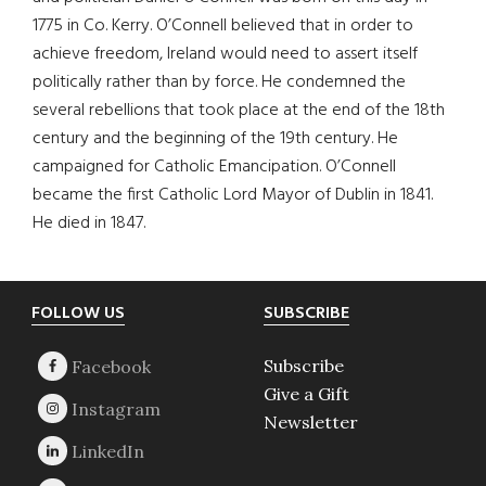
1775 in Co. Kerry. O’Connell believed that in order to
achieve freedom, Ireland would need to assert itself
politically rather than by force. He condemned the
several rebellions that took place at the end of the 18th
century and the beginning of the 19th century. He
campaigned for Catholic Emancipation. O’Connell
became the first Catholic Lord Mayor of Dublin in 1841.
He died in 1847.
Footer
FOLLOW US
SUBSCRIBE
Subscribe
Give a Gift
Newsletter