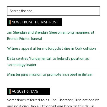
Search
the
site
NEWS FROM THE IRISH POST
...
Jim Sheridan and Brendan Gleeson among mourners at
Brenda Fricker funeral
Witness appeal after motorcyclist dies in Cork collision
Data centres ‘fundamental’ to Ireland’s position as
technology leader
Minister joins mission to promote Irish beef in Britain
AUGUST 6, 1775
Sometimes referred to as “The Liberator,” Irish nationalist
and politician Daniel O’Connell was born on this day in