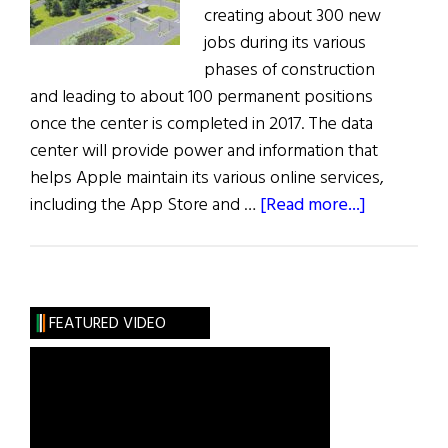
creating about 300 new
jobs during its various
phases of construction
and leading to about 100 permanent positions
once the center is completed in 2017. The data
center will provide power and information that
helps Apple maintain its various online services,
about
including the App Store and …
[Read more...]
Apple
Planting
Data
Center
FEATURED VIDEO
in
Fields
of
Athenry