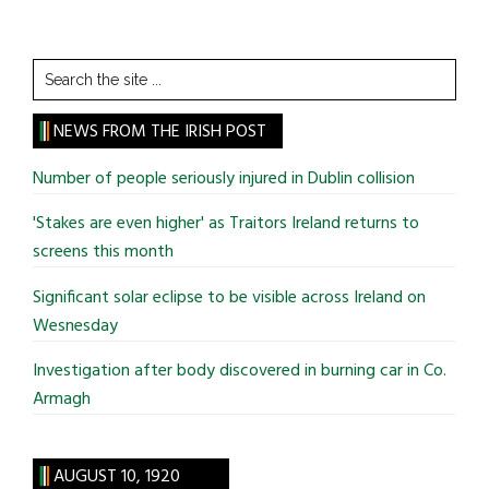
Search
the
site
NEWS FROM THE IRISH POST
...
Number of people seriously injured in Dublin collision
'Stakes are even higher' as Traitors Ireland returns to
screens this month
Significant solar eclipse to be visible across Ireland on
Wesnesday
Investigation after body discovered in burning car in Co.
Armagh
AUGUST 10, 1920