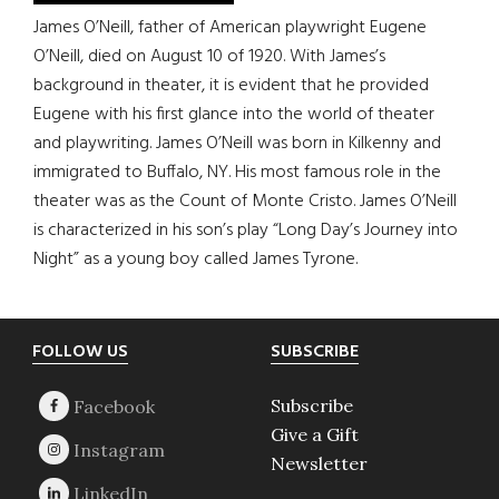
James O’Neill, father of American playwright Eugene
O’Neill, died on August 10 of 1920. With James’s
background in theater, it is evident that he provided
Eugene with his first glance into the world of theater
and playwriting. James O’Neill was born in Kilkenny and
immigrated to Buffalo, NY. His most famous role in the
theater was as the Count of Monte Cristo. James O’Neill
is characterized in his son’s play “Long Day’s Journey into
Night” as a young boy called James Tyrone.
Footer
FOLLOW US
SUBSCRIBE
Subscribe
Give a Gift
Newsletter