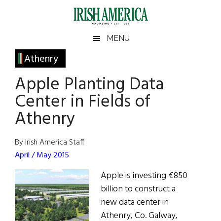
Skip
Skip
Skip
Skip
to
to
to
to
main
secondary
primary
footer
Irish
Irish
MENU
content
menu
sidebar
America
Primary
Athenry
America
Sidebar
Apple Planting Data
Center in Fields of
Athenry
By Irish America Staff
April / May 2015
Apple is investing €850
billion to construct a
new data center in
Athenry, Co. Galway,