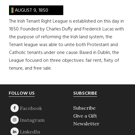
AUGUST 9, 1850
The Irish Tenant Right League is established on this day in
1850. Founded by Charles Duffy and Frederick Lucas with
the purpose of reforming the Irish land system, the
Tenant league was able to unite both Protestant and
Catholic tenants under one cause. Based in Dublin, the
League focused on three objectives: fair rent, fixity of
tenure, and free sale.
Footer
FOLLOW US
SUBSCRIBE
Subscribe
Give a Gift
Newsletter