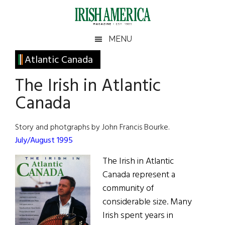
Skip
Skip
Skip
Skip
to
to
to
to
main
secondary
primary
footer
Irish
Irish
MENU
content
menu
sidebar
America
Primary
Atlantic Canada
America
Sidebar
The Irish in Atlantic
Canada
Story and photgraphs by John Francis Bourke.
July/August 1995
The Irish in Atlantic
Canada represent a
community of
considerable size. Many
Irish spent years in