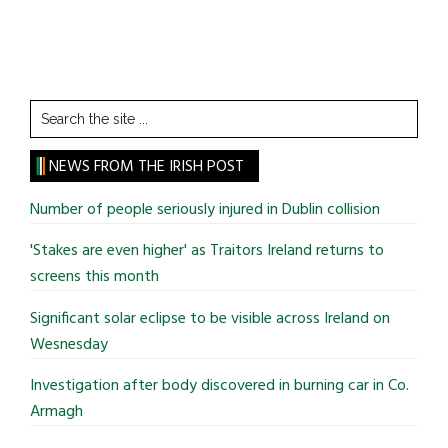
Search
the
site
NEWS FROM THE IRISH POST
...
Number of people seriously injured in Dublin collision
'Stakes are even higher' as Traitors Ireland returns to
screens this month
Significant solar eclipse to be visible across Ireland on
Wesnesday
Investigation after body discovered in burning car in Co.
Armagh