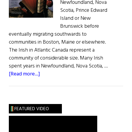
Newfoundland, Nova
Scotia, Prince Edward
Island or New
Brunswick before
eventually migrating southwards to
communities in Boston, Maine or elsewhere.
The Irish in Atlantic Canada represent a
community of considerable size. Many Irish
spent years in Newfoundland, Nova Scotia, …
about
[Read more...]
The
Irish
in
Atlantic
FEATURED VIDEO
Canada