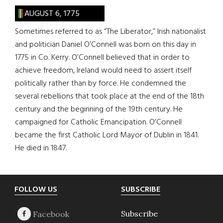
AUGUST 6, 1775
Sometimes referred to as “The Liberator,” Irish nationalist
and politician Daniel O’Connell was born on this day in
1775 in Co. Kerry. O’Connell believed that in order to
achieve freedom, Ireland would need to assert itself
politically rather than by force. He condemned the
several rebellions that took place at the end of the 18th
century and the beginning of the 19th century. He
campaigned for Catholic Emancipation. O’Connell
became the first Catholic Lord Mayor of Dublin in 1841.
He died in 1847.
Footer
FOLLOW US
SUBSCRIBE
Subscribe