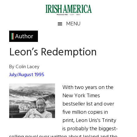
Skip
Skip
Skip
Skip
to
to
to
to
main
secondary
primary
footer
Irish
Irish
MENU
content
menu
sidebar
America
Primary
Author
America
Sidebar
Leon’s Redemption
By Colin Lacey
July/August 1995
With two years on the
New York Times
bestseller list and over
five million copies in
print, Leon Uris's Trinity
is probably the biggest-