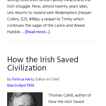
selling novel ever written about Ireland and the
Irish struggle. Now, almost twenty years later,
Uris returns to Ireland with Redemption (Harper
Collins, $25, 848p), a sequel to Trinity which
continues the sagas of the Larkin and Weed-
about
Hubble …
[Read more...]
Leon’s
Redemption
How the Irish Saved
Civilization
By
Patricia Harty
, Editor-in-Chief
March/April 1996
Thomas Cahill, author of
How the Irish Saved