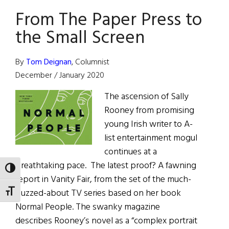
Writing
From The Paper Press to
Awards
the Small Screen
By
Tom Deignan
, Columnist
December / January 2020
The ascension of Sally
Rooney from promising
young Irish writer to A-
list entertainment mogul
continues at a
breathtaking pace. The latest proof? A fawning
TOGGLE HIGH CONTRAST
report in Vanity Fair, from the set of the much-
buzzed-about TV series based on her book
TOGGLE FONT SIZE
Normal People. The swanky magazine
describes Rooney’s novel as a “complex portrait