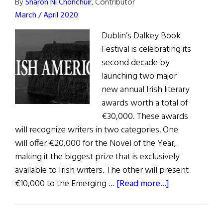
By
Sharon Ní Chonchúir
, Contributor
March / April 2020
Dublin’s Dalkey Book
Festival is celebrating its
second decade by
launching two major
new annual Irish literary
awards worth a total of
€30,000. These awards
will recognize writers in two categories. One
will offer €20,000 for the Novel of the Year,
making it the biggest prize that is exclusively
available to Irish writers. The other will present
about
€10,000 to the Emerging …
[Read more...]
News:
New