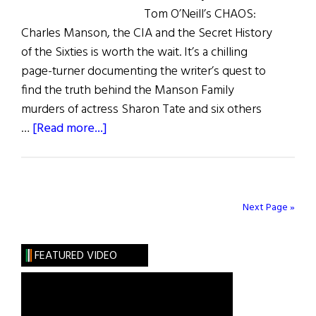
Tom O’Neill’s CHAOS:
Charles Manson, the CIA and the Secret History
of the Sixties is worth the wait. It’s a chilling
page-turner documenting the writer’s quest to
find the truth behind the Manson Family
murders of actress Sharon Tate and six others
about
…
[Read more...]
What
Are
You
Like?
Next Page »
Tom
O’Neill
FEATURED VIDEO