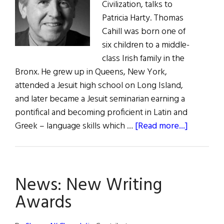
Civilization, talks to
Patricia Harty. Thomas
Cahill was born one of
six children to a middle-
class Irish family in the
Bronx. He grew up in Queens, New York,
attended a Jesuit high school on Long Island,
and later became a Jesuit seminarian earning a
pontifical and becoming proficient in Latin and
about
Greek – language skills which …
[Read more...]
How
the
Irish
News: New Writing
Saved
Civilizat
Awards