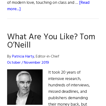
of modern love, touching on class and …
[Read
about
more...]
From
The
Paper
What Are You Like? Tom
Press
to
O’Neill
the
Small
By
Patricia Harty
, Editor-in-Chief
Screen
October / November 2019
It took 20 years of
intensive research,
hundreds of interviews,
missed deadlines, and
publishers demanding
their money back, but