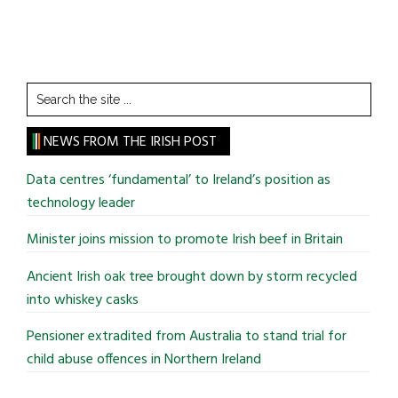
Search
the
site
NEWS FROM THE IRISH POST
...
Data centres ‘fundamental’ to Ireland’s position as
technology leader
Minister joins mission to promote Irish beef in Britain
Ancient Irish oak tree brought down by storm recycled
into whiskey casks
Pensioner extradited from Australia to stand trial for
child abuse offences in Northern Ireland