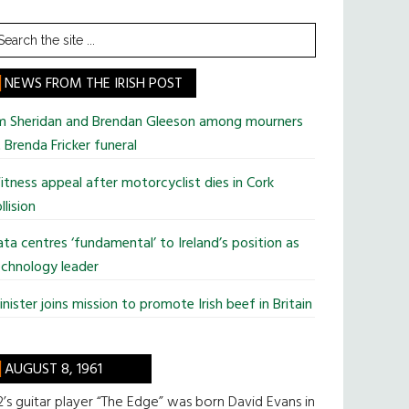
earch
he
te
NEWS FROM THE IRISH POST
im Sheridan and Brendan Gleeson among mourners
 Brenda Fricker funeral
tness appeal after motorcyclist dies in Cork
llision
ta centres ‘fundamental’ to Ireland’s position as
chnology leader
nister joins mission to promote Irish beef in Britain
AUGUST 8, 1961
’s guitar player “The Edge” was born David Evans in