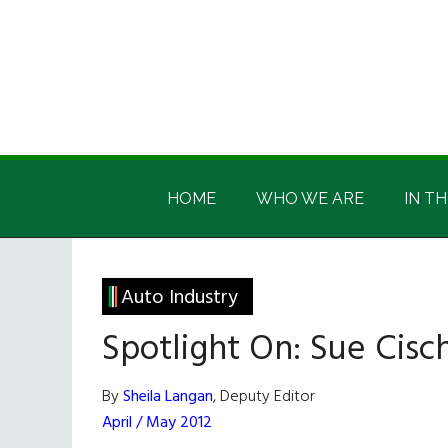
Skip
Skip
Skip
Skip
to
to
to
to
main
secondary
primary
footer
content
menu
sidebar
Irish
Irish
America
HOME
WHO WE ARE
IN TH
America
Auto Industry
Spotlight On: Sue Cisc
By
Sheila Langan
, Deputy Editor
April / May 2012