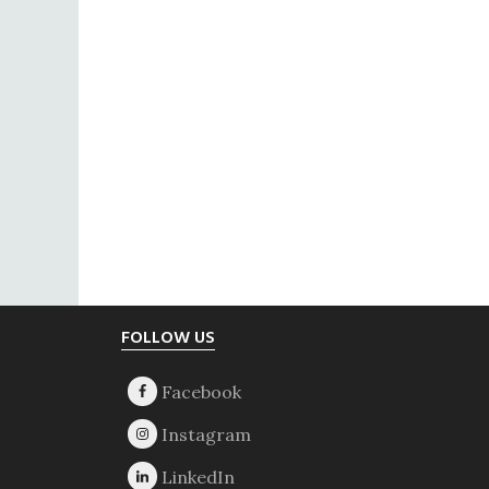
Footer
FOLLOW US