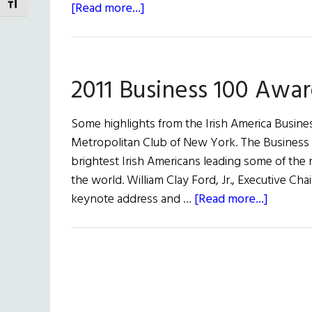
TOGGLE FONT SIZE
about
[Read more...]
William
Clay
Ford,
2011 Business 100 Awa
Jr.’s
Keynote
Address
Some highlights from the Irish America Busine
at
Metropolitan Club of New York. The Business 1
the
brightest Irish Americans leading some of the
Business
the world. William Clay Ford, Jr., Executive 
100
about
keynote address and …
[Read more...]
2011
Busines
100
Awards
Lunche
Highligh