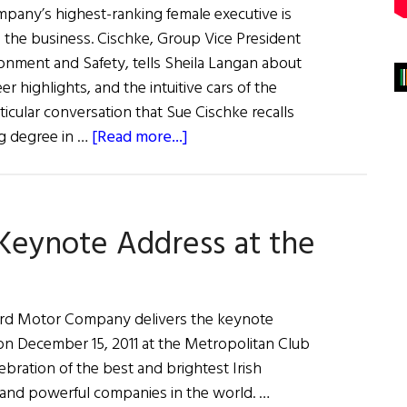
pany’s highest-ranking female executive is
 in the business. Cischke, Group Vice President
ironment and Safety, tells Sheila Langan about
eer highlights, and the intuitive cars of the
rticular conversation that Sue Cischke recalls
about
g degree in …
[Read more...]
Spotlight
On:
Sue
s Keynote Address at the
Cischke
 Ford Motor Company delivers the keynote
on December 15, 2011 at the Metropolitan Club
ebration of the best and brightest Irish
 and powerful companies in the world. …