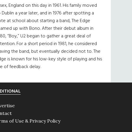
sex, England on this day in 1961. His family moved
 Dublin a year later, and in 1976 after spotting a
te at school about starting a band, The Edge
eamed up with Bono. After their debut album in
80, “Boy,” U2 began to gather a great deal of
tention. For a short period in 1981, he considered
aving the band, but eventually decided not to. The
ge is known for his low-key style of playing and his
e of feedback delay.
DITIONAL
vertise
ntact
rms of Use & Privacy Policy