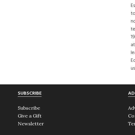
Es
to
no
t
19
at
le
Ed
us
SUBSCRIBE
AD
Subscribe
Ad
Give a Gift
Co
Newsletter
Te