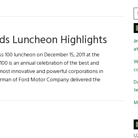
S
t
si
...
rds Luncheon Highlights
J
at
ss 100 luncheon on December 15, 2011 at the
Wi
00 is an annual celebration of the best and
co
 most innovative and powerful corporations in
Chairman of Ford Motor Company delivered the
Da
te
Mi
s
on
U2
ts