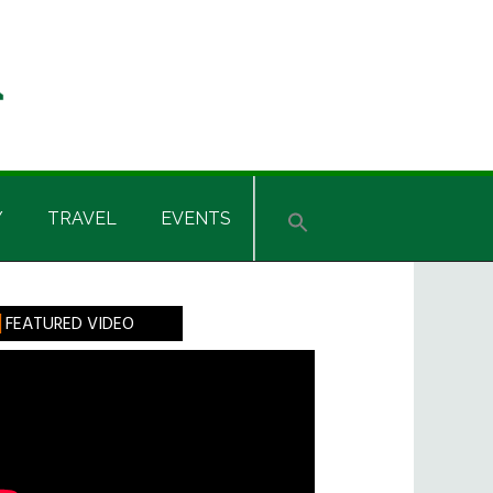
Y
TRAVEL
EVENTS
rimary
FEATURED VIDEO
idebar