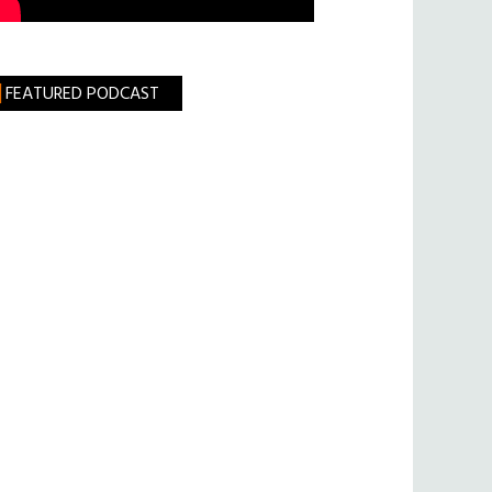
FEATURED PODCAST