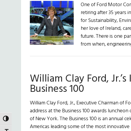
One of Ford Motor Com
retiring after 35 years
for Sustainability, Env
her love of Ireland, car
future. There is one pa
from when, engineerin
William Clay Ford, Jr.’
Business 100
William Clay Ford, Jr., Executive Chairman of
address at the Business 100 awards luncheon 
of New York. The Business 100 is an annual cel
TOGGLE HIGH CONTRAST
Americas leading some of the most innovative