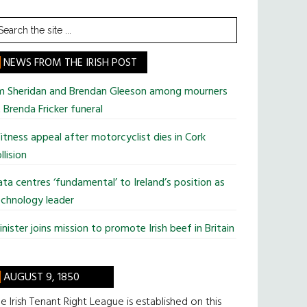
earch
he
te
NEWS FROM THE IRISH POST
im Sheridan and Brendan Gleeson among mourners
 Brenda Fricker funeral
tness appeal after motorcyclist dies in Cork
llision
ta centres ‘fundamental’ to Ireland’s position as
chnology leader
nister joins mission to promote Irish beef in Britain
AUGUST 9, 1850
e Irish Tenant Right League is established on this