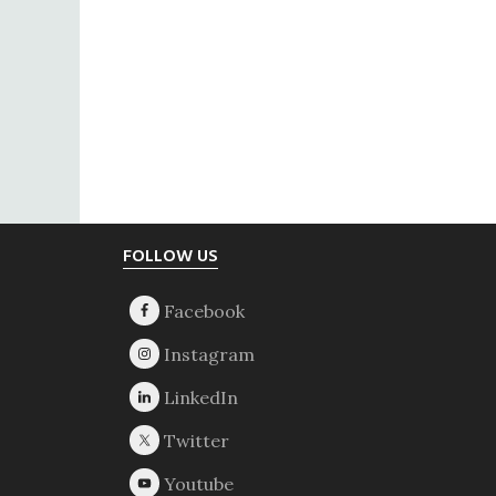
Footer
FOLLOW US