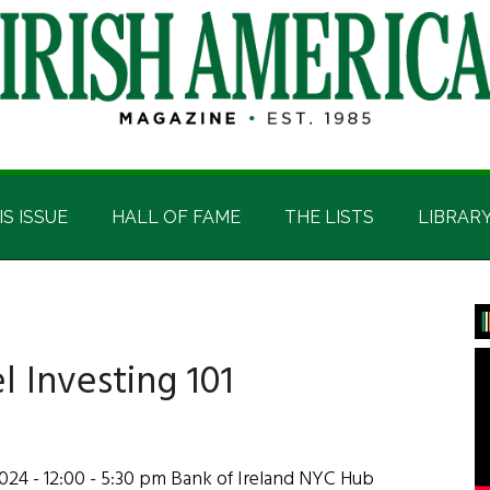
IS ISSUE
HALL OF FAME
THE LISTS
LIBRAR
P
S
 Investing 101
2024 - 12:00 - 5:30 pm Bank of Ireland NYC Hub