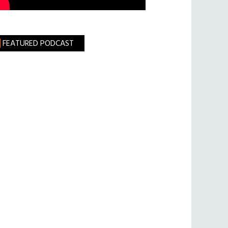
FEATURED PODCAST