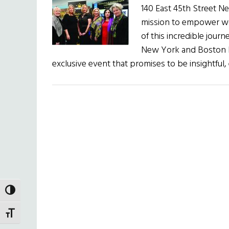
140 East 45th Street N
mission to empower w
of this incredible journ
New York and Boston 
exclusive event that promises to be insightful,
TOGGLE HIGH CONTRAST
TOGGLE FONT SIZE