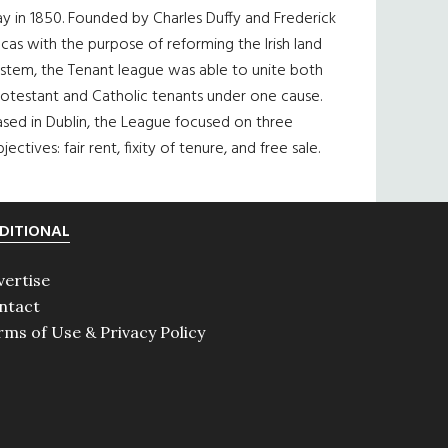
y in 1850. Founded by Charles Duffy and Frederick
cas with the purpose of reforming the Irish land
ystem, the Tenant league was able to unite both
otestant and Catholic tenants under one cause.
sed in Dublin, the League focused on three
jectives: fair rent, fixity of tenure, and free sale.
DITIONAL
vertise
ntact
rms of Use & Privacy Policy