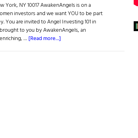
ew York, NY 10017 AwakenAngels is on a
omen investors and we want YOU to be part
ey. You are invited to Angel Investing 101 in
brought to you by AwakenAngels, an
about
 enriching, …
[Read more...]
Awaken
Angels
–
Angel
Investing
101