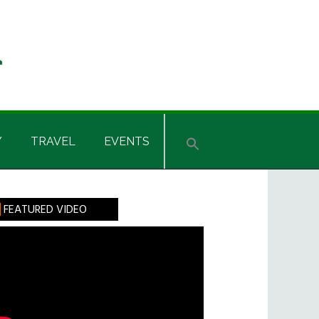
Y
TRAVEL
EVENTS
rimary
FEATURED VIDEO
idebar