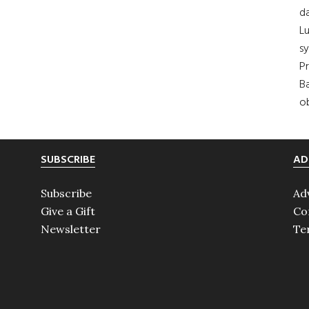
da
Lu
s
Pr
Ba
ob
SUBSCRIBE
AD
Subscribe
Ad
Give a Gift
Co
Newsletter
Te