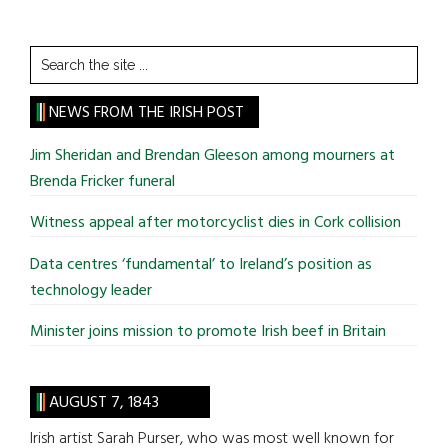
Search
the
site
NEWS FROM THE IRISH POST
...
Jim Sheridan and Brendan Gleeson among mourners at
Brenda Fricker funeral
Witness appeal after motorcyclist dies in Cork collision
Data centres ‘fundamental’ to Ireland’s position as
technology leader
Minister joins mission to promote Irish beef in Britain
AUGUST 7, 1843
Irish artist Sarah Purser, who was most well known for