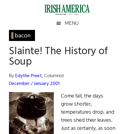
Skip
Skip
Skip
Skip
to
to
to
to
main
secondary
primary
footer
Irish
Irish
MENU
content
menu
sidebar
America
Primary
bacon
America
Sidebar
Slainte! The History of
Soup
By
Edythe Preet
, Columnist
December / January 2001
Come fall, the days
grow shorter,
temperatures drop, and
trees shed their leaves.
Just as certainly, as soon