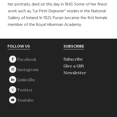
her portraits, died on this day in 1843. Some of her finest
work such as, “Le Petit Dejeuner” resides in the National
Gallery of Ireland. In 1923, Purser became the first female
member of the Royal Hibernian Academy.
Footer
FOLLOW US
SUBSCRIBE
Subscribe
Give a Gift
Newsletter