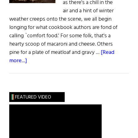
as there's a chill in the
air and a hint of winter
weather creeps onto the scene, we all begin
longing for what cookbook authors are fond of
calling `comfort food.' For some folk, that's a
hearty scoop of macaroni and cheese. Others
pine for a plate of meatloaf and gravy …
[Read
about
more...]
Slainte!
The
History
of
FEATURED VIDEO
Soup