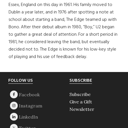
Essex, England on this day in 1961. His family moved to
Dublin a year later, and in 1976 after spotting a note at
school about starting a band, The Edge teamed up with
Bono. After their debut album in 1980, “Boy,” U2 began
to gather a great deal of attention. For a short period in
1981, he considered leaving the band, but eventually
decided not to. The Edge is known for his low-key style
of playing and his use of feedback delay.
Footer
FOLLOW US
SUBSCRIBE
Subscribe
Give a Gift
Newsletter