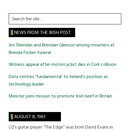
Search
the
site
NEWS FROM THE IRISH POST
...
Jim Sheridan and Brendan Gleeson among mourners at
Brenda Fricker funeral
Witness appeal after motorcyclist dies in Cork collision
Data centres ‘fundamental’ to Ireland’s position as
technology leader
Minister joins mission to promote Irish beef in Britain
AUGUST 8, 1961
U2’s guitar player “The Edge” was born David Evans in