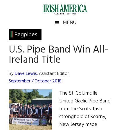
Skip
Skip
Skip
Skip
to
to
to
to
main
secondary
primary
footer
Irish
Irish
MENU
content
menu
sidebar
America
Primary
Bagpipes
America
Sidebar
U.S. Pipe Band Win All-
Ireland Title
By
Dave Lewis
, Assistant Editor
September / October 2018
The St. Columcille
United Gaelic Pipe Band
from the Scots-Irish
stronghold of Kearny,
New Jersey made