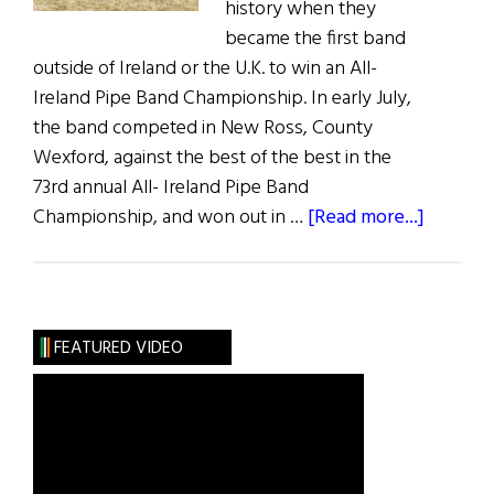
history when they
became the first band
outside of Ireland or the U.K. to win an All-
Ireland Pipe Band Championship. In early July,
the band competed in New Ross, County
Wexford, against the best of the best in the
73rd annual All- Ireland Pipe Band
about
Championship, and won out in …
[Read more...]
U.S.
Pipe
Band
Win
FEATURED VIDEO
All-
Ireland
Title