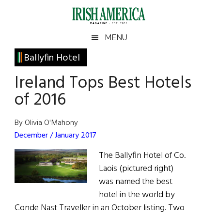
Skip
Skip
Skip
Skip
to
to
to
to
main
secondary
primary
footer
Irish
Irish
MENU
content
menu
sidebar
America
Primary
Ballyfin Hotel
America
Sidebar
Ireland Tops Best Hotels
of 2016
By Olivia O'Mahony
December / January 2017
The Ballyfin Hotel of Co.
Laois (pictured right)
was named the best
hotel in the world by
Conde Nast Traveller in an October listing. Two