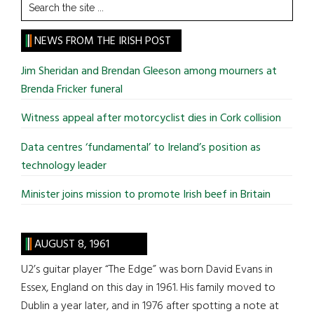
Search
the
site
NEWS FROM THE IRISH POST
...
Jim Sheridan and Brendan Gleeson among mourners at
Brenda Fricker funeral
Witness appeal after motorcyclist dies in Cork collision
Data centres ‘fundamental’ to Ireland’s position as
technology leader
Minister joins mission to promote Irish beef in Britain
AUGUST 8, 1961
U2’s guitar player “The Edge” was born David Evans in
Essex, England on this day in 1961. His family moved to
Dublin a year later, and in 1976 after spotting a note at