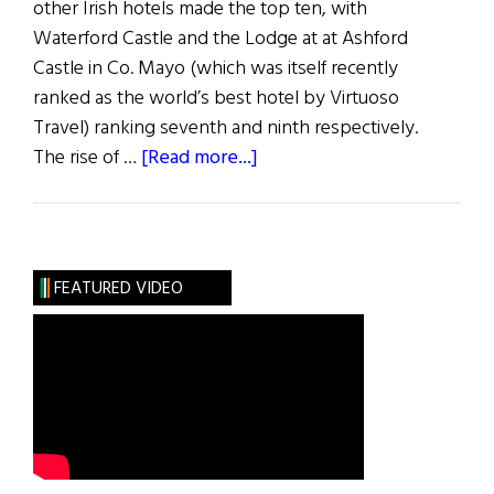
other Irish hotels made the top ten, with
Waterford Castle and the Lodge at at Ashford
Castle in Co. Mayo (which was itself recently
ranked as the world’s best hotel by Virtuoso
Travel) ranking seventh and ninth respectively.
about
The rise of …
[Read more...]
Ireland
Tops
Best
Hotels
FEATURED VIDEO
of
2016