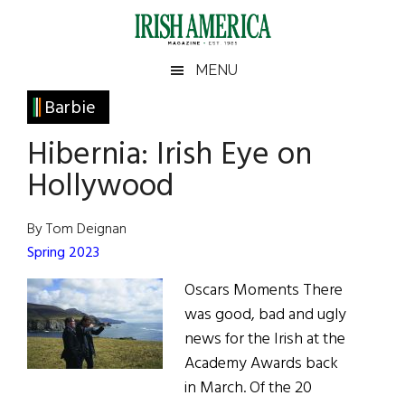
Skip
Skip
Skip
Skip
to
to
to
to
main
secondary
primary
footer
Irish
Irish
MENU
content
menu
sidebar
America
Primary
Barbie
America
Sidebar
Hibernia: Irish Eye on
Hollywood
By Tom Deignan
Spring 2023
Oscars Moments There
was good, bad and ugly
news for the Irish at the
Academy Awards back
in March. Of the 20