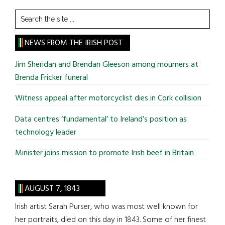
Search
the
site
NEWS FROM THE IRISH POST
...
Jim Sheridan and Brendan Gleeson among mourners at
Brenda Fricker funeral
Witness appeal after motorcyclist dies in Cork collision
Data centres ‘fundamental’ to Ireland’s position as
technology leader
Minister joins mission to promote Irish beef in Britain
AUGUST 7, 1843
Irish artist Sarah Purser, who was most well known for
her portraits, died on this day in 1843. Some of her finest