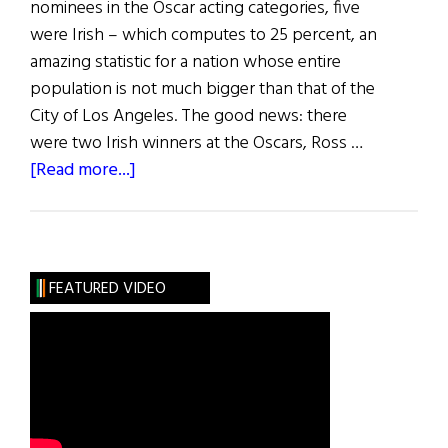
nominees in the Oscar acting categories, five
were Irish – which computes to 25 percent, an
amazing statistic for a nation whose entire
population is not much bigger than that of the
City of Los Angeles. The good news: there
were two Irish winners at the Oscars, Ross …
about
[Read more...]
Hibernia:
Irish
Eye
on
FEATURED VIDEO
Hollywood