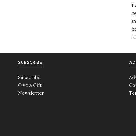
fo
he
th
b
H
SUBSCRIBE
AD
Subscribe
Ad
Give a Gift
Co
Newsletter
Te