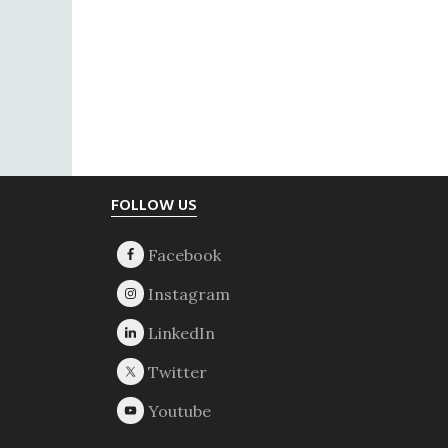
Footer
FOLLOW US