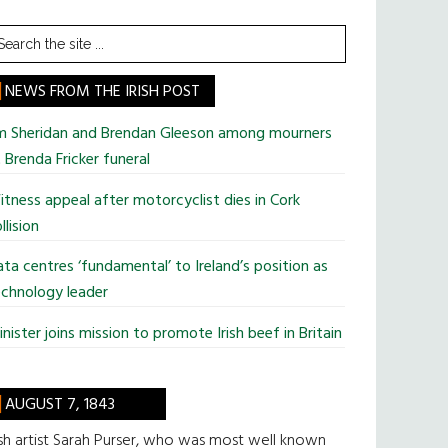
earch
he
te
NEWS FROM THE IRISH POST
im Sheridan and Brendan Gleeson among mourners
 Brenda Fricker funeral
tness appeal after motorcyclist dies in Cork
llision
ta centres ‘fundamental’ to Ireland’s position as
chnology leader
nister joins mission to promote Irish beef in Britain
AUGUST 7, 1843
ish artist Sarah Purser, who was most well known