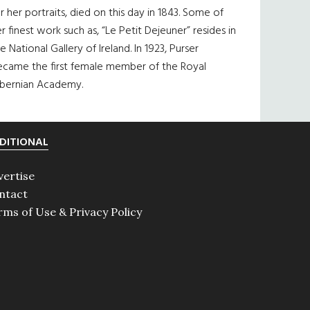
r her portraits, died on this day in 1843. Some of
r finest work such as, “Le Petit Dejeuner” resides in
e National Gallery of Ireland. In 1923, Purser
ecame the first female member of the Royal
ibernian Academy.
DITIONAL
vertise
ntact
rms of Use & Privacy Policy