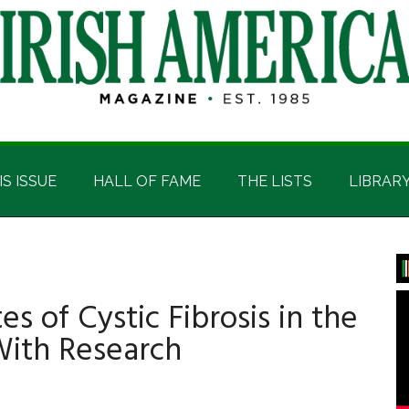
IS ISSUE
HALL OF FAME
THE LISTS
LIBRAR
P
S
es of Cystic Fibrosis in the
With Research