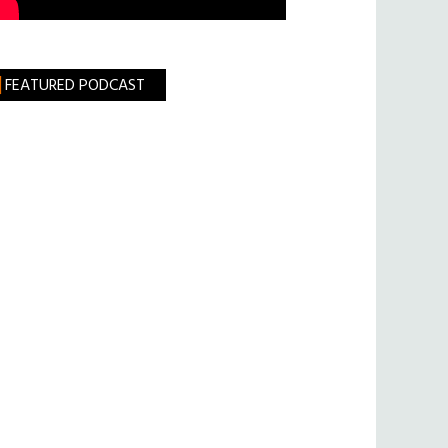
FEATURED PODCAST