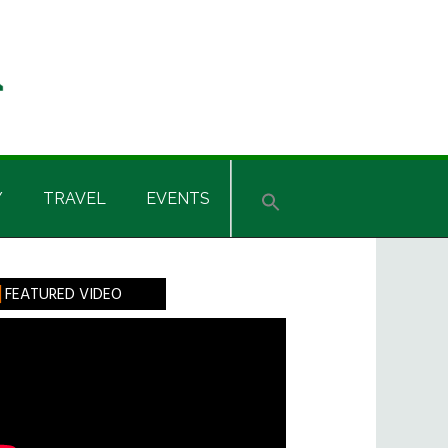
Y
TRAVEL
EVENTS
rimary
FEATURED VIDEO
idebar