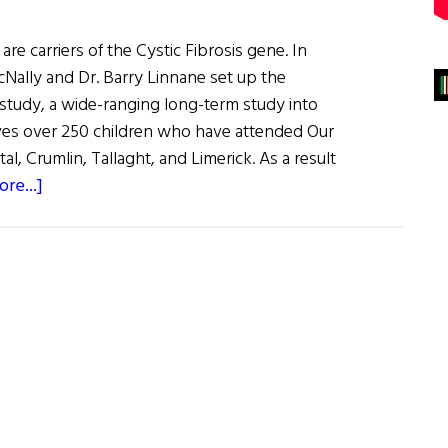
 are carriers of the Cystic Fibrosis gene. In
cNally and Dr. Barry Linnane set up the
 study, a wide-ranging long-term study into
olves over 250 children who have attended Our
al, Crumlin, Tallaght, and Limerick. As a result
about
re...]
Ireland
Has
Highest
Rates
of
Cystic
Fibrosis
in
the