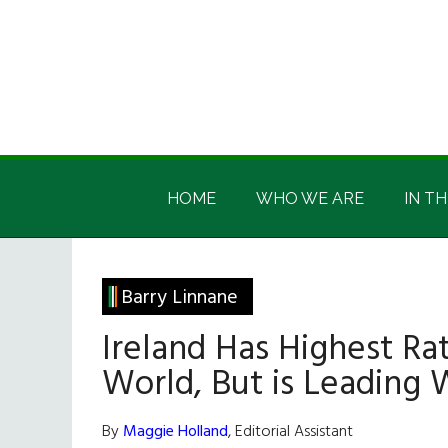
Skip
Skip
Skip
Skip
to
to
to
to
main
secondary
primary
footer
content
menu
sidebar
Irish
Irish
America
HOME
WHO WE ARE
IN TH
America
Barry Linnane
Ireland Has Highest Rat
World, But is Leading 
By
Maggie Holland
, Editorial Assistant