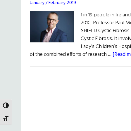
January / February 2019
1 in 19 people in Ireland
2010, Professor Paul M
SHIELD Cystic Fibrosis
Cystic Fibrosis. It inv
Lady’s Children’s Hospit
of the combined efforts of research …
[Read mo
TOGGLE HIGH CONTRAST
TOGGLE FONT SIZE