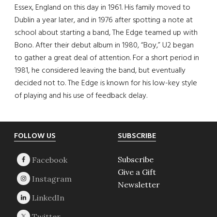
Essex, England on this day in 1961. His family moved to
Dublin a year later, and in 1976 after spotting a note at
school about starting a band, The Edge teamed up with
Bono. After their debut album in 1980, “Boy,” U2 began
to gather a great deal of attention. For a short period in
1981, he considered leaving the band, but eventually
decided not to. The Edge is known for his low-key style
of playing and his use of feedback delay.
Footer
FOLLOW US
SUBSCRIBE
Subscribe
Give a Gift
Newsletter