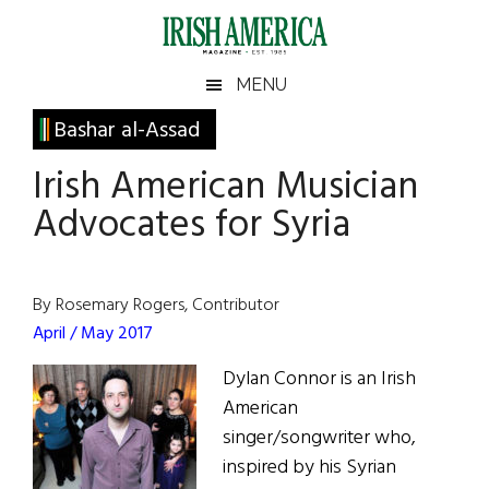
Skip
Skip
Skip
Skip
to
to
to
to
main
secondary
primary
footer
Irish
Irish
MENU
content
menu
sidebar
America
Primary
Bashar al-Assad
America
Sidebar
Irish American Musician
Advocates for Syria
By Rosemary Rogers, Contributor
April / May 2017
Dylan Connor is an Irish
American
singer/songwriter who,
inspired by his Syrian