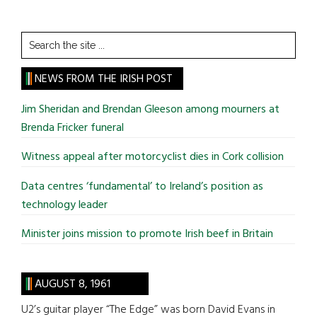
Search
the
site
NEWS FROM THE IRISH POST
...
Jim Sheridan and Brendan Gleeson among mourners at
Brenda Fricker funeral
Witness appeal after motorcyclist dies in Cork collision
Data centres ‘fundamental’ to Ireland’s position as
technology leader
Minister joins mission to promote Irish beef in Britain
AUGUST 8, 1961
U2’s guitar player “The Edge” was born David Evans in