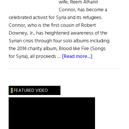
wife, Reem Alhariri
Connor, has become a
celebrated activist for Syria and its refugees.
Connor, who is the first cousin of Robert
Downey, Jr., has heightened awareness of the
Syrian crisis through four solo albums including
the 2014 charity album, Blood like Fire (Songs
about
for Syria), all proceeds …
[Read more...]
Irish
American
Musician
Advocates
FEATURED VIDEO
for
Syria