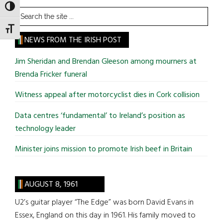
TOGGLE HIGH CONTRAST
Search
the
TOGGLE FONT SIZE
site
NEWS FROM THE IRISH POST
...
Jim Sheridan and Brendan Gleeson among mourners at
Brenda Fricker funeral
Witness appeal after motorcyclist dies in Cork collision
Data centres ‘fundamental’ to Ireland’s position as
technology leader
Minister joins mission to promote Irish beef in Britain
AUGUST 8, 1961
U2’s guitar player “The Edge” was born David Evans in
Essex, England on this day in 1961. His family moved to