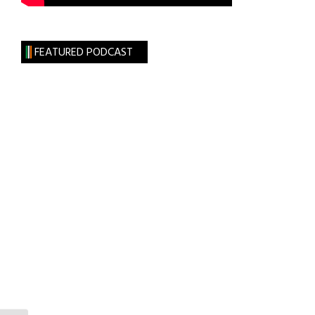
FEATURED PODCAST