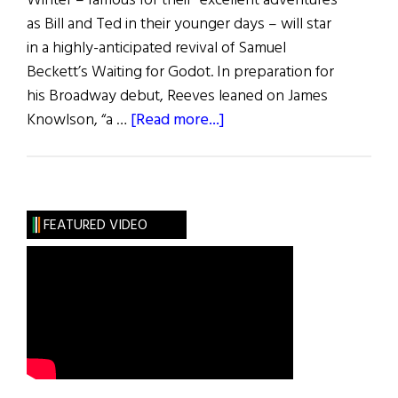
Winter – famous for their “excellent adventures”
as Bill and Ted in their younger days – will star
in a highly-anticipated revival of Samuel
Beckett’s Waiting for Godot. In preparation for
his Broadway debut, Reeves leaned on James
about
Knowlson, “a …
[Read more...]
hibernia
•
Arts
FEATURED VIDEO