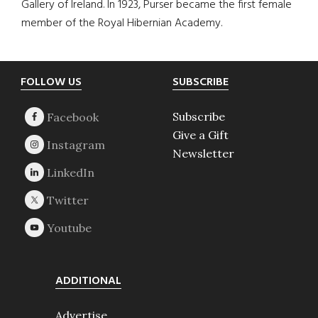
Gallery of Ireland. In 1923, Purser became the first female
member of the Royal Hibernian Academy.
Footer
FOLLOW US
SUBSCRIBE
Subscribe
Give a Gift
Newsletter
ADDITIONAL
Advertise