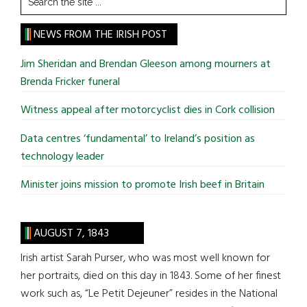
the
site
NEWS FROM THE IRISH POST
...
Jim Sheridan and Brendan Gleeson among mourners at
Brenda Fricker funeral
Witness appeal after motorcyclist dies in Cork collision
Data centres ‘fundamental’ to Ireland’s position as
technology leader
Minister joins mission to promote Irish beef in Britain
AUGUST 7, 1843
Irish artist Sarah Purser, who was most well known for
her portraits, died on this day in 1843. Some of her finest
work such as, “Le Petit Dejeuner” resides in the National