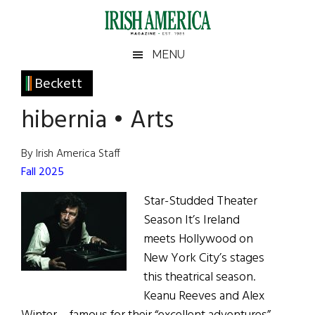
Skip
Skip
Skip
Skip
to
to
to
to
main
secondary
primary
footer
Irish
Irish
MENU
content
menu
sidebar
America
Primary
Beckett
America
Sidebar
hibernia • Arts
By Irish America Staff
Fall 2025
Star-Studded Theater
Season It’s Ireland
meets Hollywood on
New York City’s stages
this theatrical season.
Keanu Reeves and Alex