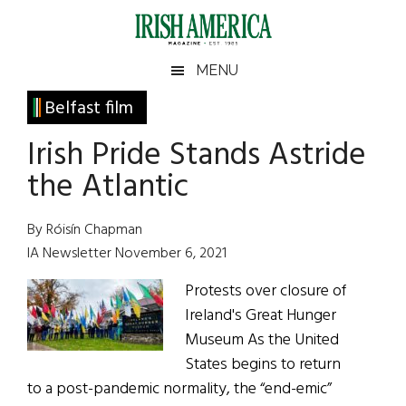
Skip
Skip
Skip
Skip
to
to
to
to
main
secondary
primary
footer
Irish
Irish
MENU
content
menu
sidebar
America
Primary
Belfast film
America
Sidebar
Irish Pride Stands Astride
the Atlantic
By Róisín Chapman
IA Newsletter November 6, 2021
Protests over closure of
Ireland's Great Hunger
Museum As the United
States begins to return
to a post-pandemic normality, the “end-emic”