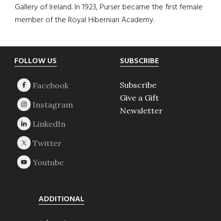
Gallery of Ireland. In 1923, Purser became the first female
member of the Royal Hibernian Academy.
Footer
FOLLOW US
SUBSCRIBE
Subscribe
Give a Gift
Newsletter
ADDITIONAL