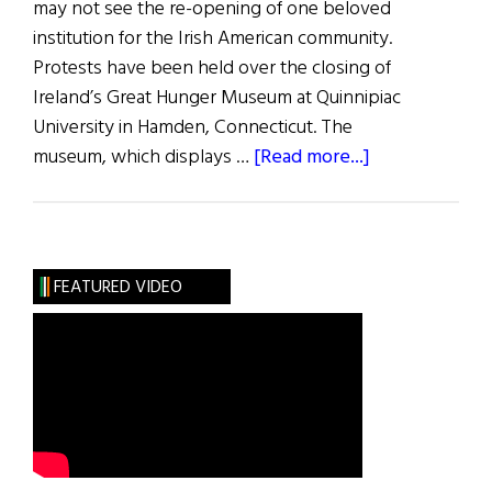
may not see the re-opening of one beloved
institution for the Irish American community.
Protests have been held over the closing of
Ireland’s Great Hunger Museum at Quinnipiac
University in Hamden, Connecticut. The
about
museum, which displays …
[Read more...]
Irish
Pride
Stands
Astride
FEATURED VIDEO
the
Atlantic