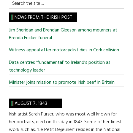
Search
the
site
NEWS FROM THE IRISH POST
...
Jim Sheridan and Brendan Gleeson among mourners at
Brenda Fricker funeral
Witness appeal after motorcyclist dies in Cork collision
Data centres ‘fundamental’ to Ireland’s position as
technology leader
Minister joins mission to promote Irish beef in Britain
AUGUST 7, 1843
Irish artist Sarah Purser, who was most well known for
her portraits, died on this day in 1843. Some of her finest
work such as, “Le Petit Dejeuner” resides in the National