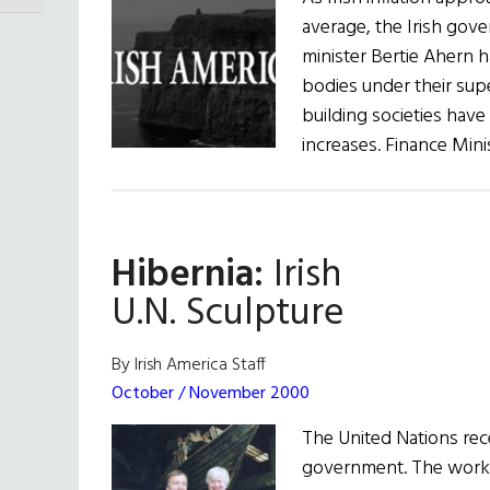
average, the Irish gov
minister Bertie Ahern 
bodies under their sup
building societies have
increases. Finance Mini
Hibernia:
Irish
U.N. Sculpture
By Irish America Staff
October / November 2000
The United Nations rece
government. The work,