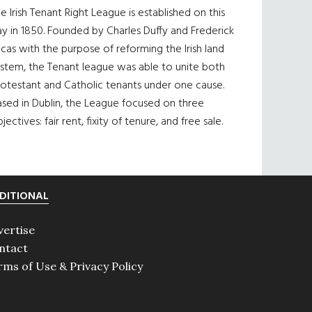
e Irish Tenant Right League is established on this
y in 1850. Founded by Charles Duffy and Frederick
cas with the purpose of reforming the Irish land
ystem, the Tenant league was able to unite both
otestant and Catholic tenants under one cause.
sed in Dublin, the League focused on three
jectives: fair rent, fixity of tenure, and free sale.
DITIONAL
vertise
ntact
rms of Use & Privacy Policy