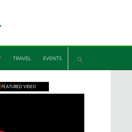
Y
TRAVEL
EVENTS
rimary
FEATURED VIDEO
idebar