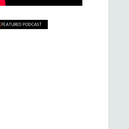
FEATURED PODCAST