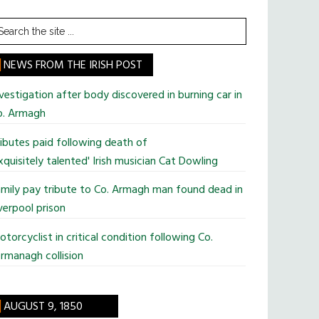
earch
he
te
NEWS FROM THE IRISH POST
vestigation after body discovered in burning car in
o. Armagh
ibutes paid following death of
xquisitely talented' Irish musician Cat Dowling
mily pay tribute to Co. Armagh man found dead in
verpool prison
torcyclist in critical condition following Co.
rmanagh collision
AUGUST 9, 1850