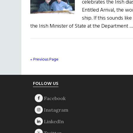
celebrates the Irish di
Entitled Arrival, the w
ship. If this sounds lik
the Irish Minister of State at the Department 
« Previous Page
Footer
FOLLOW US