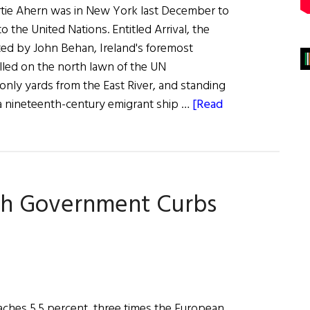
ertie Ahern was in New York last December to
o the United Nations. Entitled Arrival, the
ed by John Behan, Ireland's foremost
alled on the north lawn of the UN
only yards from the East River, and standing
s a nineteenth-century emigrant ship …
[Read
sh Government Curbs
oaches 5.5 percent, three times the European