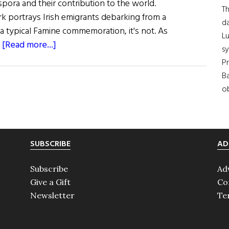
aspora and their contribution to the world.
Th
ork portrays Irish emigrants debarking from a
da
e a typical Famine commemoration, it's not. As
Lu
about
…
[Read more...]
s
Hibernia:
Pr
Irish
Ba
U.N.
ob
Sculpture
SUBSCRIBE
AD
Subscribe
Ad
Give a Gift
Co
Newsletter
Te