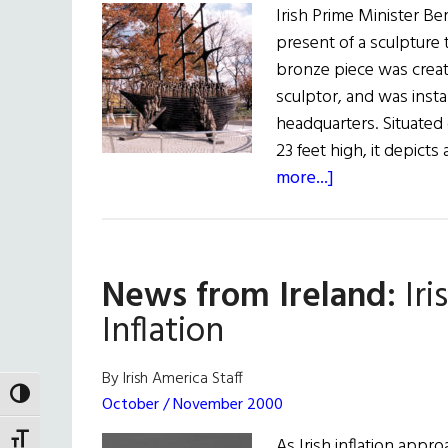
Irish Prime Minister B
present of a sculpture t
bronze piece was creat
sculptor, and was inst
headquarters. Situated 
23 feet high, it depict
about
more...]
The
Irish
Arrive
News from Ireland:
Iri
Inflation
By Irish America Staff
TOGGLE HIGH CONTRAST
October / November 2000
TOGGLE FONT SIZE
As Irish inflation appr