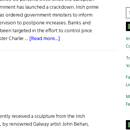
ernment has launched a crackdown. Irish prime
S
has ordered government ministers to inform
t
ervision to postpone increases. Banks and
si
 been targeted in the effort to control price
...
about
ster Charlie …
[Read more...]
In
News
C
from
Tr
Ireland:
'e
Irish
Government
Fa
Curbs
Li
Inflation
Mo
Fe
ntly received a sculpture from the Irish
 by renowned Galway artist John Behan,