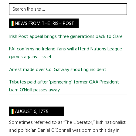
Search
the
site
NEWS FROM THE IRISH POST
...
Irish Post appeal brings three generations back to Clare
FAI confirms no Ireland fans will attend Nations League
games against Israel
Arrest made over Co. Galway shooting incident
Tributes paid after 'pioneering' former GAA President
Liam O'Neill passes away
AUGUST 6, 1775
Sometimes referred to as “The Liberator,” Irish nationalist
and politician Daniel O’Connell was born on this day in