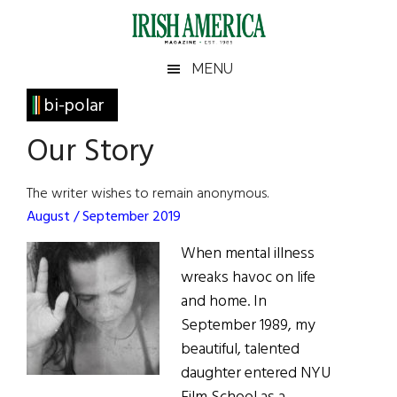
Skip
Skip
Skip
Skip
to
to
to
to
main
secondary
primary
footer
Irish
Irish
MENU
content
menu
sidebar
America
Primary
bi-polar
America
Sidebar
Our Story
The writer wishes to remain anonymous.
August / September 2019
When mental illness
wreaks havoc on life
and home. In
September 1989, my
beautiful, talented
daughter entered NYU