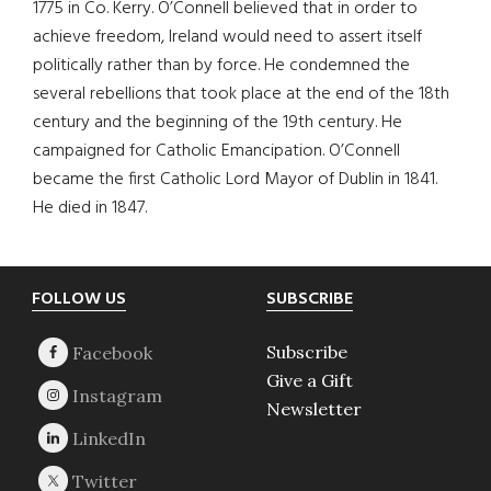
1775 in Co. Kerry. O’Connell believed that in order to
achieve freedom, Ireland would need to assert itself
politically rather than by force. He condemned the
several rebellions that took place at the end of the 18th
century and the beginning of the 19th century. He
campaigned for Catholic Emancipation. O’Connell
became the first Catholic Lord Mayor of Dublin in 1841.
He died in 1847.
Footer
FOLLOW US
SUBSCRIBE
Subscribe
Give a Gift
Newsletter