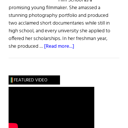
Film School as a
promising young filmmaker. She amassed a
stunning photography portfolio and produced
two acclaimed short documentaries while still in
high school, and every university she applied to
offered her scholarships. In her freshman year,
about
she produced …
[Read more...]
Our
Story
FEATURED VIDEO