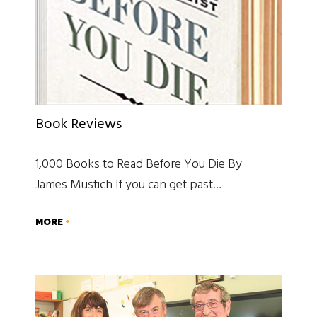
Book Reviews
1,000 Books to Read Before You Die By
James Mustich If you can get past…
MORE