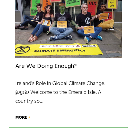
Are We Doing Enough?
Ireland’s Role in Global Climate Change.
℘℘℘ Welcome to the Emerald Isle. A
country so…
MORE