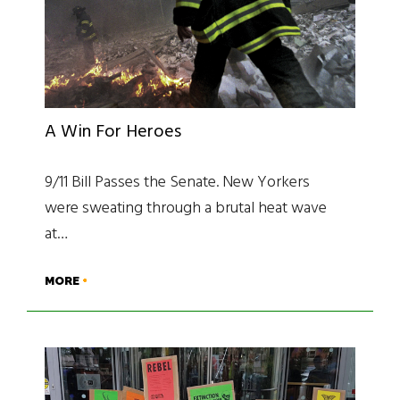
A Win For Heroes
9/11 Bill Passes the Senate. New Yorkers
were sweating through a brutal heat wave
at…
MORE