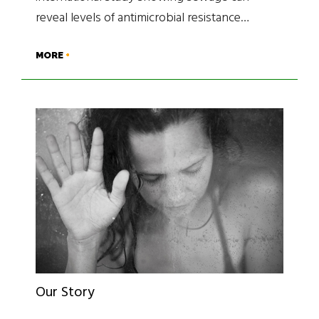
reveal levels of antimicrobial resistance…
MORE
Our Story