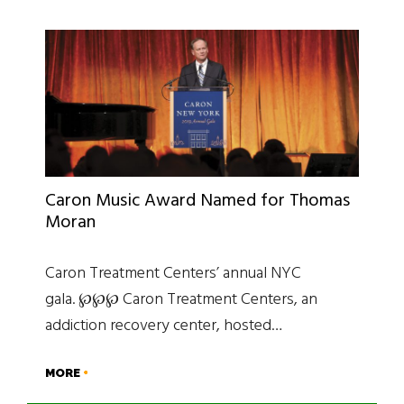
Caron Music Award Named for Thomas
Moran
Caron Treatment Centers’ annual NYC
gala. ℘℘℘ Caron Treatment Centers, an
addiction recovery center, hosted…
MORE