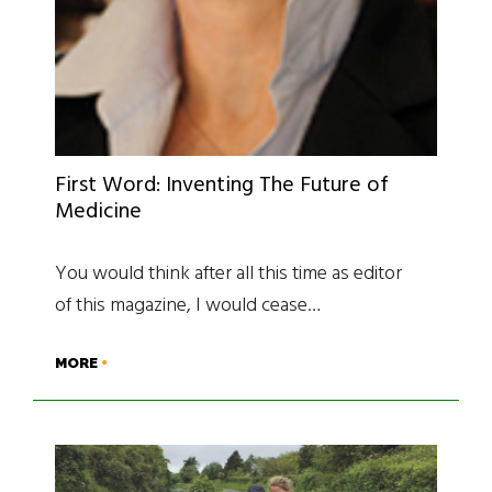
First Word: Inventing The Future of
Medicine
You would think after all this time as editor
of this magazine, I would cease…
MORE