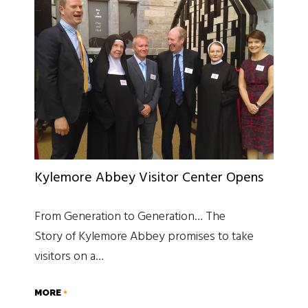
Kylemore Abbey Visitor Center Opens
From Generation to Generation… The
Story of Kylemore Abbey promises to take
visitors on a…
MORE