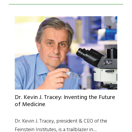
Dr. Kevin J. Tracey: Inventing the Future
of Medicine
Dr. Kevin J. Tracey, president & CEO of the
Feinstein Institutes, is a trailblazer in…