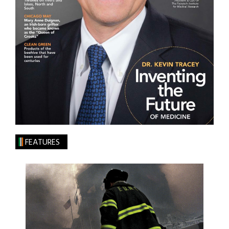
FEATURES