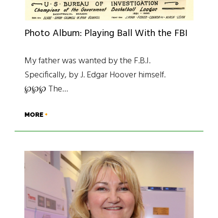
Photo Album: Playing Ball With the FBI
My father was wanted by the F.B.I.
Specifically, by J. Edgar Hoover himself.
℘℘℘ The…
MORE