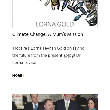
Climate Change: A Mum’s Mission
Trócaire’s Lorna Tevnan Gold on saving
the future from the present. ℘℘℘ Dr.
Lorna Tevnan…
MORE