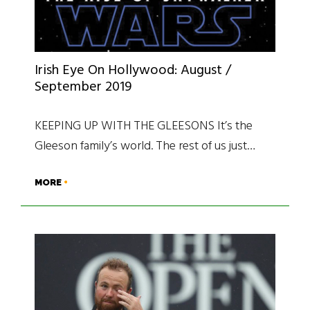
Irish Eye On Hollywood: August /
September 2019
KEEPING UP WITH THE GLEESONS It’s the
Gleeson family’s world. The rest of us just…
MORE