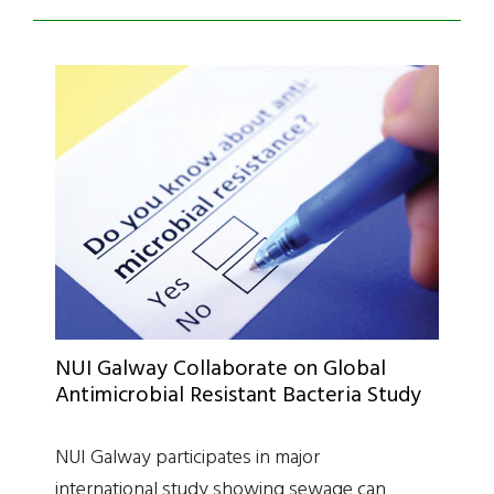
NUI Galway Collaborate on Global
Antimicrobial Resistant Bacteria Study
NUI Galway participates in major
international study showing sewage can