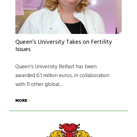
Queen’s University Takes on Fertility
Issues
Queen’s University Belfast has been
awarded 6.1 million euros, in collaboration
with 11 other global…
MORE