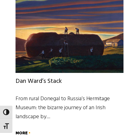
Dan Ward’s Stack
From rural Donegal to Russia’s Hermitage
Museum: the bizarre journey of an Irish
TOGGLE HIGH CONTRAST
landscape by…
TOGGLE FONT SIZE
MORE