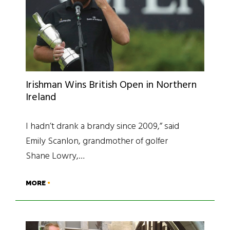
Irishman Wins British Open in Northern
Ireland
I hadn’t drank a brandy since 2009,” said
Emily Scanlon, grandmother of golfer
Shane Lowry,…
MORE