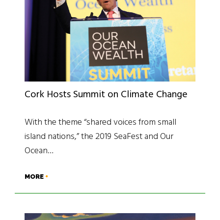
Cork Hosts Summit on Climate Change
With the theme “shared voices from small
island nations,” the 2019 SeaFest and Our
Ocean…
MORE