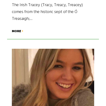
The Irish Tracey (Tracy, Treacy, Treacey)
comes from the historic sept of the Ó
Treasaigh;…
MORE