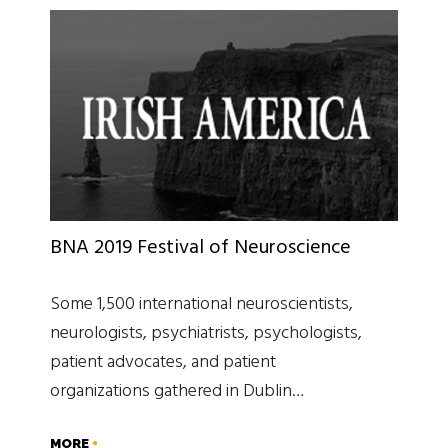
BNA 2019 Festival of Neuroscience
Some 1,500 international neuroscientists,
neurologists, psychiatrists, psychologists,
patient advocates, and patient
organizations gathered in Dublin…
MORE