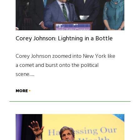
Corey Johnson: Lightning in a Bottle
Corey Johnson zoomed into New York like
a comet and burst onto the political
scene….
MORE