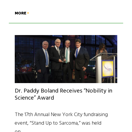
MORE
Dr. Paddy Boland Receives “Nobility in
Science” Award
The 17th Annual New York City fundraising
event, “Stand Up to Sarcoma,” was held
on…