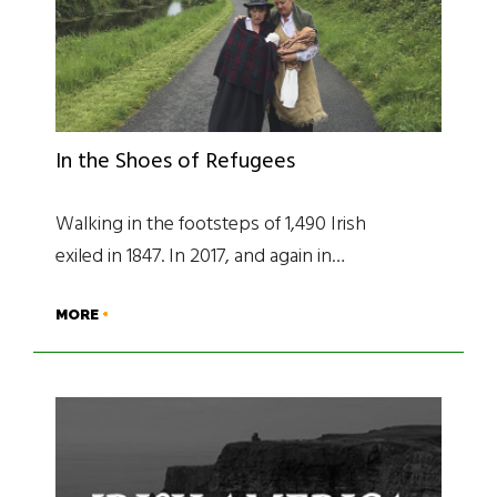
In the Shoes of Refugees
Walking in the footsteps of 1,490 Irish
exiled in 1847. In 2017, and again in…
MORE