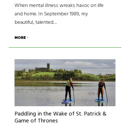
When mental illness wreaks havoc on life
and home. In September 1989, my
beautiful, talented…
MORE
Paddling in the Wake of St. Patrick &
Game of Thrones