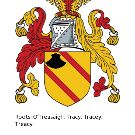
Roots: O’Treasaigh, Tracy, Tracey,
Treacy