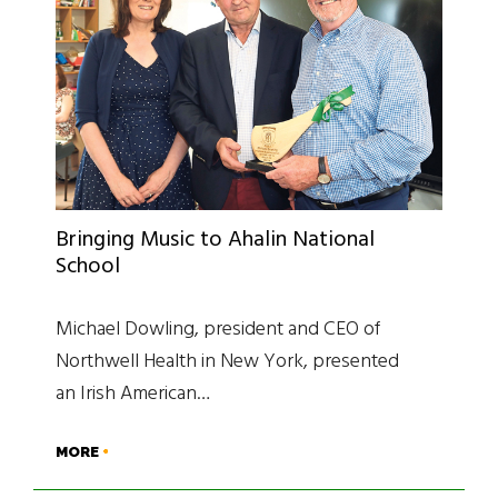
Bringing Music to Ahalin National
School
Michael Dowling, president and CEO of
Northwell Health in New York, presented
an Irish American…
MORE