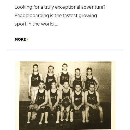
Looking for a truly exceptional adventure?
Paddleboarding is the fastest growing
sport in the world,…
MORE