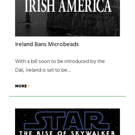
Ireland Bans Microbeads
With a bill soon to be introduced by the
Dáil, Ireland is set to be…
MORE