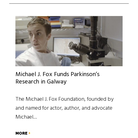
Michael J. Fox Funds Parkinson’s
Research in Galway
The Michael J. Fox Foundation, founded by
and named for actor, author, and advocate
Michael…
MORE