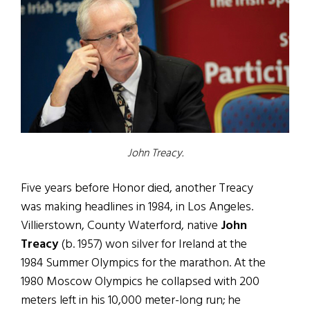
John Treacy.
Five years before Honor died, another Treacy
was making headlines in 1984, in Los Angeles.
Villierstown, County Waterford, native
John
Treacy
(b. 1957) won silver for Ireland at the
1984 Summer Olympics for the marathon. At the
1980 Moscow Olympics he collapsed with 200
meters left in his 10,000 meter-long run; he