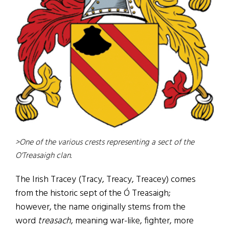
>One of the various crests representing a sect of the
O'Treasaigh clan.
The Irish Tracey (Tracy, Treacy, Treacey) comes
from the historic sept of the Ó Treasaigh;
however, the name originally stems from the
word
treasach
, meaning war-like, fighter, more