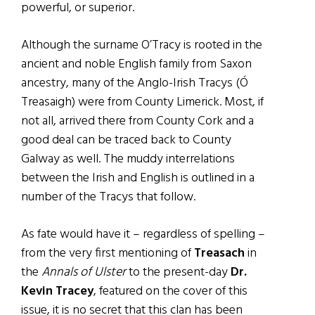
powerful, or superior.
Although the surname O’Tracy is rooted in the
ancient and noble English family from Saxon
ancestry, many of the Anglo-Irish Tracys (Ó
Treasaigh) were from County Limerick. Most, if
not all, arrived there from County Cork and a
good deal can be traced back to County
Galway as well. The muddy interrelations
between the Irish and English is outlined in a
number of the Tracys that follow.
As fate would have it – regardless of spelling –
from the very first mentioning of
Treasach
in
the
Annals of Ulster
to the present-day
Dr.
Kevin Tracey
, featured on the cover of this
issue, it is no secret that this clan has been