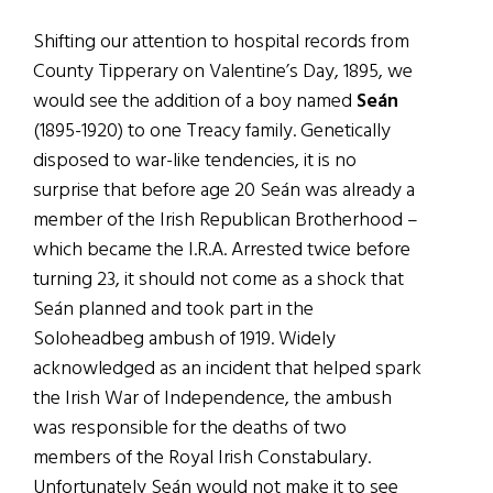
Shifting our attention to hospital records from
County Tipperary on Valentine’s Day, 1895, we
would see the addition of a boy named
Seán
(1895-1920) to one Treacy family. Genetically
disposed to war-like tendencies, it is no
surprise that before age 20 Seán was already a
member of the Irish Republican Brotherhood –
which became the I.R.A. Arrested twice before
turning 23, it should not come as a shock that
Seán planned and took part in the
Soloheadbeg ambush of 1919. Widely
acknowledged as an incident that helped spark
the Irish War of Independence, the ambush
was responsible for the deaths of two
members of the Royal Irish Constabulary.
Unfortunately Seán would not make it to see