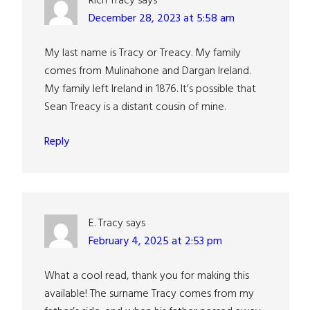
Rich Tracy
says
December 28, 2023 at 5:58 am
My last name is Tracy or Treacy. My family
comes from Mulinahone and Dargan Ireland.
My family left Ireland in 1876. It’s possible that
Sean Treacy is a distant cousin of mine.
Reply
E. Tracy
says
February 4, 2025 at 2:53 pm
What a cool read, thank you for making this
available! The surname Tracy comes from my