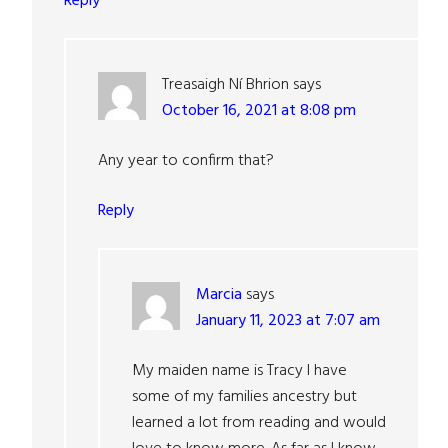
Reply
Treasaigh Ní Bhrion
says
October 16, 2021 at 8:08 pm
Any year to confirm that?
Reply
Marcia
says
January 11, 2023 at 7:07 am
My maiden name is Tracy I have
some of my families ancestry but
learned a lot from reading and would