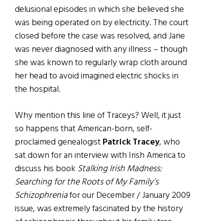
delusional episodes in which she believed she
was being operated on by electricity. The court
closed before the case was resolved, and Jane
was never diagnosed with any illness – though
she was known to regularly wrap cloth around
her head to avoid imagined electric shocks in
the hospital.
Why mention this line of Traceys? Well, it just
so happens that American-born, self-
proclaimed genealogist
Patrick Tracey
, who
sat down for an interview with Irish America to
discuss his book
Stalking Irish Madness:
Searching for the Roots of My Family’s
Schizophrenia
for our December / January 2009
issue, was extremely fascinated by the history