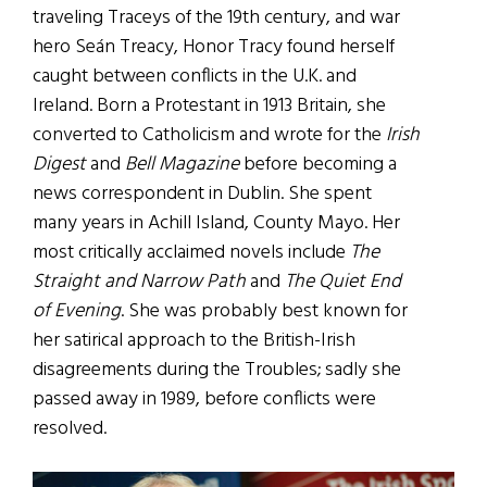
traveling Traceys of the 19th century, and war
hero Seán Treacy, Honor Tracy found herself
caught between conflicts in the U.K. and
Ireland. Born a Protestant in 1913 Britain, she
converted to Catholicism and wrote for the
Irish
Digest
and
Bell Magazine
before becoming a
news correspondent in Dublin. She spent
many years in Achill Island, County Mayo. Her
most critically acclaimed novels include
The
Straight and Narrow Path
and
The Quiet End
of Evening
. She was probably best known for
her satirical approach to the British-Irish
disagreements during the Troubles; sadly she
passed away in 1989, before conflicts were
resolved.