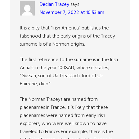
Declan Tracey
says
November 7, 2022 at 10:53 am
It is a pity that “Irish America” publishes the
falsehood that the early origins of the Tracey
surname is of a Norman origins.
The first reference to the surname is in the Irish
Annals in the year 1008AD, where it states,
“Gussan, son of Ua Treassach, lord of Ui-
Bairrche, died.”
The Norman Traceys are named from
placenames in France. It is likely that these
placenames were named from early Irish
explorers, who were well known to have
traveled to France. For example, there is the