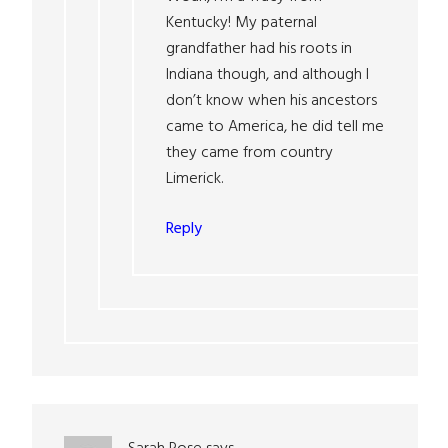
Kentucky! My paternal
grandfather had his roots in
Indiana though, and although I
don’t know when his ancestors
came to America, he did tell me
they came from country
Limerick.
Reply