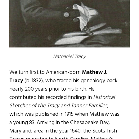
Nathaniel Tracy.
We turn first to American-born
Mathew J.
Tracy
(b. 1832), who traced his genealogy back
nearly 200 years prior to his birth. He
contributed his recorded findings in
Historical
Sketches of the Tracy and Tanner Families
,
which was published in 1915 when Mathew was
a young 83. Arriving in the Chesapeake Bay,
Maryland, area in the year 1640, the Scots-Irish