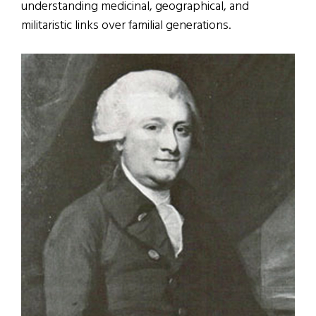
understanding medicinal, geographical, and
militaristic links over familial generations.