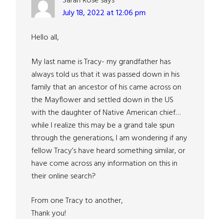
Sarah Rose
says
July 18, 2022 at 12:06 pm
Hello all,
My last name is Tracy- my grandfather has
always told us that it was passed down in his
family that an ancestor of his came across on
the Mayflower and settled down in the US
with the daughter of Native American chief…
while I realize this may be a grand tale spun
through the generations, I am wondering if any
fellow Tracy’s have heard something similar, or
have come across any information on this in
their online search?
From one Tracy to another,
Thank you!