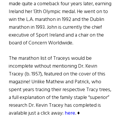
made quite a comeback four years later, earning
Ireland her 13th Olympic medal. He went on to
win the L.A. marathon in 1992 and the Dublin
marathon in 1993. John is currently the chief
executive of Sport Ireland and a chair on the
board of Concern Worldwide.
The marathon list of Traceys would be
incomplete without mentioning Dr. Kevin
Tracey (b. 1957), featured on the cover of this
magazine! Unlike Mathew and Patrick, who
spent years tracing their respective Tracy trees,
a full explanation of the family staple “superior”
research Dr. Kevin Tracey has completed is
available just a click away:
here
. ♦