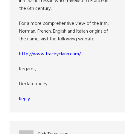
Irish Saint Tressan who travelled to France in
the 6th century.
For a more comprehensive view of the Irish,
Norman, French, English and Italian origins of
the name, visit the following website:
http://www.traceyclann.com/
Regards,
Declan Tracey
Reply