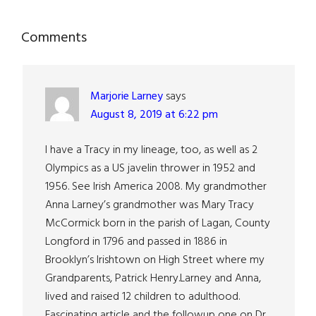
Reader
Comments
Interactions
Marjorie Larney
says
August 8, 2019 at 6:22 pm
I have a Tracy in my lineage, too, as well as 2
Olympics as a US javelin thrower in 1952 and
1956. See Irish America 2008. My grandmother
Anna Larney’s grandmother was Mary Tracy
McCormick born in the parish of Lagan, County
Longford in 1796 and passed in 1886 in
Brooklyn’s Irishtown on High Street where my
Grandparents, Patrick Henry.Larney and Anna,
lived and raised 12 children to adulthood.
Fascinating article and the followup one on Dr.