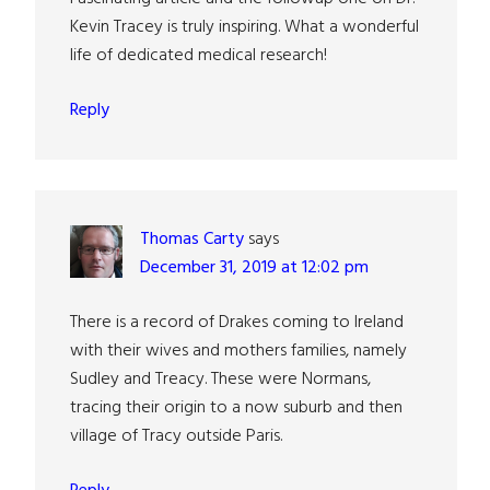
Kevin Tracey is truly inspiring. What a wonderful
life of dedicated medical research!
Reply
Thomas Carty
says
December 31, 2019 at 12:02 pm
There is a record of Drakes coming to Ireland
with their wives and mothers families, namely
Sudley and Treacy. These were Normans,
tracing their origin to a now suburb and then
village of Tracy outside Paris.