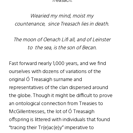
Treasach.
Wearied my mind, moist my
countenance,
since Treasach lies in death.
The moon of Oenach Lifi all, and of Leinster
to
the sea, is the son of Becan.
Fast forward nearly 1,000 years, and we find
ourselves with dozens of variations of the
original Ó Treasaigh surname and
representatives of the clan dispersed around
the globe. Though it might be difficult to prove
an ontological connection from Treasies to
McGillentresses, the lot of Ó Treasaigh
offspring is littered with individuals that found
“tracing their Tr(e)ac(e)y” imperative to