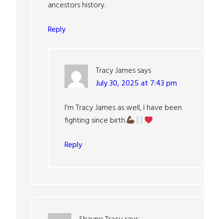
ancestors history.
Reply
Tracy James
says
July 30, 2025 at 7:43 pm
I’m Tracy James as well, I have been
fighting since birth.
Reply