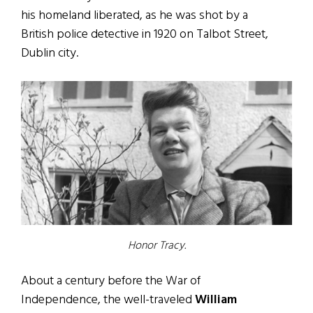
his homeland liberated, as he was shot by a
British police detective in 1920 on Talbot Street,
Dublin city.
Honor Tracy.
About a century before the War of
Independence, the well-traveled
William