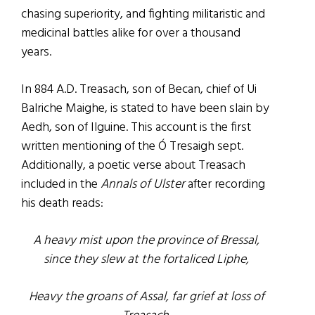
chasing superiority, and fighting militaristic and
medicinal battles alike for over a thousand
years.
In 884 A.D. Treasach, son of Becan, chief of Ui
Balriche Maighe, is stated to have been slain by
Aedh, son of Ilguine. This account is the first
written mentioning of the Ó Tresaigh sept.
Additionally, a poetic verse about Treasach
included in the
Annals of Ulster
after recording
his death reads:
A heavy mist upon the province of Bressal,
since they slew at the fortaliced Liphe,
Heavy the groans of Assal, far grief at loss of