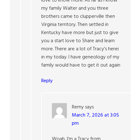
love to know more. As far as I know
my family Walter and you three
brothers came to clupperville then
Virginia territory. Then settled in
Kentucky have more but just to give
you a start love to Share and learn
more. There are a lot of Tracy’s herei
in my today. I have geneology of my
family would have to get it out again
Reply
Remy
says
March 7, 2026 at 3:05
pm
Woah, I’m a Tracy from