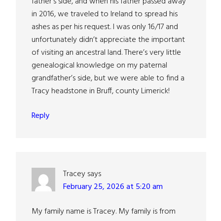
father’s side, and when his father passed away
in 2016, we traveled to Ireland to spread his
ashes as per his request. I was only 16/17 and
unfortunately didn’t appreciate the important
of visiting an ancestral land. There’s very little
genealogical knowledge on my paternal
grandfather’s side, but we were able to find a
Tracy headstone in Bruff, county Limerick!
Reply
Tracey
says
February 25, 2026 at 5:20 am
My family name is Tracey. My family is from