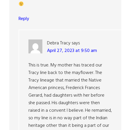
Reply
Debra Tracy
says
April 27, 2023 at 9:50 am
This is true. My mother has traced our
Tracy line back to the mayflower. The
Tracy lineage that married the Native
American princess, Frederick Frances
Gerard, had daughters with her before
she passed. His daughters were then
raised in a convent I believe. He remarried,
so my line is in no way part of the Indian
heritage other than it being a part of our