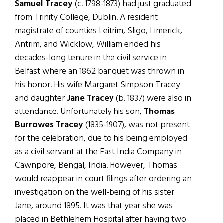
Samuel Tracey
(c. 1798-1873) had just graduated
from Trinity College, Dublin. A resident
magistrate of counties Leitrim, Sligo, Limerick,
Antrim, and Wicklow, William ended his
decades-long tenure in the civil service in
Belfast where an 1862 banquet was thrown in
his honor. His wife Margaret Simpson Tracey
and daughter
Jane Tracey
(b. 1837) were also in
attendance. Unfortunately his son,
Thomas
Burrowes Tracey
(1835-1907), was not present
for the celebration, due to his being employed
as a civil servant at the East India Company in
Cawnpore, Bengal, India. However, Thomas
would reappear in court filings after ordering an
investigation on the well-being of his sister
Jane, around 1895. It was that year she was
placed in Bethlehem Hospital after having two