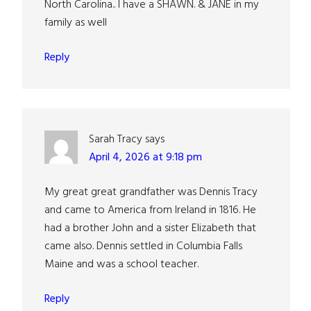
North Carolina.. I have a SHAWN. & JANE in my
family as well
Reply
Sarah Tracy
says
April 4, 2026 at 9:18 pm
My great great grandfather was Dennis Tracy
and came to America from Ireland in 1816. He
had a brother John and a sister Elizabeth that
came also. Dennis settled in Columbia Falls
Maine and was a school teacher.
Reply