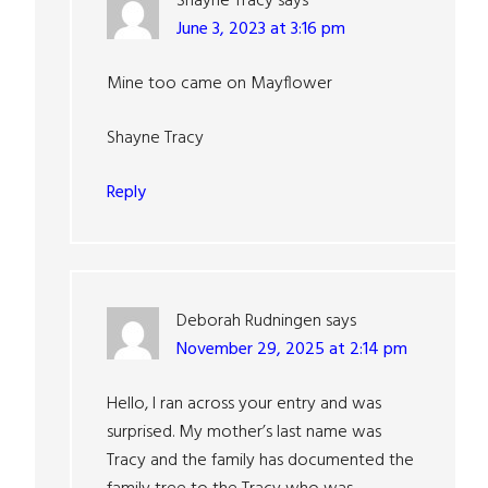
Shayne Tracy
says
June 3, 2023 at 3:16 pm
Mine too came on Mayflower
Shayne Tracy
Reply
Deborah Rudningen
says
November 29, 2025 at 2:14 pm
Hello, I ran across your entry and was
surprised. My mother’s last name was
Tracy and the family has documented the