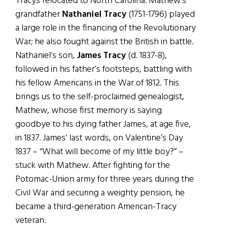
Tracys relocated to North Carolina. Mathew’s
grandfather
Nathaniel Tracy
(1751-1796) played
a large role in the financing of the Revolutionary
War; he also fought against the British in battle.
Nathaniel’s son,
James Tracy
(d. 1837-8),
followed in his father’s footsteps, battling with
his fellow Americans in the War of 1812. This
brings us to the self-proclaimed genealogist,
Mathew, whose first memory is saying
goodbye to his dying father James, at age five,
in 1837. James’ last words, on Valentine’s Day
1837 – “What will become of my little boy?” –
stuck with Mathew. After fighting for the
Potomac-Union army for three years during the
Civil War and securing a weighty pension, he
became a third-generation American-Tracy
veteran.