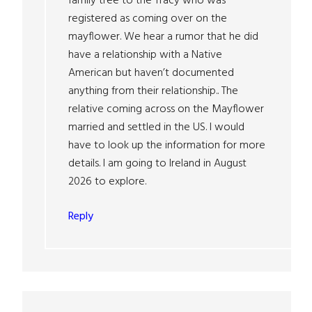
family tree to the Tracy who was
registered as coming over on the
mayflower. We hear a rumor that he did
have a relationship with a Native
American but haven’t documented
anything from their relationship.. The
relative coming across on the Mayflower
married and settled in the US. I would
have to look up the information for more
details. I am going to Ireland in August
2026 to explore.
Reply