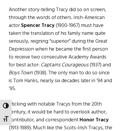
Another story-telling Tracy did so on screen,
through the words of others. Irish-American
actor
Spencer Tracy
(1900-1967) must have
taken the translation of his family name quite
seriously, reigning “superior” during the Great
Depression when he became the first person
to receive two consecutive Academy Awards
for best actor:
Captains Courageous
(1937) and
Boys Town
(1938). The only man to do so since
is Tom Hanks, nearly six decades later in ’94 and
’95.
Sticking with notable Tracys from the 20th
TOGGLE HIGH CONTRAST
century, it would be hard to overlook author,
contributor, and correspondent
Honor Tracy
TOGGLE FONT SIZE
(1913-1989). Much like the Scots-Irish Tracys, the