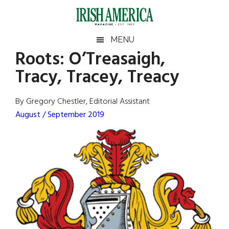
Skip
Skip
Skip
Skip
to
to
to
to
main
secondary
primary
footer
Irish
Irish
MENU
content
menu
sidebar
Roots: O’Treasaigh,
America
Primary
Sear
America
Tracy, Tracey, Treacy
the
Sidebar
site
...
By Gregory Chestler, Editorial Assistant
August / September 2019