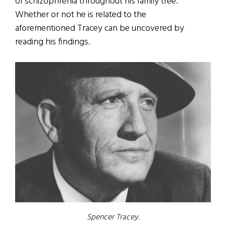
of schizophrenia throughout his family tree.
Whether or not he is related to the
aforementioned Tracey can be uncovered by
reading his findings.
Spencer Tracey.