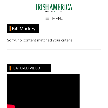
Skip
Skip
Skip
Skip
to
to
to
to
main
secondary
primary
footer
Irish
Irish
MENU
content
menu
sidebar
America
Primary
Bill Mackey
America
Sidebar
Sorry, no content matched your criteria.
FEATURED VIDEO