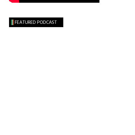
FEATURED PODCAST