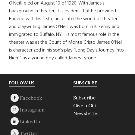
O’Neill, died on August 10 of 1920. With James’s
background in theater, it is evident that he provided
Eugene with his first glance into the world of theater
and playwriting. James O’Neill was born in Kilkenny and
immigrated to Buffalo, NY. His most famous role in the
theater was as the Count of Monte Cristo. James O’Neill
is characterized in his son’s play “Long Day’s Journey into
Night” as a young boy called James Tyrone.
Footer
FOLLOW US
SUBSCRIBE
Subscribe
Give a Gift
Newsletter