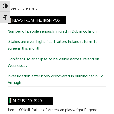
Search
TOGGLE HIGH CONTRAST
the
TOGGLE FONT SIZE
site
NEWS FROM THE IRISH POST
...
Number of people seriously injured in Dublin collision
'Stakes are even higher' as Traitors Ireland returns to
screens this month
Significant solar eclipse to be visible across Ireland on
Wesnesday
Investigation after body discovered in burning car in Co.
Armagh
AUGUST 10, 1920
James O’Neill, father of American playwright Eugene